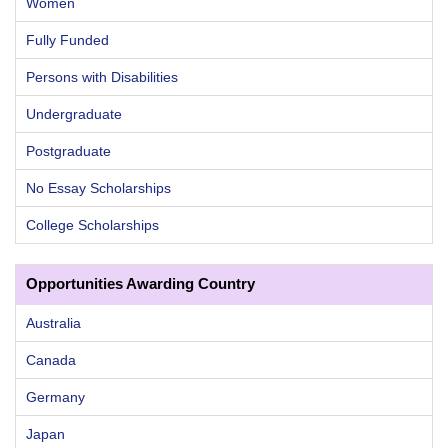
Women
Fully Funded
Persons with Disabilities
Undergraduate
Postgraduate
No Essay Scholarships
College Scholarships
Opportunities Awarding Country
Australia
Canada
Germany
Japan