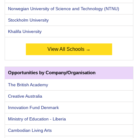
Norwegian University of Science and Technology (NTNU)
Stockholm University
Khalifa University
View All Schools →
Opportunities by Company/Organisation
The British Academy
Creative Australia
Innovation Fund Denmark
Ministry of Education - Liberia
Cambodian Living Arts