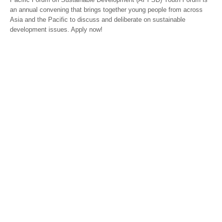
an annual convening that brings together young people from across
Asia and the Pacific to discuss and deliberate on sustainable
development issues. Apply now!