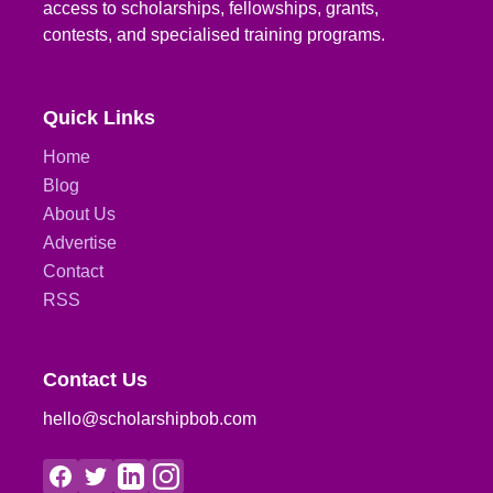
access to scholarships, fellowships, grants,
contests, and specialised training programs.
Quick Links
Home
Blog
About Us
Advertise
Contact
RSS
Contact Us
hello@scholarshipbob.com