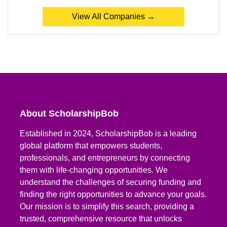
View All Companies →
About ScholarshipBob
Established in 2024, ScholarshipBob is a leading
global platform that empowers students,
professionals, and entrepreneurs by connecting
them with life-changing opportunities. We
understand the challenges of securing funding and
finding the right opportunities to advance your goals.
Our mission is to simplify this search, providing a
trusted, comprehensive resource that unlocks