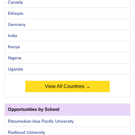
Canada
Ethiopia
Germany
India
Kenya
Nigeria
Uganda
View All Countries →
Opportunities by School
Ritsumeikan Asia Pacific University
Radboud University