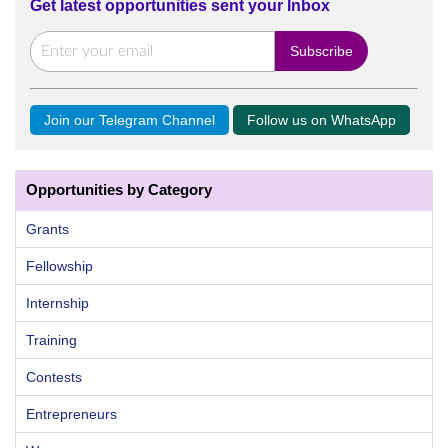
Get latest opportunities sent your Inbox
Join our Telegram Channel
Follow us on WhatsApp
Opportunities by Category
Grants
Fellowship
Internship
Training
Contests
Entrepreneurs