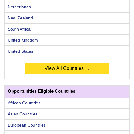
Netherlands
New Zealand
South Africa
United Kingdom
United States
View All Countries →
Opportunities Eligible Countries
African Countries
Asian Countries
European Countries