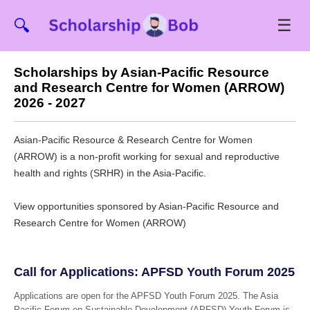
☰
🔍
Scholarships by Asian-Pacific Resource
and Research Centre for Women (ARROW)
2026 - 2027
Asian-Pacific Resource & Research Centre for Women
(ARROW) is a non-profit working for sexual and reproductive
health and rights (SRHR) in the Asia-Pacific.
View opportunities sponsored by Asian-Pacific Resource and
Research Centre for Women (ARROW)
Call for Applications: APFSD Youth Forum 2025
Applications are open for the APFSD Youth Forum 2025. The Asia
Pacific Forum on Sustainable Development (APFSD) Youth Forum is