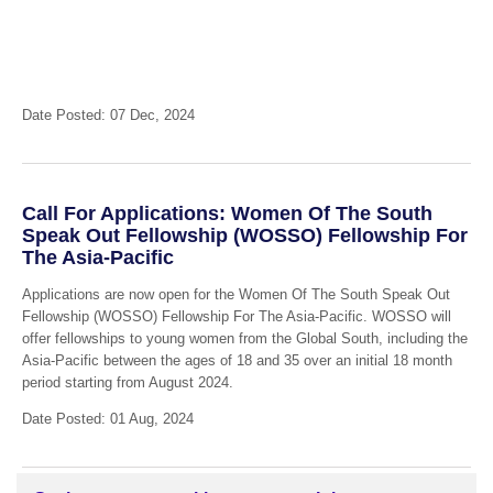
Date Posted: 07 Dec, 2024
Call For Applications: Women Of The South
Speak Out Fellowship (WOSSO) Fellowship For
The Asia-Pacific
Applications are now open for the Women Of The South Speak Out
Fellowship (WOSSO) Fellowship For The Asia-Pacific. WOSSO will
offer fellowships to young women from the Global South, including the
Asia-Pacific between the ages of 18 and 35 over an initial 18 month
period starting from August 2024.
Date Posted: 01 Aug, 2024