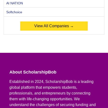
AI NATION
Softchoice
View All Companies →
About ScholarshipBob
Established in 2024, ScholarshipBob is a leading
global platform that empowers students,
professionals, and entrepreneurs by connecting
them with life-changing opportunities. We
understand the challenges of securing funding and