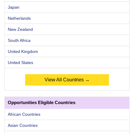
Japan
Netherlands
New Zealand
South Africa
United Kingdom
United States
View All Countries →
Opportunities Eligible Countries
African Countries
Asian Countries