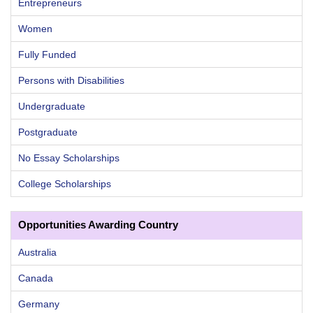
Entrepreneurs
Women
Fully Funded
Persons with Disabilities
Undergraduate
Postgraduate
No Essay Scholarships
College Scholarships
Opportunities Awarding Country
Australia
Canada
Germany