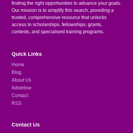
finding the right opportunities to advance your goals.
Our mission is to simplify this search, providing a
trusted, comprehensive resource that unlocks
access to scholarships, fellowships, grants,
contests, and specialised training programs.
Quick Links
Home
Blog
About Us
Advertise
Contact
RSS
Contact Us