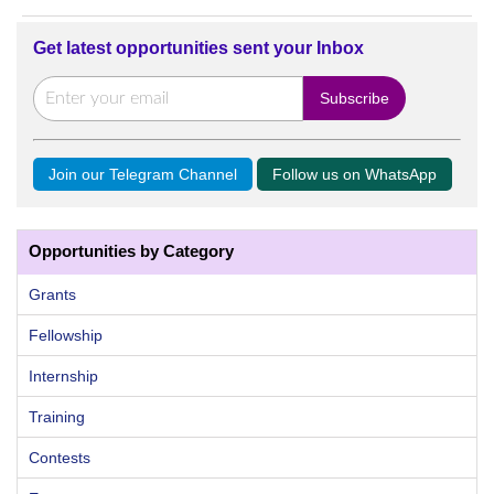
Get latest opportunities sent your Inbox
Join our Telegram Channel
Follow us on WhatsApp
Opportunities by Category
Grants
Fellowship
Internship
Training
Contests