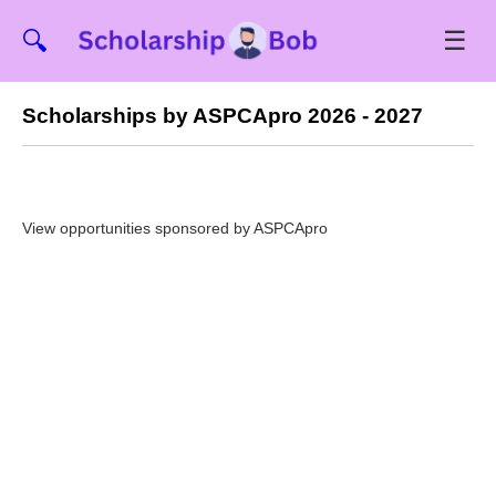
☰
🔍
Scholarships by ASPCApro 2026 - 2027
View opportunities sponsored by ASPCApro