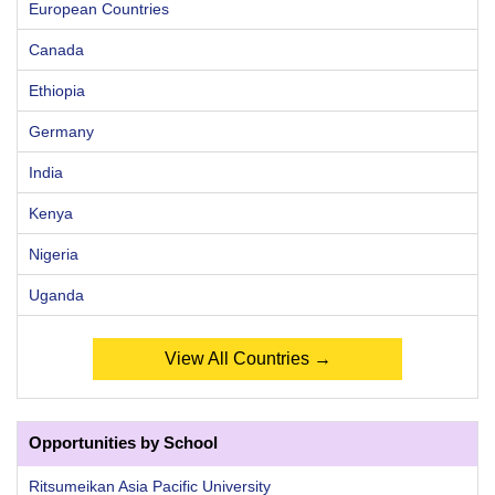
European Countries
Canada
Ethiopia
Germany
India
Kenya
Nigeria
Uganda
View All Countries →
Opportunities by School
Ritsumeikan Asia Pacific University