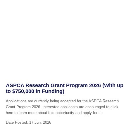
ASPCA Research Grant Program 2026 (With up
to $750,000 in Funding)
Applications are currently being accepted for the ASPCA Research
Grant Program 2026. Interested applicants are encouraged to click
here to learn more about this opportunity and apply for it.
Date Posted: 17 Jun, 2026