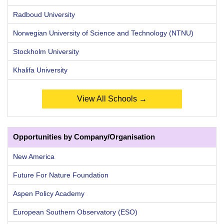
Radboud University
Norwegian University of Science and Technology (NTNU)
Stockholm University
Khalifa University
View All Schools →
Opportunities by Company/Organisation
New America
Future For Nature Foundation
Aspen Policy Academy
European Southern Observatory (ESO)