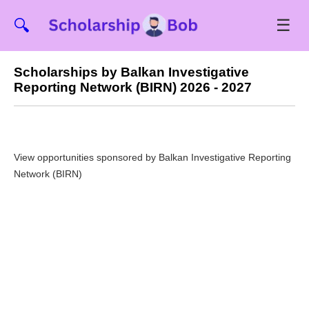
☰
🔍
Scholarships by Balkan Investigative
Reporting Network (BIRN) 2026 - 2027
View opportunities sponsored by Balkan Investigative Reporting
Network (BIRN)