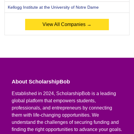
Kellogg Institute at the University of Notre Dame
View All Companies →
About ScholarshipBob
Established in 2024, ScholarshipBob is a leading
global platform that empowers students,
professionals, and entrepreneurs by connecting
them with life-changing opportunities. We
understand the challenges of securing funding and
finding the right opportunities to advance your goals.