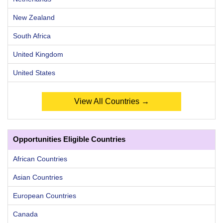
New Zealand
South Africa
United Kingdom
United States
View All Countries →
Opportunities Eligible Countries
African Countries
Asian Countries
European Countries
Canada