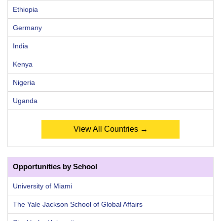
Ethiopia
Germany
India
Kenya
Nigeria
Uganda
View All Countries →
Opportunities by School
University of Miami
The Yale Jackson School of Global Affairs