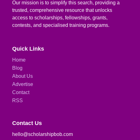
Our mission is to simplify this search, providing a
trusted, comprehensive resource that unlocks
access to scholarships, fellowships, grants,
contests, and specialised training programs.
Quick Links
Home
Blog
About Us
Advertise
Contact
RSS
Contact Us
hello@scholarshipbob.com