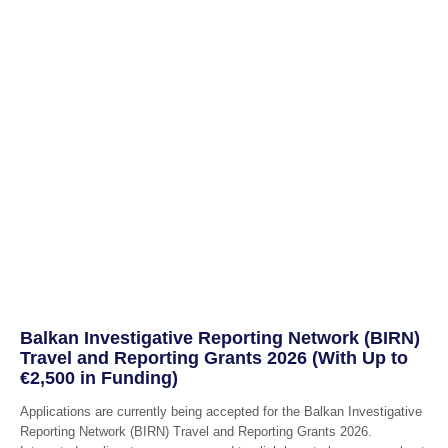
Balkan Investigative Reporting Network (BIRN)
Travel and Reporting Grants 2026 (With Up to
€2,500 in Funding)
Applications are currently being accepted for the Balkan Investigative
Reporting Network (BIRN) Travel and Reporting Grants 2026.