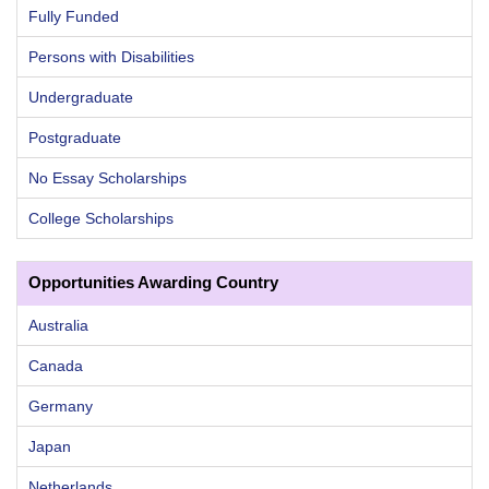
Fully Funded
Persons with Disabilities
Undergraduate
Postgraduate
No Essay Scholarships
College Scholarships
Opportunities Awarding Country
Australia
Canada
Germany
Japan
Netherlands