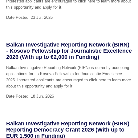
Interested applicants are encouraged to click here to learn more about
this opportunity and apply for it.
Date Posted: 23 Jul, 2026
Balkan Investigative Reporting Network (BIRN)
- Kosovo Fellowship for Journalistic Excellence
2026 (With up to €2,000 in Funding)
Balkan Investigative Reporting Network (BIRN) is currently accepting
applications for its Kosovo Fellowship for Journalistic Excellence
2026. Interested applicants are encouraged to click here to learn more
about this opportunity and apply for it.
Date Posted: 18 Jun, 2026
Balkan Investigative Reporting Network (BIRN)
Reporting Democracy Grant 2026 (With up to
EUR 1,500 in Funding)