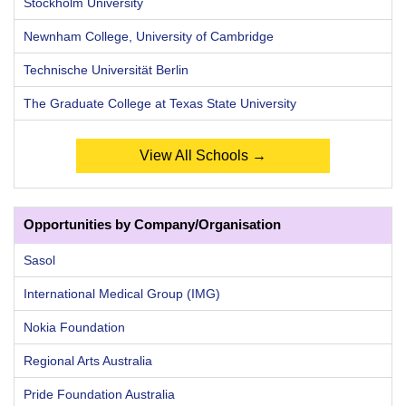
Stockholm University
Newnham College, University of Cambridge
Technische Universität Berlin
The Graduate College at Texas State University
View All Schools →
Opportunities by Company/Organisation
Sasol
International Medical Group (IMG)
Nokia Foundation
Regional Arts Australia
Pride Foundation Australia