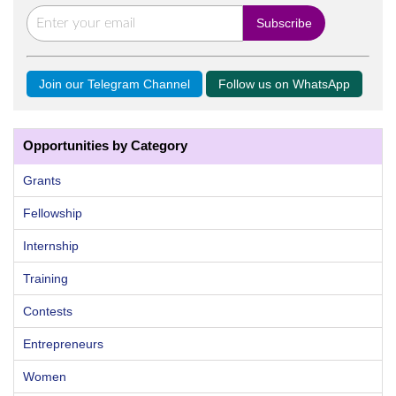
Join our Telegram Channel
Follow us on WhatsApp
Opportunities by Category
Grants
Fellowship
Internship
Training
Contests
Entrepreneurs
Women