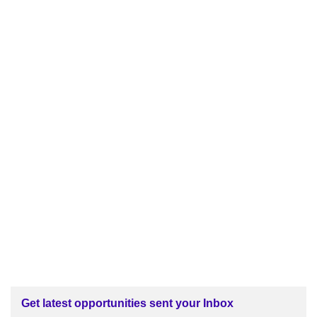
Get latest opportunities sent your Inbox