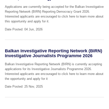
Applications are curremtly being accepted for the Balkan Investigative
Reporting Network (BIRN) Reporting Democracy Grant 2026.
Interested applicants are encouraged to click here to learn more about
this opportunity and apply for it.
Date Posted: 04 Jun, 2026
Balkan Investigative Reporting Network (BIRN)
Investigative Journalists Programme 2026
Balkan Investigative Reporting Network (BIRN) is currently accepting
applications for its Investigative Journalists Programme 2026.
Interested applicants are encouraged to click here to learn more about
the opportunity and apply for it
Date Posted: 25 Nov, 2025