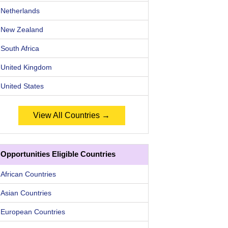
Netherlands
New Zealand
South Africa
United Kingdom
United States
View All Countries →
Opportunities Eligible Countries
African Countries
Asian Countries
European Countries