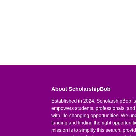
About ScholarshipBob
Established in 2024, ScholarshipBob is 
empowers students, professionals, and
with life-changing opportunities. We un
funding and finding the right opportunit
mission is to simplify this search, prov