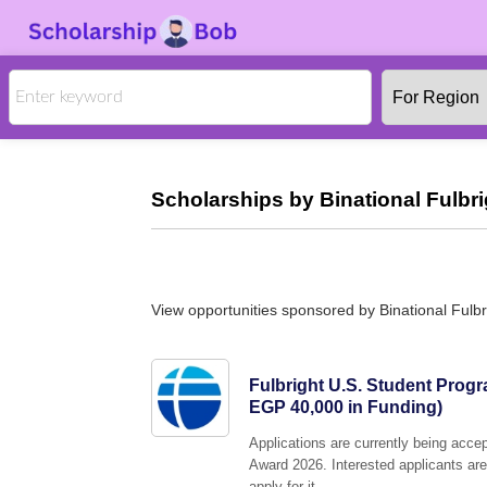
Scholarships by Binational Fulbr
View opportunities sponsored by Binational Fulb
Fulbright U.S. Student Prog
EGP 40,000 in Funding)
Applications are currently being acc
Award 2026. Interested applicants are
apply for it.