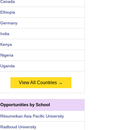
Canada
Ethiopia
Germany
India
Kenya
Nigeria
Uganda
View All Countries →
Opportunities by School
Ritsumeikan Asia Pacific University
Radboud University