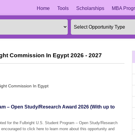
Home
Tools
Scholarships
MBA Progr
ight Commission In Egypt 2026 - 2027
right Commission In Egypt
ram – Open Study/Research Award 2026 (With up to
epted for the Fulbright U.S. Student Program – Open Study/Research
 encouraged to click here to learn more about this opportunity and