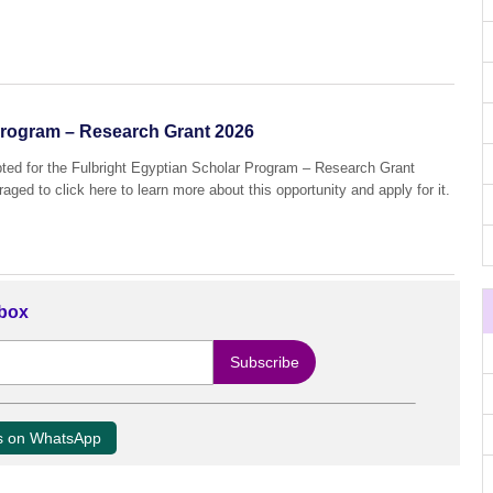
Program – Research Grant 2026
pted for the Fulbright Egyptian Scholar Program – Research Grant
aged to click here to learn more about this opportunity and apply for it.
nbox
us on WhatsApp