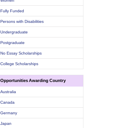
Women
Fully Funded
Persons with Disabilities
Undergraduate
Postgraduate
No Essay Scholarships
College Scholarships
Opportunities Awarding Country
Australia
Canada
Germany
Japan