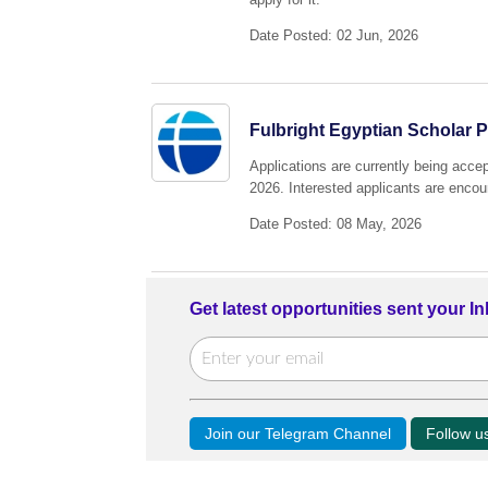
Date Posted: 02 Jun, 2026
Fulbright Egyptian Scholar 
Applications are currently being acce
2026. Interested applicants are encour
Date Posted: 08 May, 2026
Get latest opportunities sent your I
Join our Telegram Channel
Follow 