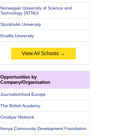
Norwegian University of Science and
Technology (NTNU)
Stockholm University
Khalifa University
View All Schools →
Opportunities by
Company/Organisation
Journalismfund Europe
The British Academy
Omidyar Network
Kenya Community Development Foundation