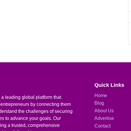
Quick Links
Home
a leading global platform that
Blog
 entrepreneurs by connecting them
About Us
derstand the challenges of securing
ies to advance your goals. Our
Advertise
iding a trusted, comprehensive
Contact