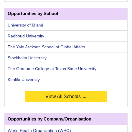
Opportunities by School
University of Miami
Radboud University
The Yale Jackson School of Global Affairs
Stockholm University
The Graduate College at Texas State University
Khalifa University
View All Schools →
Opportunities by Company/Organisation
World Health Organization (WHO)