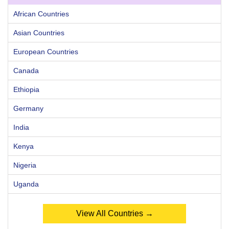
African Countries
Asian Countries
European Countries
Canada
Ethiopia
Germany
India
Kenya
Nigeria
Uganda
View All Countries →