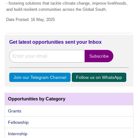
- fostering solutions that tackle climate change, improve livelihoods,
and build resilient communities across the Global South.
Date Posted: 16 May, 2025
Get latest opportunities sent your Inbox
Join our Telegram Channel
Follow us on WhatsApp
Opportunities by Category
Grants
Fellowship
Internship