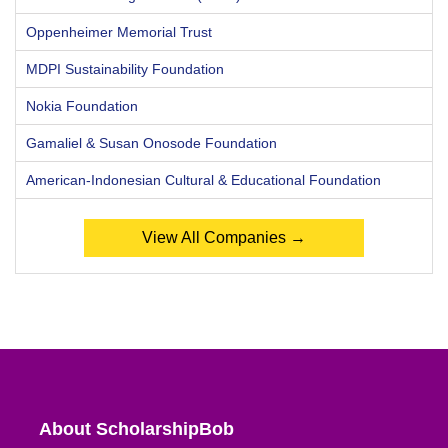
Oppenheimer Memorial Trust
MDPI Sustainability Foundation
Nokia Foundation
Gamaliel & Susan Onosode Foundation
American-Indonesian Cultural & Educational Foundation
View All Companies →
About ScholarshipBob