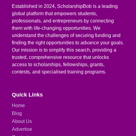
Established in 2024, ScholarshipBob is a leading
global platform that empowers students,
professionals, and entrepreneurs by connecting
them with life-changing opportunities. We
understand the challenges of securing funding and
finding the right opportunities to advance your goals.
Our mission is to simplify this search, providing a
trusted, comprehensive resource that unlocks
access to scholarships, fellowships, grants,
contests, and specialised training programs.
Quick Links
Home
Blog
About Us
Advertise