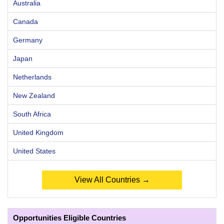
Australia
Canada
Germany
Japan
Netherlands
New Zealand
South Africa
United Kingdom
United States
View All Countries →
Opportunities Eligible Countries