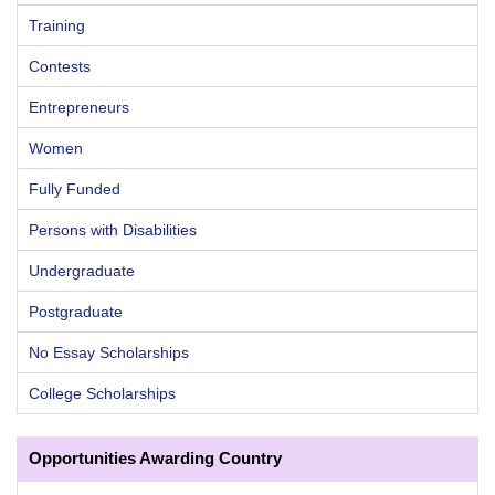
Training
Contests
Entrepreneurs
Women
Fully Funded
Persons with Disabilities
Undergraduate
Postgraduate
No Essay Scholarships
College Scholarships
Opportunities Awarding Country