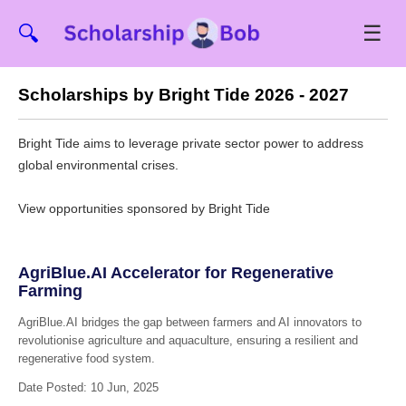
☰
🔍
Scholarships by Bright Tide 2026 - 2027
Bright Tide aims to leverage private sector power to address
global environmental crises.
View opportunities sponsored by Bright Tide
AgriBlue.AI Accelerator for Regenerative
Farming
AgriBlue.AI bridges the gap between farmers and AI innovators to
revolutionise agriculture and aquaculture, ensuring a resilient and
regenerative food system.
Date Posted: 10 Jun, 2025