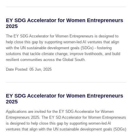
EY SDG Accelerator for Women Entrepreneurs
2025
The EY SDG Accelerator for Women Entrepreneurs is designed to
help close this gap by supporting women-led AI ventures that align
with the UN sustainable development goals (SDGs) - fostering
solutions that tackle climate change, improve livelihoods, and build
resilient communities across the Global South.
Date Posted: 05 Jun, 2025
EY SDG Accelerator for Women Entrepreneurs
2025
Applications are invited for the EY SDG Accelerator for Women
Entrepreneurs 2025. The EY SD Accelerator for Women Entrepreneurs
is designed to help close this gap by supporting women-led Al
ventures that align with the UN sustainable development goals (SDGs)