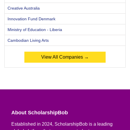
Creative Australia
Innovation Fund Denmark
Ministry of Education - Liberia
Cambodian Living Arts
View All Companies →
About ScholarshipBob
Established in 2024, ScholarshipBob is a leading