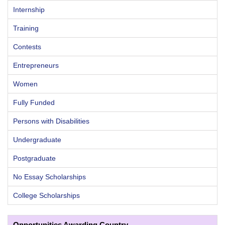
Internship
Training
Contests
Entrepreneurs
Women
Fully Funded
Persons with Disabilities
Undergraduate
Postgraduate
No Essay Scholarships
College Scholarships
Opportunities Awarding Country