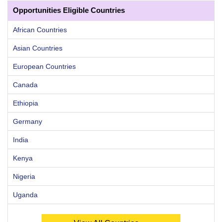
Opportunities Eligible Countries
African Countries
Asian Countries
European Countries
Canada
Ethiopia
Germany
India
Kenya
Nigeria
Uganda