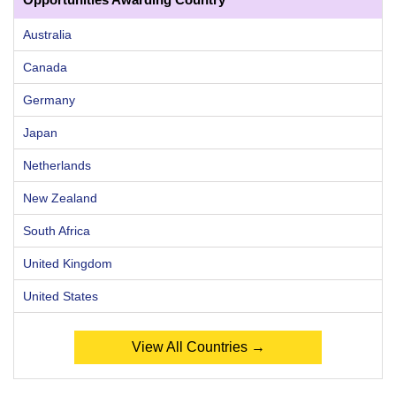
Australia
Canada
Germany
Japan
Netherlands
New Zealand
South Africa
United Kingdom
United States
View All Countries →