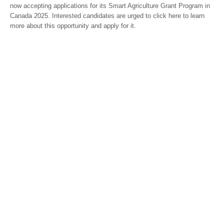
now accepting applications for its Smart Agriculture Grant Program in
Canada 2025. Interested candidates are urged to click here to learn
more about this opportunity and apply for it.