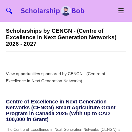
☰
🔍
Scholarships by CENGN - (Centre of
Excellence in Next Generation Networks)
2026 - 2027
View opportunities sponsored by CENGN - (Centre of
Excellence in Next Generation Networks)
Centre of Excellence in Next Generation
Networks (CENGN) Smart Agriculture Grant
Program in Canada 2025 (With up to CAD
100,000 in Grant)
The Centre of Excellence in Next Generation Networks (CENGN) is