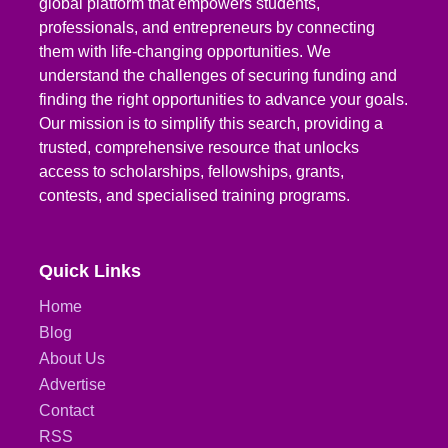
global platform that empowers students,
professionals, and entrepreneurs by connecting
them with life-changing opportunities. We
understand the challenges of securing funding and
finding the right opportunities to advance your goals.
Our mission is to simplify this search, providing a
trusted, comprehensive resource that unlocks
access to scholarships, fellowships, grants,
contests, and specialised training programs.
Quick Links
Home
Blog
About Us
Advertise
Contact
RSS