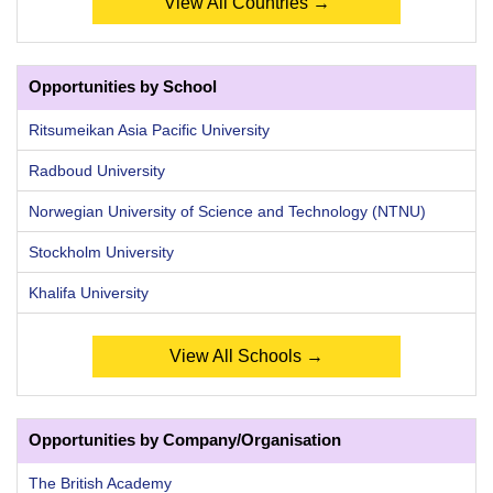
View All Countries →
Opportunities by School
Ritsumeikan Asia Pacific University
Radboud University
Norwegian University of Science and Technology (NTNU)
Stockholm University
Khalifa University
View All Schools →
Opportunities by Company/Organisation
The British Academy