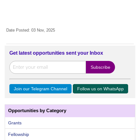
Date Posted: 03 Nov, 2025
Get latest opportunities sent your Inbox
Join our Telegram Channel
Follow us on WhatsApp
Opportunities by Category
Grants
Fellowship