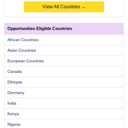
View All Countries →
Opportunities Eligible Countries
African Countries
Asian Countries
European Countries
Canada
Ethiopia
Germany
India
Kenya
Nigeria