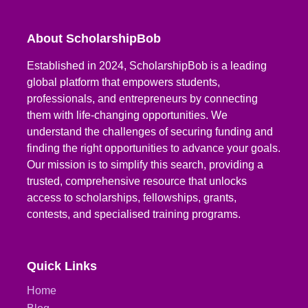
About ScholarshipBob
Established in 2024, ScholarshipBob is a leading
global platform that empowers students,
professionals, and entrepreneurs by connecting
them with life-changing opportunities. We
understand the challenges of securing funding and
finding the right opportunities to advance your goals.
Our mission is to simplify this search, providing a
trusted, comprehensive resource that unlocks
access to scholarships, fellowships, grants,
contests, and specialised training programs.
Quick Links
Home