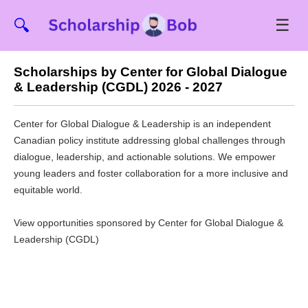
☰
🔍
Scholarships by Center for Global Dialogue
& Leadership (CGDL) 2026 - 2027
Center for Global Dialogue & Leadership is an independent
Canadian policy institute addressing global challenges through
dialogue, leadership, and actionable solutions. We empower
young leaders and foster collaboration for a more inclusive and
equitable world.
View opportunities sponsored by Center for Global Dialogue &
Leadership (CGDL)