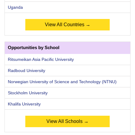
Uganda
View All Countries →
Opportunities by School
Ritsumeikan Asia Pacific University
Radboud University
Norwegian University of Science and Technology (NTNU)
Stockholm University
Khalifa University
View All Schools →