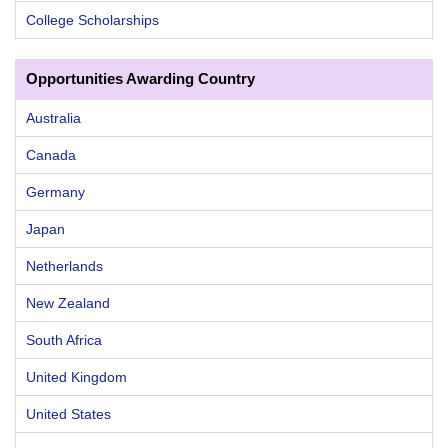
College Scholarships
Opportunities Awarding Country
Australia
Canada
Germany
Japan
Netherlands
New Zealand
South Africa
United Kingdom
United States