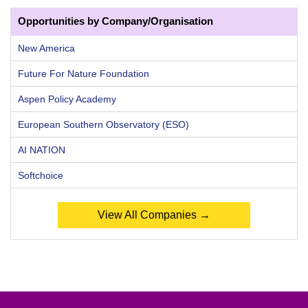
Opportunities by Company/Organisation
New America
Future For Nature Foundation
Aspen Policy Academy
European Southern Observatory (ESO)
AI NATION
Softchoice
View All Companies →