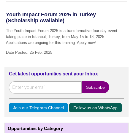
Youth Impact Forum 2025 in Turkey
(Scholarship Available)
The Youth Impact Forum 2025 is a transformative four-day event
taking place in Istanbul, Turkey, from May 15 to 18, 2025.
Applications are ongoing for this training. Apply now!
Date Posted: 25 Feb, 2025
Get latest opportunities sent your Inbox
Join our Telegram Channel
Follow us on WhatsApp
Opportunities by Category