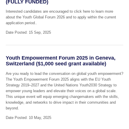
(FULLY FUNDED)
Interested candidates are encouraged to click here to learn more
about the Youth Global Forum 2026 and to apply within the current
application period..
Date Posted: 15 Sep, 2025
Youth Empowerment Forum 2025 in Geneva,
Switzerland ($1,000 seed grant available)
Are you ready to lead the conversation on global youth empowerment?
The Youth Empowerment Forum 2025 aligns with the EU Youth
Strategy 2019–2027 and the United Nations Youth2030 Strategy to
empower young leaders and elevate their voices on a global scale.
This unique event will equip emerging changemakers with the skills,
knowledge, and networks to drive impact in their communities and
beyond.
Date Posted: 10 May, 2025