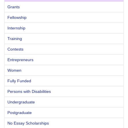
Grants
Fellowship
Internship
Training
Contests
Entrepreneurs
Women
Fully Funded
Persons with Disabilities
Undergraduate
Postgraduate
No Essay Scholarships