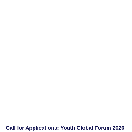
Call for Applications: Youth Global Forum 2026