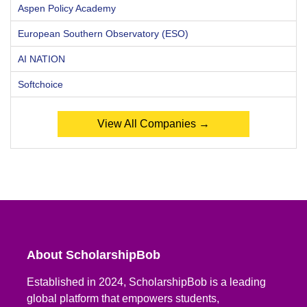
Aspen Policy Academy
European Southern Observatory (ESO)
AI NATION
Softchoice
View All Companies →
About ScholarshipBob
Established in 2024, ScholarshipBob is a leading
global platform that empowers students,