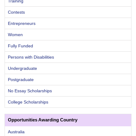
Training
Contests
Entrepreneurs
Women
Fully Funded
Persons with Disabilities
Undergraduate
Postgraduate
No Essay Scholarships
College Scholarships
Opportunities Awarding Country
Australia