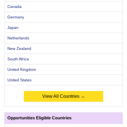
Canada
Germany
Japan
Netherlands
New Zealand
South Africa
United Kingdom
United States
View All Countries →
Opportunities Eligible Countries