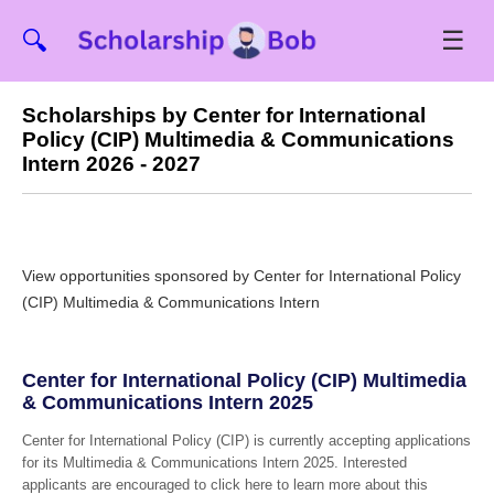
☰
🔍
Scholarships by Center for International
Policy (CIP) Multimedia & Communications
Intern 2026 - 2027
View opportunities sponsored by Center for International Policy
(CIP) Multimedia & Communications Intern
Center for International Policy (CIP) Multimedia
& Communications Intern 2025
Center for International Policy (CIP) is currently accepting applications
for its Multimedia & Communications Intern 2025. Interested
applicants are encouraged to click here to learn more about this