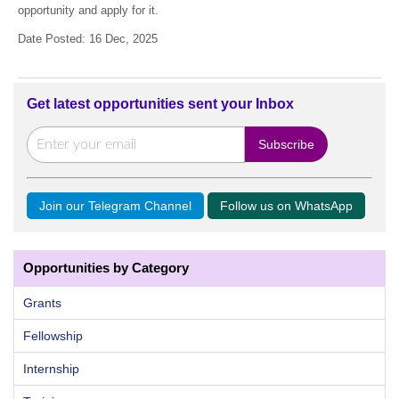
opportunity and apply for it.
Date Posted: 16 Dec, 2025
Get latest opportunities sent your Inbox
Join our Telegram Channel
Follow us on WhatsApp
Opportunities by Category
Grants
Fellowship
Internship