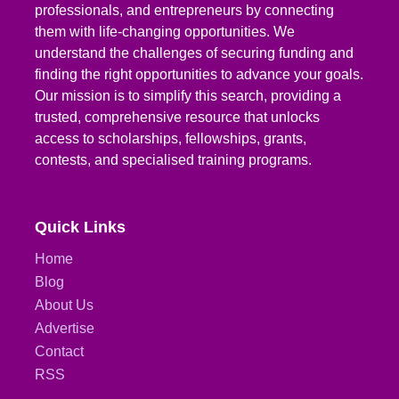
professionals, and entrepreneurs by connecting
them with life-changing opportunities. We
understand the challenges of securing funding and
finding the right opportunities to advance your goals.
Our mission is to simplify this search, providing a
trusted, comprehensive resource that unlocks
access to scholarships, fellowships, grants,
contests, and specialised training programs.
Quick Links
Home
Blog
About Us
Advertise
Contact
RSS