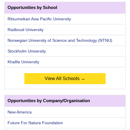
Opportunities by School
Ritsumeikan Asia Pacific University
Radboud University
Norwegian University of Science and Technology (NTNU)
Stockholm University
Khalifa University
View All Schools →
Opportunities by Company/Organisation
New America
Future For Nature Foundation