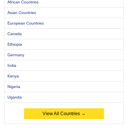
African Countries
Asian Countries
European Countries
Canada
Ethiopia
Germany
India
Kenya
Nigeria
Uganda
View All Countries →