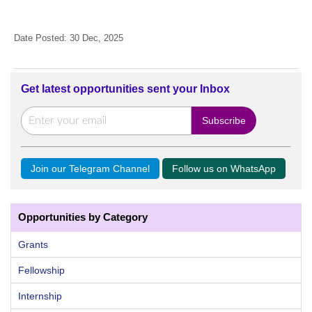
Date Posted: 30 Dec, 2025
Get latest opportunities sent your Inbox
Join our Telegram Channel
Follow us on WhatsApp
Opportunities by Category
Grants
Fellowship
Internship