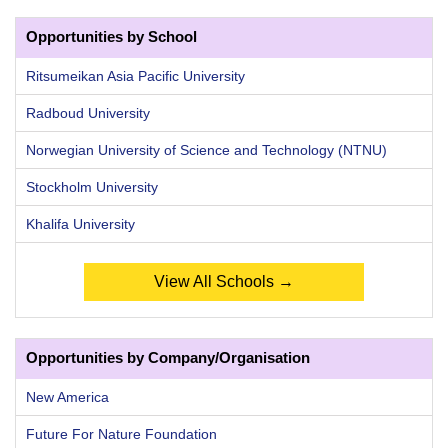
Opportunities by School
Ritsumeikan Asia Pacific University
Radboud University
Norwegian University of Science and Technology (NTNU)
Stockholm University
Khalifa University
View All Schools →
Opportunities by Company/Organisation
New America
Future For Nature Foundation