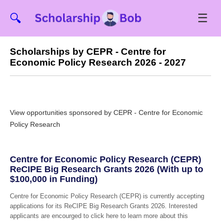
☰
🔍
Scholarships by CEPR - Centre for
Economic Policy Research 2026 - 2027
View opportunities sponsored by CEPR - Centre for Economic
Policy Research
Centre for Economic Policy Research (CEPR)
ReCIPE Big Research Grants 2026 (With up to
$100,000 in Funding)
Centre for Economic Policy Research (CEPR) is currently accepting
applications for its ReCIPE Big Research Grants 2026. Interested
applicants are encourged to click here to learn more about this