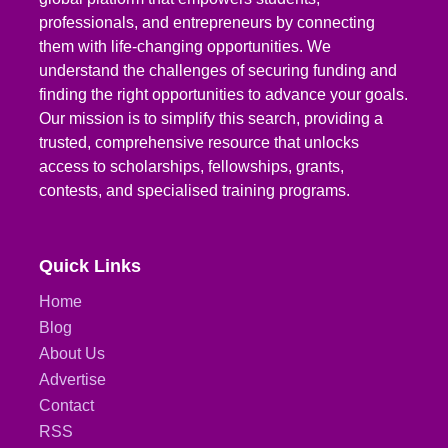
professionals, and entrepreneurs by connecting
them with life-changing opportunities. We
understand the challenges of securing funding and
finding the right opportunities to advance your goals.
Our mission is to simplify this search, providing a
trusted, comprehensive resource that unlocks
access to scholarships, fellowships, grants,
contests, and specialised training programs.
Quick Links
Home
Blog
About Us
Advertise
Contact
RSS