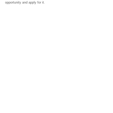
opportunity and apply for it.