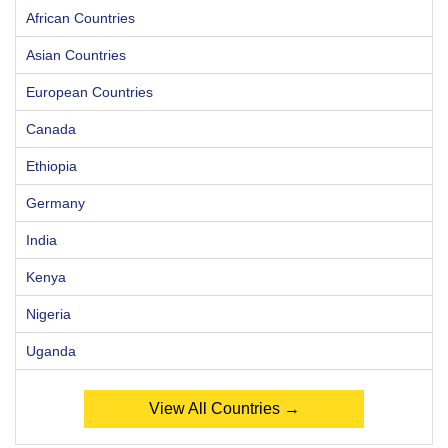
African Countries
Asian Countries
European Countries
Canada
Ethiopia
Germany
India
Kenya
Nigeria
Uganda
View All Countries →