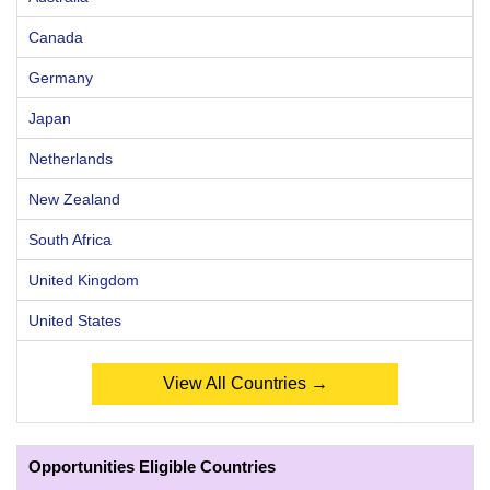
Canada
Germany
Japan
Netherlands
New Zealand
South Africa
United Kingdom
United States
View All Countries →
Opportunities Eligible Countries