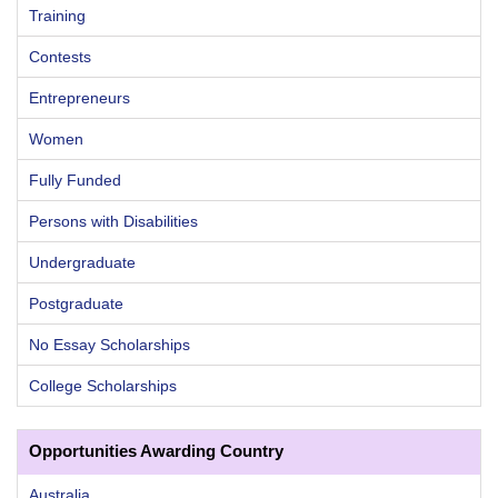
Training
Contests
Entrepreneurs
Women
Fully Funded
Persons with Disabilities
Undergraduate
Postgraduate
No Essay Scholarships
College Scholarships
Opportunities Awarding Country
Australia