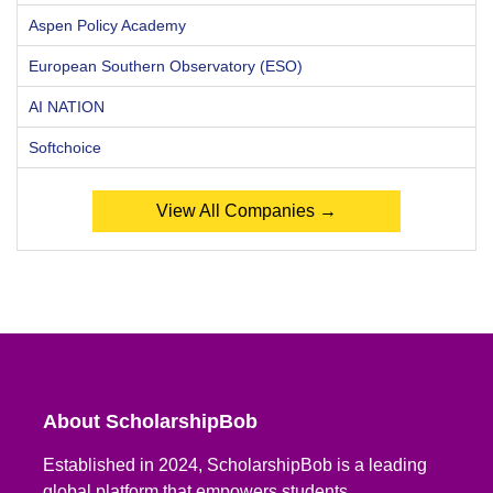
Aspen Policy Academy
European Southern Observatory (ESO)
AI NATION
Softchoice
View All Companies →
About ScholarshipBob
Established in 2024, ScholarshipBob is a leading
global platform that empowers students,