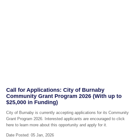
Call for Applications: City of Burnaby
Community Grant Program 2026 (With up to
$25,000 in Funding)
City of Burnaby is currently accepting applications for its Community
Grant Program 2026. Interested applicants are encouraged to click
here to learn more about this opportunity and apply for it.
Date Posted: 05 Jan, 2026