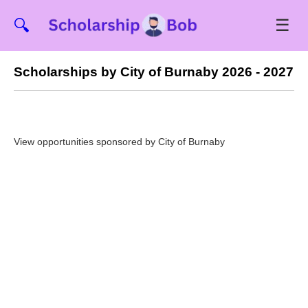
☰
🔍
Scholarships by City of Burnaby 2026 - 2027
View opportunities sponsored by City of Burnaby