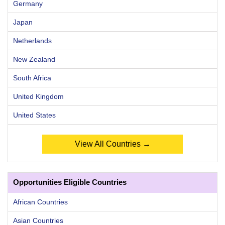
Germany
Japan
Netherlands
New Zealand
South Africa
United Kingdom
United States
View All Countries →
Opportunities Eligible Countries
African Countries
Asian Countries