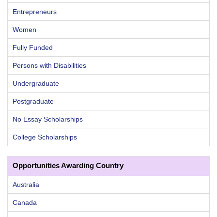
Entrepreneurs
Women
Fully Funded
Persons with Disabilities
Undergraduate
Postgraduate
No Essay Scholarships
College Scholarships
Opportunities Awarding Country
Australia
Canada