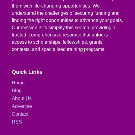
them with life-changing opportunities. We
understand the challenges of securing funding and
finding the right opportunities to advance your goals.
Our mission is to simplify this search, providing a
trusted, comprehensive resource that unlocks
access to scholarships, fellowships, grants,
contests, and specialised training programs.
Quick Links
Home
Blog
About Us
Advertise
Contact
RSS