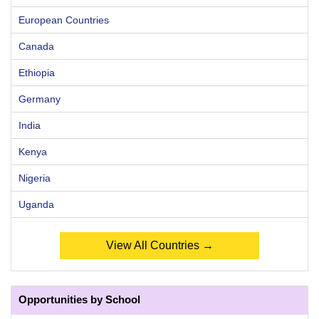
European Countries
Canada
Ethiopia
Germany
India
Kenya
Nigeria
Uganda
View All Countries →
Opportunities by School