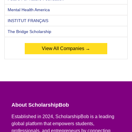
Mental Health America
INSTITUT FRANÇAIS
The Bridge Scholarship
View All Companies →
About ScholarshipBob
Established in 2024, ScholarshipBob is a leading
global platform that empowers students,
professionals, and entrepreneurs by connecting