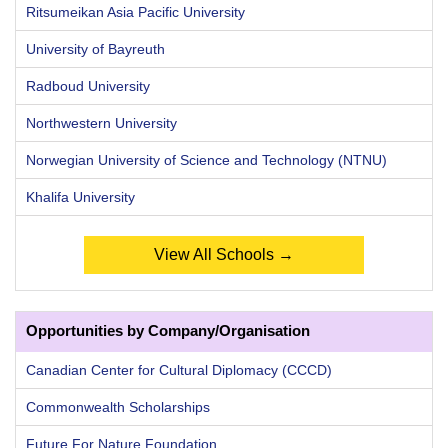
Ritsumeikan Asia Pacific University
University of Bayreuth
Radboud University
Northwestern University
Norwegian University of Science and Technology (NTNU)
Khalifa University
View All Schools →
Opportunities by Company/Organisation
Canadian Center for Cultural Diplomacy (CCCD)
Commonwealth Scholarships
Future For Nature Foundation