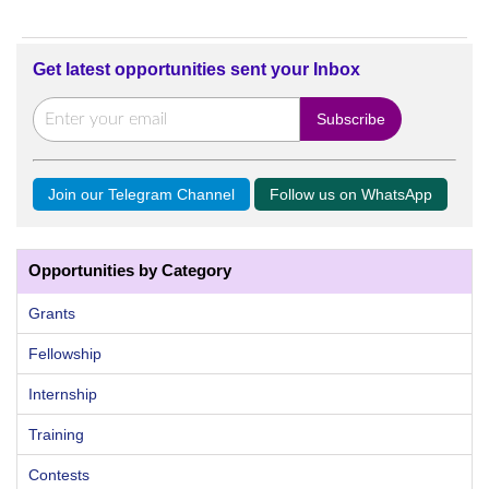
Get latest opportunities sent your Inbox
Join our Telegram Channel
Follow us on WhatsApp
Opportunities by Category
Grants
Fellowship
Internship
Training
Contests