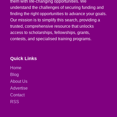
them with life-changing opportunities. We
understand the challenges of securing funding and
finding the right opportunities to advance your goals.
Our mission is to simplify this search, providing a
trusted, comprehensive resource that unlocks
access to scholarships, fellowships, grants,
contests, and specialised training programs.
Quick Links
Home
Blog
About Us
Advertise
Contact
RSS