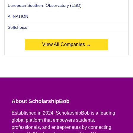
European Southern Observatory (ESO)
AI NATION
Softchoice
View All Companies →
About ScholarshipBob
Established in 2024, ScholarshipBob is a leading
global platform that empowers students,
professionals, and entrepreneurs by connecting