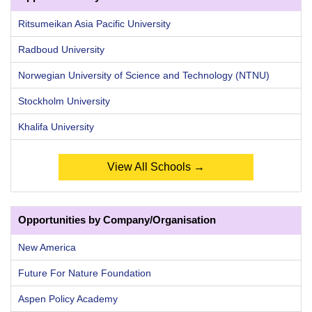
Ritsumeikan Asia Pacific University
Radboud University
Norwegian University of Science and Technology (NTNU)
Stockholm University
Khalifa University
View All Schools →
Opportunities by Company/Organisation
New America
Future For Nature Foundation
Aspen Policy Academy