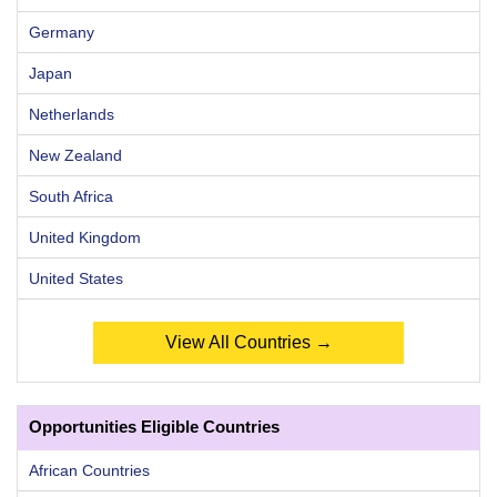
Germany
Japan
Netherlands
New Zealand
South Africa
United Kingdom
United States
View All Countries →
Opportunities Eligible Countries
African Countries