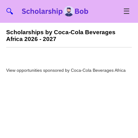
☰
🔍
Scholarships by Coca-Cola Beverages
Africa 2026 - 2027
View opportunities sponsored by Coca-Cola Beverages Africa