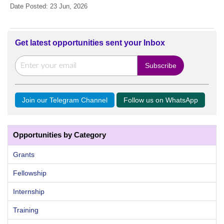
Date Posted: 23 Jun, 2026
Get latest opportunities sent your Inbox
Join our Telegram Channel
Follow us on WhatsApp
Opportunities by Category
Grants
Fellowship
Internship
Training