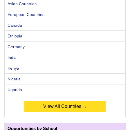
Asian Countries
European Countries
Canada
Ethiopia
Germany
India
Kenya
Nigeria
Uganda
View All Countries →
Opportunities by School