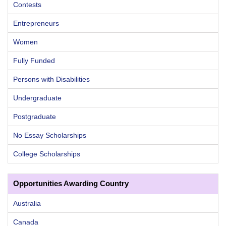
Contests
Entrepreneurs
Women
Fully Funded
Persons with Disabilities
Undergraduate
Postgraduate
No Essay Scholarships
College Scholarships
Opportunities Awarding Country
Australia
Canada