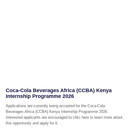
Coca-Cola Beverages Africa (CCBA) Kenya
Internship Programme 2026
Applications are currently being accepted for the Coca-Cola
Beverages Africa (CCBA) Kenya Internship Programme 2026.
Interested applicants are encouraged to clikc here to learn more about
this opportunity and apply for it.