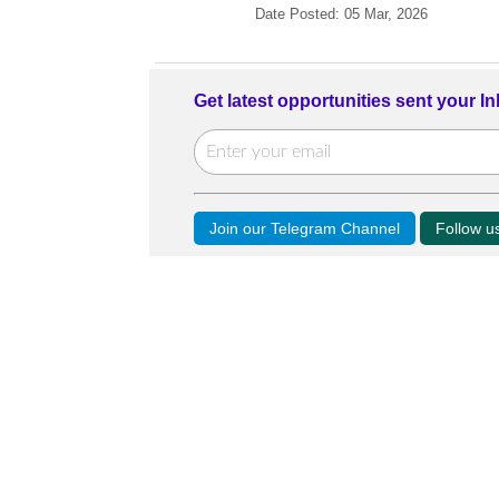
Date Posted: 05 Mar, 2026
Get latest opportunities sent your I
Join our Telegram Channel
Follow 