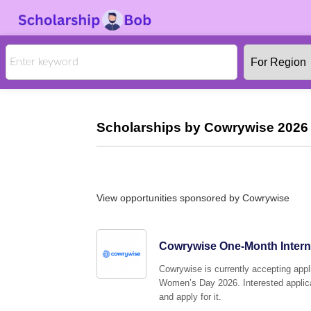
Scholarships by Cowrywise 2026 
View opportunities sponsored by Cowrywise
Cowrywise One-Month Interns
Cowrywise is currently accepting appli
Women’s Day 2026. Interested applican
and apply for it.