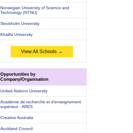
Norwegian University of Science and
Technology (NTNU)
Stockholm University
Khalifa University
View All Schools →
Opportunities by
Company/Organisation
United Nations University
Académie de recherche et d'enseignement
supérieur - ARES
Creative Australia
Auckland Council