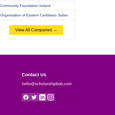
Community Foundation Ireland
Organisation of Eastern Caribbean States
View All Companies →
Contact Us
hello@scholarshipbob.com