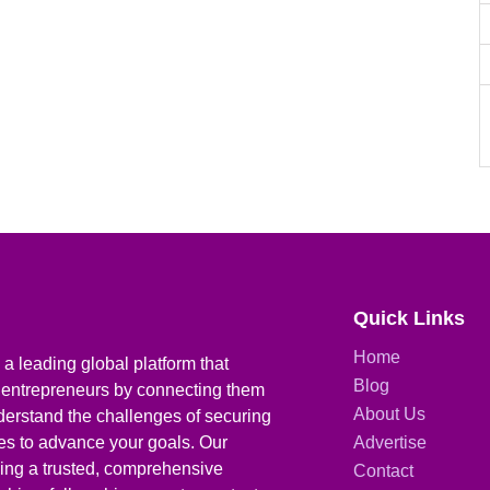
Quick Links
Home
a leading global platform that
Blog
 entrepreneurs by connecting them
About Us
derstand the challenges of securing
ies to advance your goals. Our
Advertise
iding a trusted, comprehensive
Contact