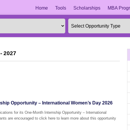
Home
Tools
Scholarships
MBA Progr
- 2027
hip Opportunity – International Women’s Day 2026
cations for its One-Month Internship Opportunity – International
ts are encouraged to click here to learn more about this opportunity