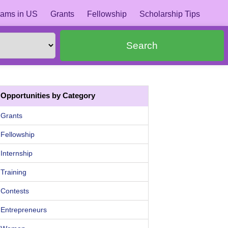
ams in US
Grants
Fellowship
Scholarship Tips
Search
Opportunities by Category
Grants
Fellowship
Internship
Training
Contests
Entrepreneurs