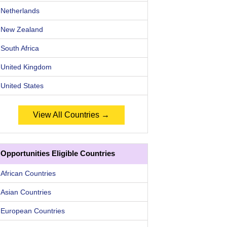
Netherlands
New Zealand
South Africa
United Kingdom
United States
View All Countries →
Opportunities Eligible Countries
African Countries
Asian Countries
European Countries