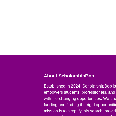
About ScholarshipBob
Established in 2024, ScholarshipBob is 
empowers students, professionals, and
with life-changing opportunities. We un
funding and finding the right opportunit
mission is to simplify this search, prov