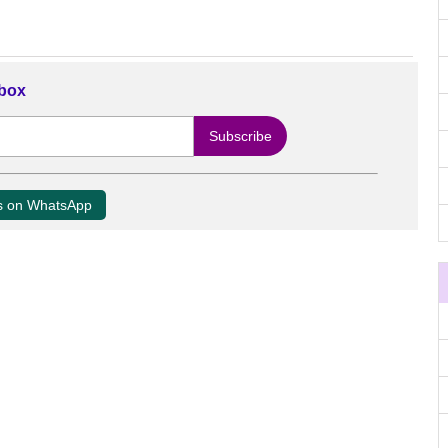
nbox
us on WhatsApp