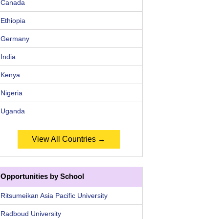
Canada
Ethiopia
Germany
India
Kenya
Nigeria
Uganda
View All Countries →
Opportunities by School
Ritsumeikan Asia Pacific University
Radboud University