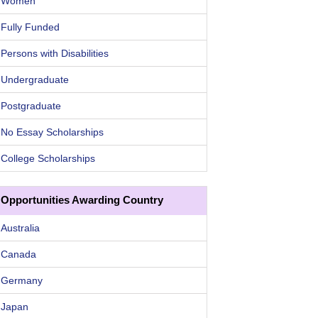
Women
Fully Funded
Persons with Disabilities
Undergraduate
Postgraduate
No Essay Scholarships
College Scholarships
Opportunities Awarding Country
Australia
Canada
Germany
Japan