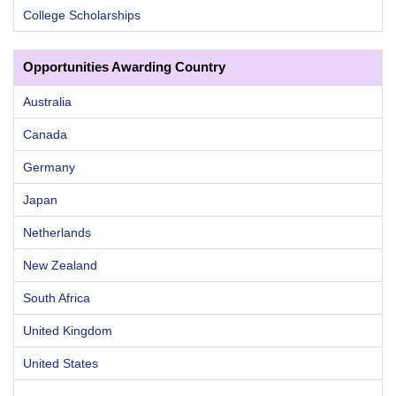
College Scholarships
Opportunities Awarding Country
Australia
Canada
Germany
Japan
Netherlands
New Zealand
South Africa
United Kingdom
United States