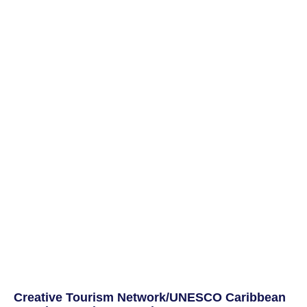
Creative Tourism Network/UNESCO Caribbean