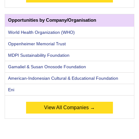
Opportunities by Company/Organisation
World Health Organization (WHO)
Oppenheimer Memorial Trust
MDPI Sustainability Foundation
Gamaliel & Susan Onosode Foundation
American-Indonesian Cultural & Educational Foundation
Eni
View All Companies →