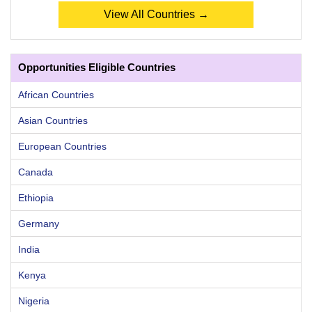
View All Countries →
Opportunities Eligible Countries
African Countries
Asian Countries
European Countries
Canada
Ethiopia
Germany
India
Kenya
Nigeria