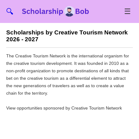
☰
🔍
Scholarships by Creative Tourism Network
2026 - 2027
The Creative Tourism Network is the international organism for
the creative tourism development. It was founded in 2010 as a
non-profit organization to promote destinations of all kinds that
bet on the creative tourism as a differential element to attract
the new generations of travelers as well as to create a value
chain for the territory.
View opportunities sponsored by Creative Tourism Network