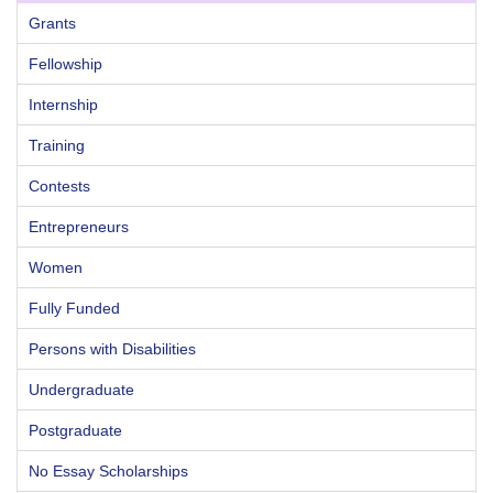
Grants
Fellowship
Internship
Training
Contests
Entrepreneurs
Women
Fully Funded
Persons with Disabilities
Undergraduate
Postgraduate
No Essay Scholarships