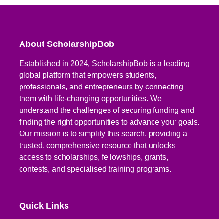
About ScholarshipBob
Established in 2024, ScholarshipBob is a leading
global platform that empowers students,
professionals, and entrepreneurs by connecting
them with life-changing opportunities. We
understand the challenges of securing funding and
finding the right opportunities to advance your goals.
Our mission is to simplify this search, providing a
trusted, comprehensive resource that unlocks
access to scholarships, fellowships, grants,
contests, and specialised training programs.
Quick Links