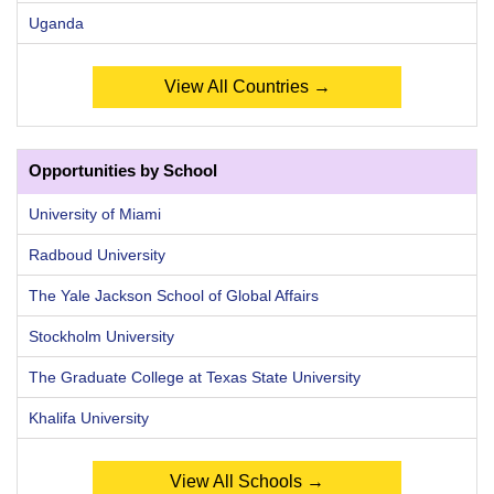
Uganda
View All Countries →
Opportunities by School
University of Miami
Radboud University
The Yale Jackson School of Global Affairs
Stockholm University
The Graduate College at Texas State University
Khalifa University
View All Schools →