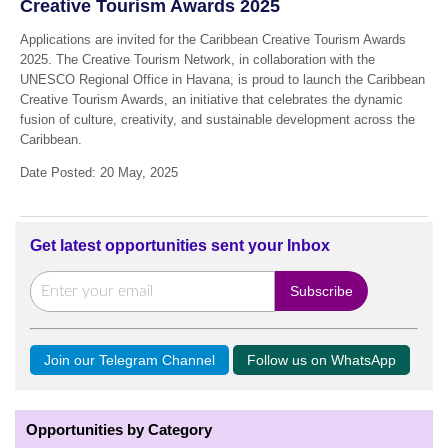
Creative Tourism Awards 2025
Applications are invited for the Caribbean Creative Tourism Awards
2025. The Creative Tourism Network, in collaboration with the
UNESCO Regional Office in Havana, is proud to launch the Caribbean
Creative Tourism Awards, an initiative that celebrates the dynamic
fusion of culture, creativity, and sustainable development across the
Caribbean.
Date Posted: 20 May, 2025
Get latest opportunities sent your Inbox
Join our Telegram Channel
Follow us on WhatsApp
Opportunities by Category