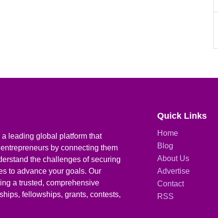
Quick Links
Home
a leading global platform that
Blog
 entrepreneurs by connecting them
About Us
derstand the challenges of securing
ies to advance your goals. Our
Advertise
iding a trusted, comprehensive
Contact
hips, fellowships, grants, contests,
RSS