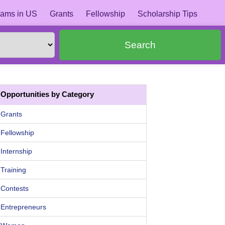
ams in US
Grants
Fellowship
Scholarship Tips
Search
Opportunities by Category
Grants
Fellowship
Internship
Training
Contests
Entrepreneurs