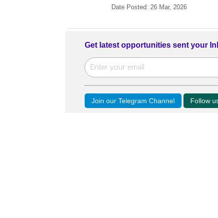
Date Posted: 26 Mar, 2026
Get latest opportunities sent your I
Join our Telegram Channel
Follow 