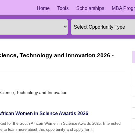
Home
Tools
Scholarships
MBA Progr
cience, Technology and Innovation 2026 -
Science, Technology and Innovation
h African Women in Science Awards 2026
epted for the South African Women in Science Awards 2026. Interested
e to learn more about this opportunity and apply for it.