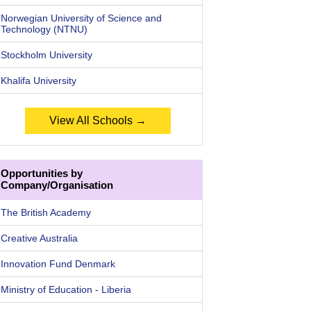
Norwegian University of Science and
Technology (NTNU)
Stockholm University
Khalifa University
View All Schools →
Opportunities by
Company/Organisation
The British Academy
Creative Australia
Innovation Fund Denmark
Ministry of Education - Liberia