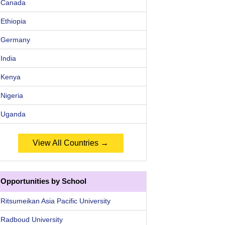
Canada
Ethiopia
Germany
India
Kenya
Nigeria
Uganda
View All Countries →
Opportunities by School
Ritsumeikan Asia Pacific University
Radboud University