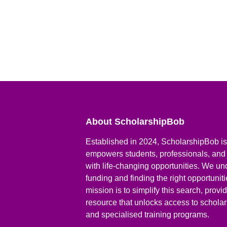
About ScholarshipBob
Established in 2024, ScholarshipBob is 
empowers students, professionals, and
with life-changing opportunities. We un
funding and finding the right opportunit
mission is to simplify this search, prov
resource that unlocks access to scholars
and specialised training programs.