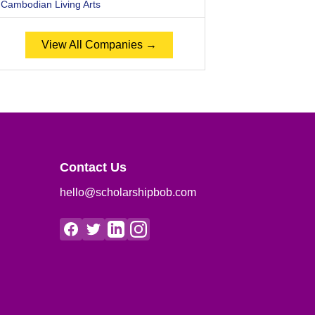
Cambodian Living Arts
View All Companies →
Contact Us
hello@scholarshipbob.com