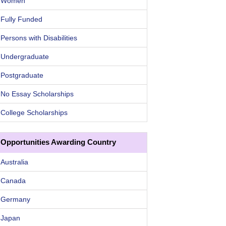
Women
Fully Funded
Persons with Disabilities
Undergraduate
Postgraduate
No Essay Scholarships
College Scholarships
Opportunities Awarding Country
Australia
Canada
Germany
Japan