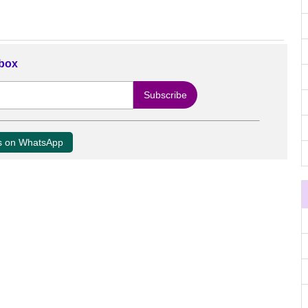
nbox
us on WhatsApp