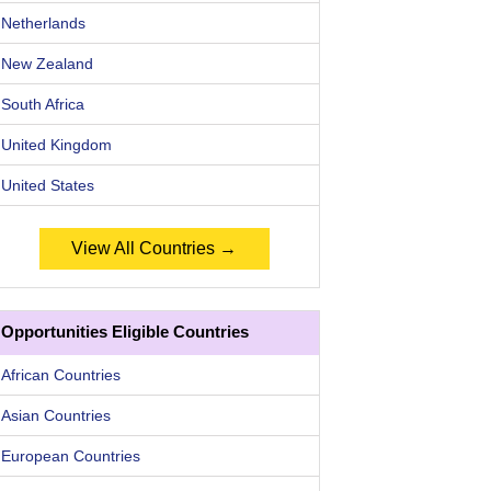
Netherlands
New Zealand
South Africa
United Kingdom
United States
View All Countries →
Opportunities Eligible Countries
African Countries
Asian Countries
European Countries