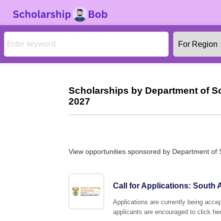
Scholarships by Department of S
2027
View opportunities sponsored by Department of 
Call for Applications: Sout
Applications are currently being acc
applicants are encouraged to click her