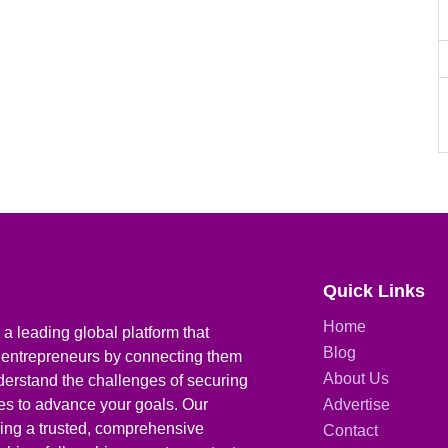
Quick Links
Home
a leading global platform that
Blog
 entrepreneurs by connecting them
About Us
derstand the challenges of securing
ies to advance your goals. Our
Advertise
iding a trusted, comprehensive
Contact