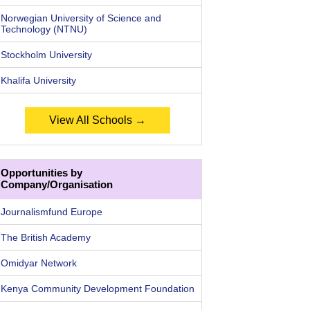
Norwegian University of Science and
Technology (NTNU)
Stockholm University
Khalifa University
View All Schools →
Opportunities by
Company/Organisation
Journalismfund Europe
The British Academy
Omidyar Network
Kenya Community Development Foundation