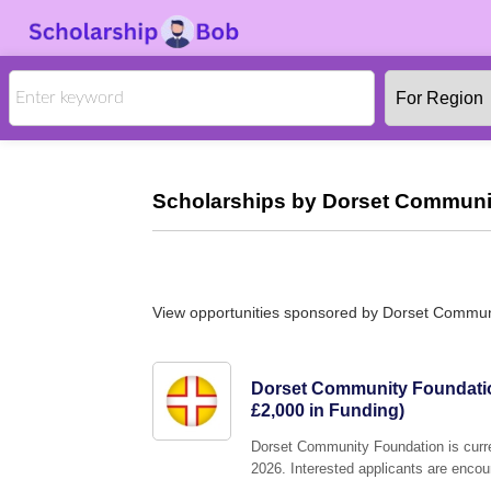
Scholarships by Dorset Communit
View opportunities sponsored by Dorset Commun
Dorset Community Foundatio
£2,000 in Funding)
Dorset Community Foundation is curre
2026. Interested applicants are encour