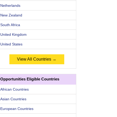
Netherlands
New Zealand
South Africa
United Kingdom
United States
View All Countries →
Opportunities Eligible Countries
African Countries
Asian Countries
European Countries