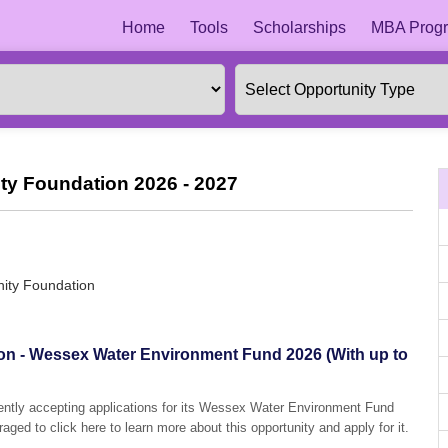
Home
Tools
Scholarships
MBA Progr
y Foundation 2026 - 2027
ity Foundation
n - Wessex Water Environment Fund 2026 (With up to
ntly accepting applications for its Wessex Water Environment Fund
aged to click here to learn more about this opportunity and apply for it.