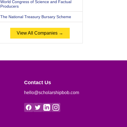
World Congress of Science and Factual
Producers
The National Treasury Bursary Scheme
View All Companies →
Contact Us
hello@scholarshipbob.com