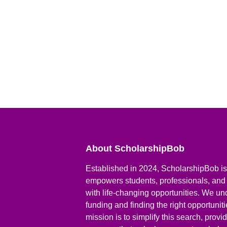
About ScholarshipBob
Established in 2024, ScholarshipBob is 
empowers students, professionals, and
with life-changing opportunities. We un
funding and finding the right opportunit
mission is to simplify this search, prov