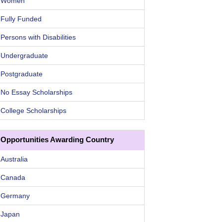
Women
Fully Funded
Persons with Disabilities
Undergraduate
Postgraduate
No Essay Scholarships
College Scholarships
Opportunities Awarding Country
Australia
Canada
Germany
Japan