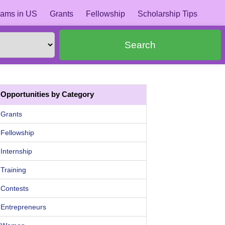
ams in US
Grants
Fellowship
Scholarship Tips
Search
Opportunities by Category
Grants
Fellowship
Internship
Training
Contests
Entrepreneurs