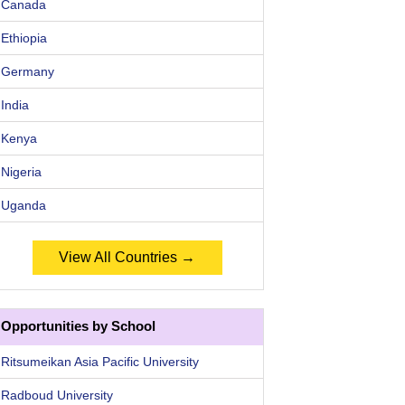
Canada
Ethiopia
Germany
India
Kenya
Nigeria
Uganda
View All Countries →
Opportunities by School
Ritsumeikan Asia Pacific University
Radboud University