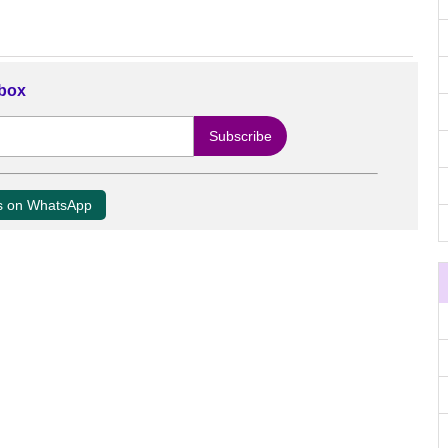
nbox
us on WhatsApp