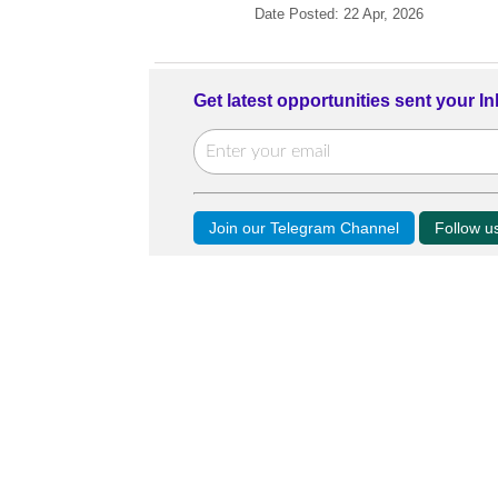
Date Posted: 22 Apr, 2026
Get latest opportunities sent your I
Join our Telegram Channel
Follow 