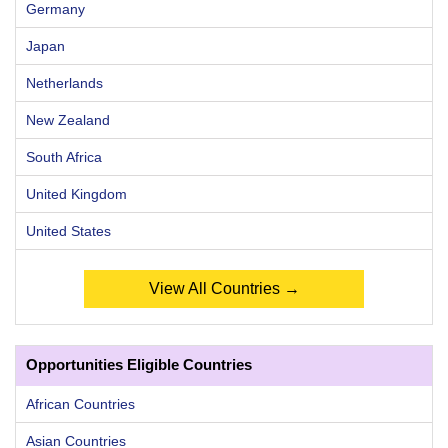
Germany
Japan
Netherlands
New Zealand
South Africa
United Kingdom
United States
View All Countries →
Opportunities Eligible Countries
African Countries
Asian Countries