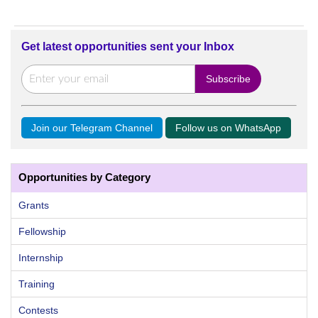
Get latest opportunities sent your Inbox
Join our Telegram Channel
Follow us on WhatsApp
Opportunities by Category
Grants
Fellowship
Internship
Training
Contests