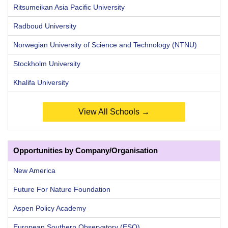
Ritsumeikan Asia Pacific University
Radboud University
Norwegian University of Science and Technology (NTNU)
Stockholm University
Khalifa University
View All Schools →
Opportunities by Company/Organisation
New America
Future For Nature Foundation
Aspen Policy Academy
European Southern Observatory (ESO)