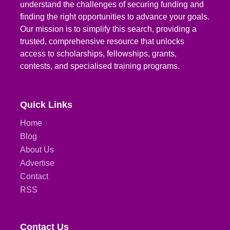
understand the challenges of securing funding and
finding the right opportunities to advance your goals.
Our mission is to simplify this search, providing a
trusted, comprehensive resource that unlocks
access to scholarships, fellowships, grants,
contests, and specialised training programs.
Quick Links
Home
Blog
About Us
Advertise
Contact
RSS
Contact Us