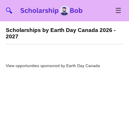
☰
🔍
Scholarships by Earth Day Canada 2026 -
2027
View opportunities sponsored by Earth Day Canada