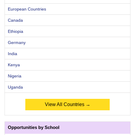
European Countries
Canada
Ethiopia
Germany
India
Kenya
Nigeria
Uganda
View All Countries →
Opportunities by School