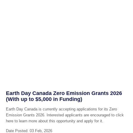
Earth Day Canada Zero Emission Grants 2026
(With up to $5,000 in Funding)
Earth Day Canada is currently accepting applications for its Zero
Emission Grants 2026. Interested applicants are encouraged to click
here to learn more about this opportunity and apply for it.
Date Posted: 03 Feb, 2026