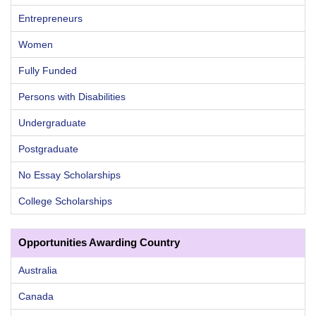
Entrepreneurs
Women
Fully Funded
Persons with Disabilities
Undergraduate
Postgraduate
No Essay Scholarships
College Scholarships
Opportunities Awarding Country
Australia
Canada