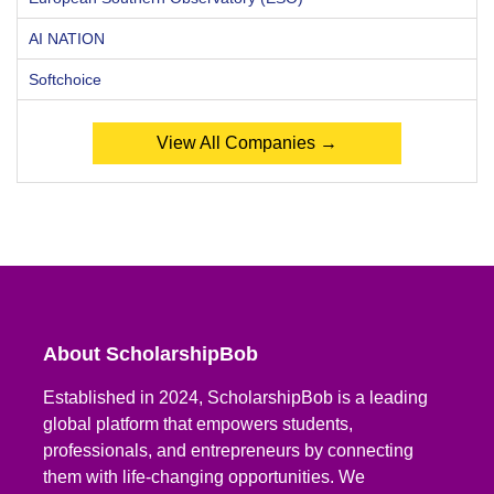
AI NATION
Softchoice
View All Companies →
About ScholarshipBob
Established in 2024, ScholarshipBob is a leading
global platform that empowers students,
professionals, and entrepreneurs by connecting
them with life-changing opportunities. We