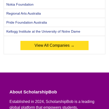
Nokia Foundation
Regional Arts Australia
Pride Foundation Australia
Kellogg Institute at the University of Notre Dame
View All Companies →
About ScholarshipBob
Established in 2024, ScholarshipBob is a leading
global platform that empowers students,