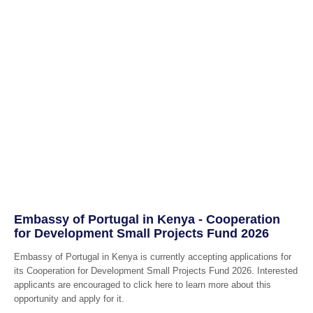
Embassy of Portugal in Kenya - Cooperation
for Development Small Projects Fund 2026
Embassy of Portugal in Kenya is currently accepting applications for
its Cooperation for Development Small Projects Fund 2026. Interested
applicants are encouraged to click here to learn more about this
opportunity and apply for it.