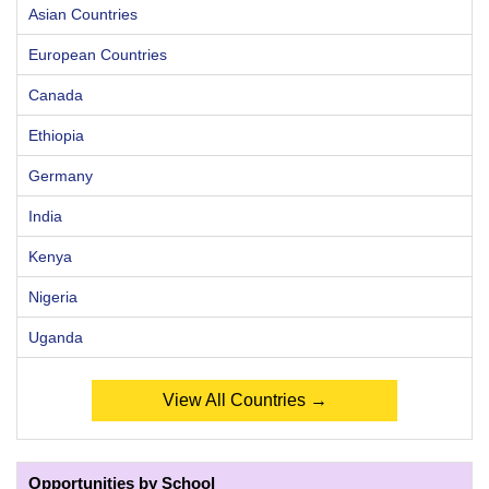
Asian Countries
European Countries
Canada
Ethiopia
Germany
India
Kenya
Nigeria
Uganda
View All Countries →
Opportunities by School