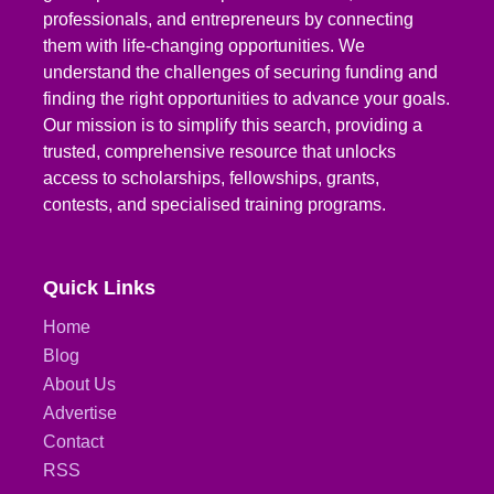
professionals, and entrepreneurs by connecting
them with life-changing opportunities. We
understand the challenges of securing funding and
finding the right opportunities to advance your goals.
Our mission is to simplify this search, providing a
trusted, comprehensive resource that unlocks
access to scholarships, fellowships, grants,
contests, and specialised training programs.
Quick Links
Home
Blog
About Us
Advertise
Contact
RSS