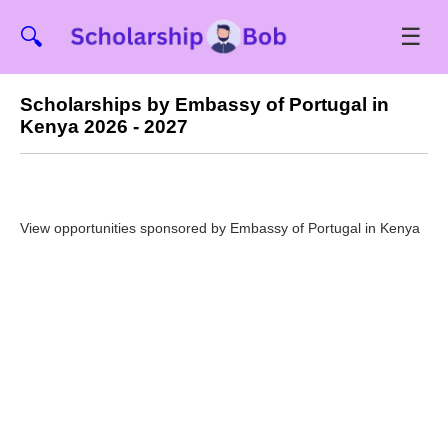
☰
🔍
Scholarships by Embassy of Portugal in
Kenya 2026 - 2027
View opportunities sponsored by Embassy of Portugal in Kenya