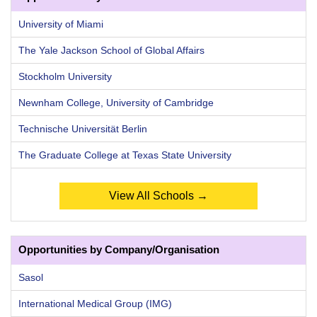
University of Miami
The Yale Jackson School of Global Affairs
Stockholm University
Newnham College, University of Cambridge
Technische Universität Berlin
The Graduate College at Texas State University
View All Schools →
Opportunities by Company/Organisation
Sasol
International Medical Group (IMG)