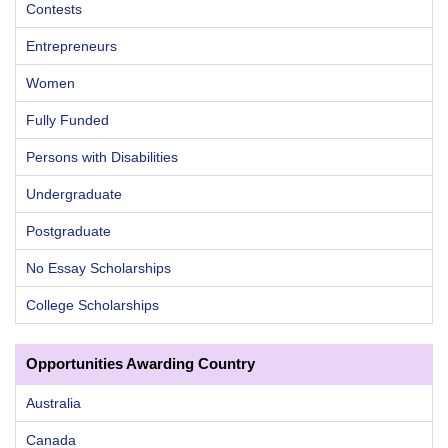
Contests
Entrepreneurs
Women
Fully Funded
Persons with Disabilities
Undergraduate
Postgraduate
No Essay Scholarships
College Scholarships
Opportunities Awarding Country
Australia
Canada