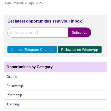
Date Posted: 20 Apr, 2026
Get latest opportunities sent your Inbox
Join our Telegram Channel
Follow us on WhatsApp
Opportunities by Category
Grants
Fellowship
Internship
Training