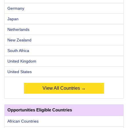
Germany
Japan
Netherlands
New Zealand
South Africa
United Kingdom
United States
View All Countries →
Opportunities Eligible Countries
African Countries