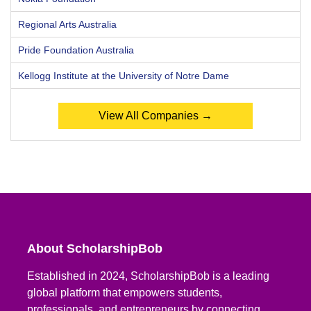
Regional Arts Australia
Pride Foundation Australia
Kellogg Institute at the University of Notre Dame
View All Companies →
About ScholarshipBob
Established in 2024, ScholarshipBob is a leading
global platform that empowers students,
professionals, and entrepreneurs by connecting