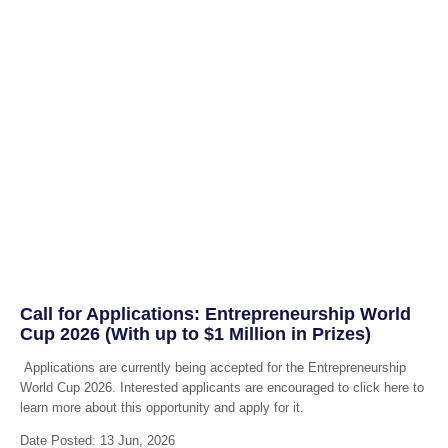
Call for Applications: Entrepreneurship World
Cup 2026 (With up to $1 Million in Prizes)
Applications are currently being accepted for the Entrepreneurship
World Cup 2026. Interested applicants are encouraged to click here to
learn more about this opportunity and apply for it.
Date Posted: 13 Jun, 2026