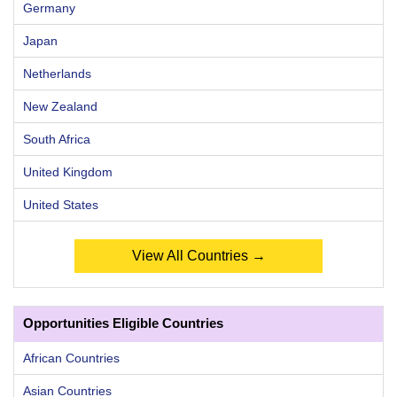
Germany
Japan
Netherlands
New Zealand
South Africa
United Kingdom
United States
View All Countries →
Opportunities Eligible Countries
African Countries
Asian Countries