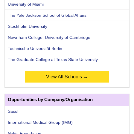
University of Miami
The Yale Jackson School of Global Affairs
Stockholm University
Newnham College, University of Cambridge
Technische Universität Berlin
The Graduate College at Texas State University
View All Schools →
Opportunities by Company/Organisation
Sasol
International Medical Group (IMG)
Nokia Foundation