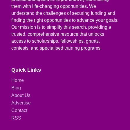
them with life-changing opportunities. We
understand the challenges of securing funding and
finding the right opportunities to advance your goals.
Our mission is to simplify this search, providing a
trusted, comprehensive resource that unlocks
access to scholarships, fellowships, grants,
contests, and specialised training programs.
Quick Links
Home
Blog
About Us
Advertise
Contact
RSS