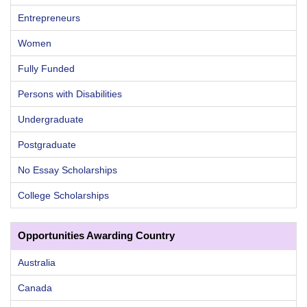
Entrepreneurs
Women
Fully Funded
Persons with Disabilities
Undergraduate
Postgraduate
No Essay Scholarships
College Scholarships
Opportunities Awarding Country
Australia
Canada