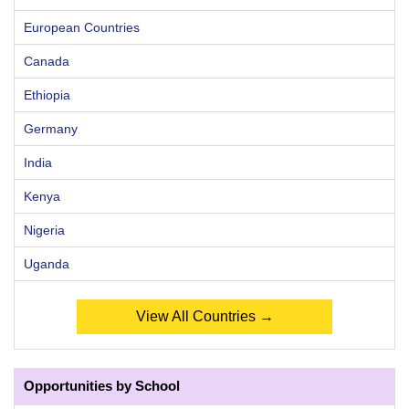
European Countries
Canada
Ethiopia
Germany
India
Kenya
Nigeria
Uganda
View All Countries →
Opportunities by School