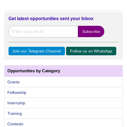
Get latest opportunities sent your Inbox
Join our Telegram Channel
Follow us on WhatsApp
Opportunities by Category
Grants
Fellowship
Internship
Training
Contests