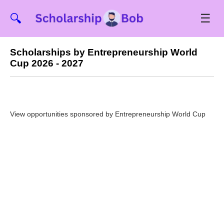
☰
🔍
Scholarships by Entrepreneurship World
Cup 2026 - 2027
View opportunities sponsored by Entrepreneurship World Cup