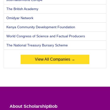
The British Academy
Omidyar Network
Kenya Community Development Foundation
World Congress of Science and Factual Producers
The National Treasury Bursary Scheme
View All Companies →
About ScholarshipBob