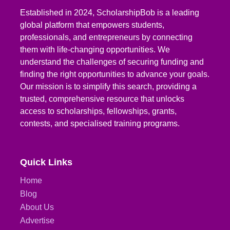
Established in 2024, ScholarshipBob is a leading
global platform that empowers students,
professionals, and entrepreneurs by connecting
them with life-changing opportunities. We
understand the challenges of securing funding and
finding the right opportunities to advance your goals.
Our mission is to simplify this search, providing a
trusted, comprehensive resource that unlocks
access to scholarships, fellowships, grants,
contests, and specialised training programs.
Quick Links
Home
Blog
About Us
Advertise