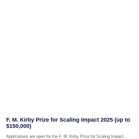
F. M. Kirby Prize for Scaling Impact 2025 (up to
$150,000)
Applications are open for the F. M. Kirby Prize for Scaling Impact