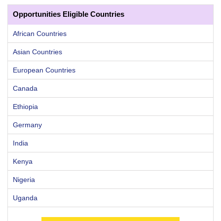
Opportunities Eligible Countries
African Countries
Asian Countries
European Countries
Canada
Ethiopia
Germany
India
Kenya
Nigeria
Uganda