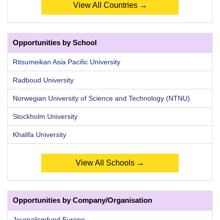
View All Countries →
Opportunities by School
Ritsumeikan Asia Pacific University
Radboud University
Norwegian University of Science and Technology (NTNU)
Stockholm University
Khalifa University
View All Schools →
Opportunities by Company/Organisation
Journalismfund Europe