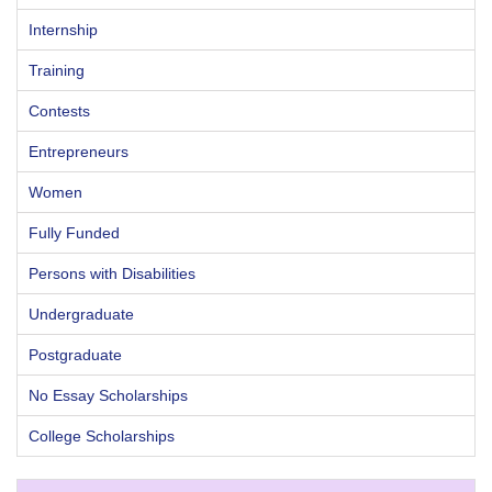
Internship
Training
Contests
Entrepreneurs
Women
Fully Funded
Persons with Disabilities
Undergraduate
Postgraduate
No Essay Scholarships
College Scholarships