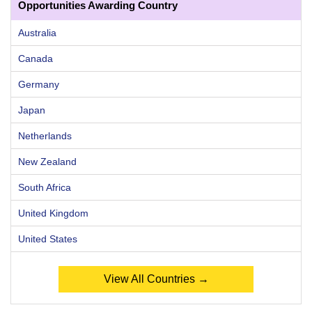
Opportunities Awarding Country
Australia
Canada
Germany
Japan
Netherlands
New Zealand
South Africa
United Kingdom
United States
View All Countries →