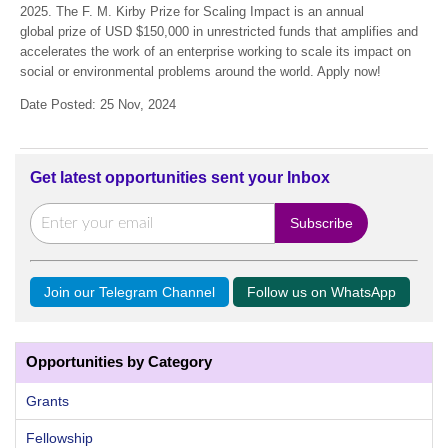
2025. The F. M. Kirby Prize for Scaling Impact is an annual
global prize of USD $150,000 in unrestricted funds that amplifies and
accelerates the work of an enterprise working to scale its impact on
social or environmental problems around the world. Apply now!
Date Posted: 25 Nov, 2024
Get latest opportunities sent your Inbox
Join our Telegram Channel
Follow us on WhatsApp
Opportunities by Category
Grants
Fellowship