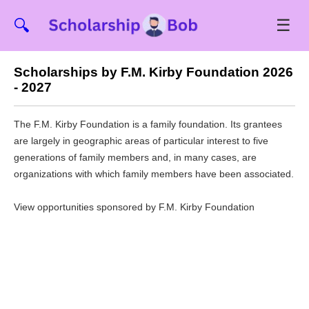
☰
🔍
Scholarships by F.M. Kirby Foundation 2026
- 2027
The F.M. Kirby Foundation is a family foundation. Its grantees
are largely in geographic areas of particular interest to five
generations of family members and, in many cases, are
organizations with which family members have been associated.
View opportunities sponsored by F.M. Kirby Foundation