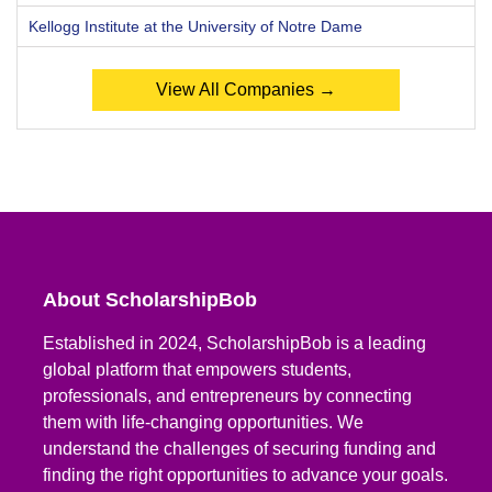
Kellogg Institute at the University of Notre Dame
View All Companies →
About ScholarshipBob
Established in 2024, ScholarshipBob is a leading
global platform that empowers students,
professionals, and entrepreneurs by connecting
them with life-changing opportunities. We
understand the challenges of securing funding and
finding the right opportunities to advance your goals.