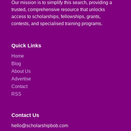
Our mission is to simplify this search, providing a
trusted, comprehensive resource that unlocks
access to scholarships, fellowships, grants,
contests, and specialised training programs.
Quick Links
Home
Blog
About Us
Advertise
Contact
RSS
Contact Us
hello@scholarshipbob.com