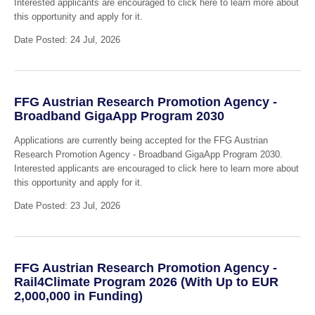
Interested applicants are encouraged to click here to learn more about
this opportunity and apply for it.
Date Posted: 24 Jul, 2026
FFG Austrian Research Promotion Agency -
Broadband GigaApp Program 2030
Applications are currently being accepted for the FFG Austrian
Research Promotion Agency - Broadband GigaApp Program 2030.
Interested applicants are encouraged to click here to learn more about
this opportunity and apply for it.
Date Posted: 23 Jul, 2026
FFG Austrian Research Promotion Agency -
Rail4Climate Program 2026 (With Up to EUR
2,000,000 in Funding)