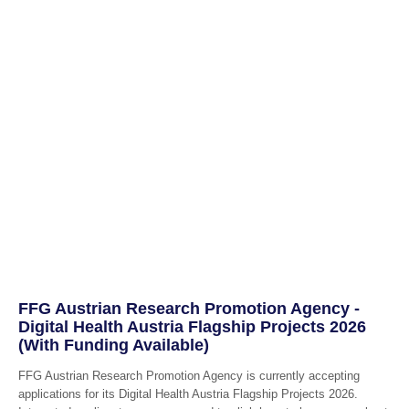
FFG Austrian Research Promotion Agency -
Digital Health Austria Flagship Projects 2026
(With Funding Available)
FFG Austrian Research Promotion Agency is currently accepting
applications for its Digital Health Austria Flagship Projects 2026.