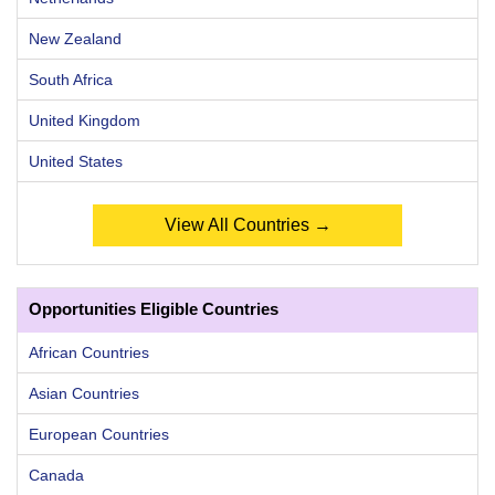
New Zealand
South Africa
United Kingdom
United States
View All Countries →
Opportunities Eligible Countries
African Countries
Asian Countries
European Countries
Canada