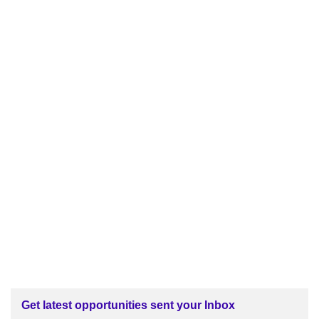
Get latest opportunities sent your Inbox