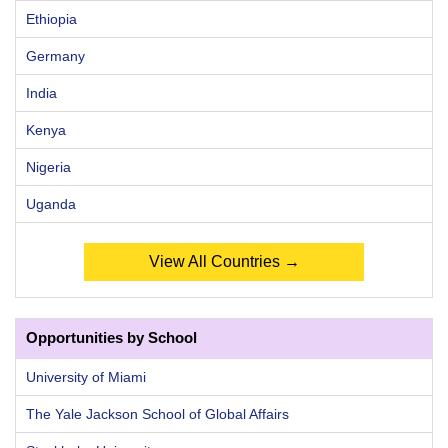
Ethiopia
Germany
India
Kenya
Nigeria
Uganda
View All Countries →
Opportunities by School
University of Miami
The Yale Jackson School of Global Affairs