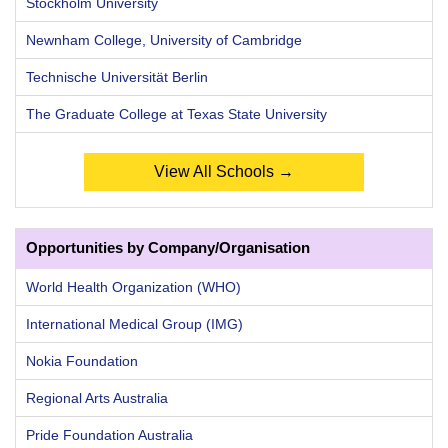
Stockholm University
Newnham College, University of Cambridge
Technische Universität Berlin
The Graduate College at Texas State University
View All Schools →
Opportunities by Company/Organisation
World Health Organization (WHO)
International Medical Group (IMG)
Nokia Foundation
Regional Arts Australia
Pride Foundation Australia