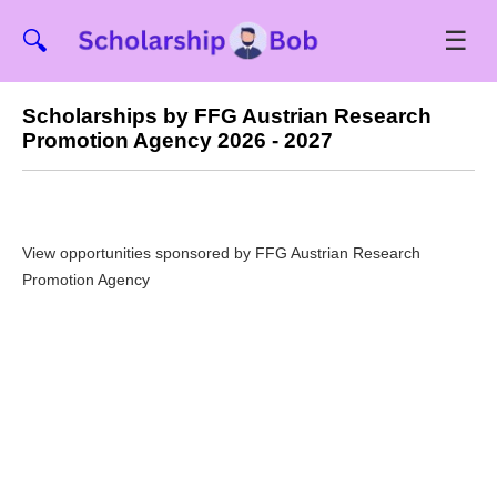
☰
🔍
Scholarships by FFG Austrian Research
Promotion Agency 2026 - 2027
View opportunities sponsored by FFG Austrian Research
Promotion Agency