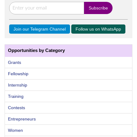
Join our Telegram Channel
Follow us on WhatsApp
Opportunities by Category
Grants
Fellowship
Internship
Training
Contests
Entrepreneurs
Women