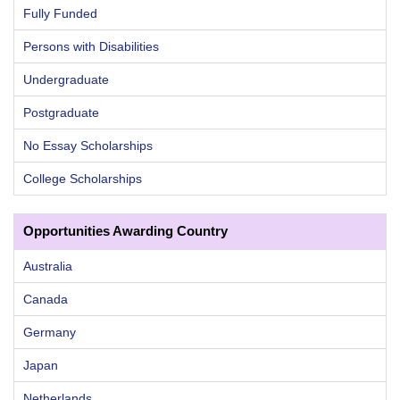
Fully Funded
Persons with Disabilities
Undergraduate
Postgraduate
No Essay Scholarships
College Scholarships
Opportunities Awarding Country
Australia
Canada
Germany
Japan
Netherlands