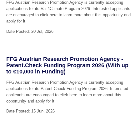
FFG Austrian Research Promotion Agency is currently accepting
applications for its Rail4Climate Program 2026. Interested applicants
are encouraged to click here to learn more about this opportunity and
apply for it.
Date Posted: 20 Jul, 2026
FFG Austrian Research Promotion Agency -
Patent.Check Funding Program 2026 (With up
to €10,000 in Funding)
FFG Austrian Research Promotion Agency is currently accepting
applications for its Patent.Check Funding Program 2026. Interested
applicants are encouraged to click here to learn more about this
opportunity and apply for it.
Date Posted: 15 Jun, 2026