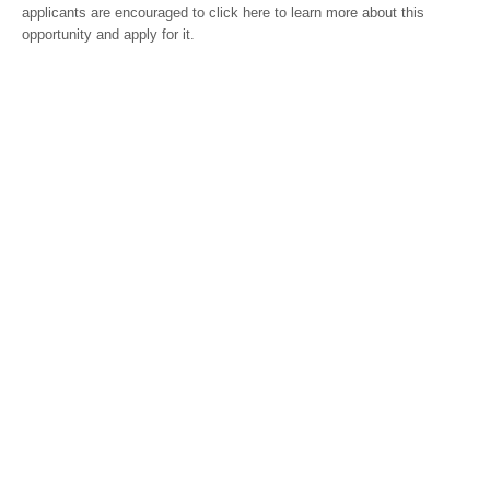
applicants are encouraged to click here to learn more about this
opportunity and apply for it.