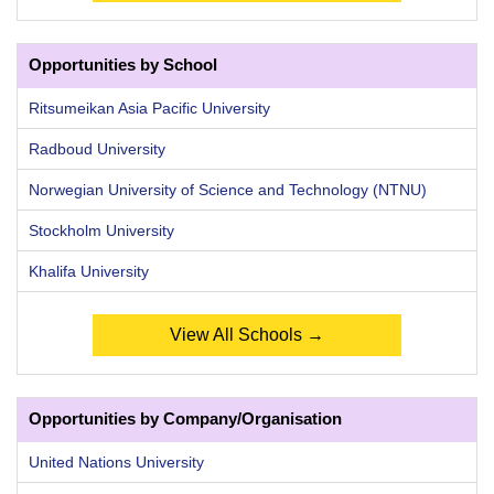
Opportunities by School
Ritsumeikan Asia Pacific University
Radboud University
Norwegian University of Science and Technology (NTNU)
Stockholm University
Khalifa University
View All Schools →
Opportunities by Company/Organisation
United Nations University