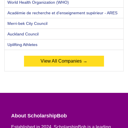
World Health Organization (WHO)
Académie de recherche et d'enseignement supérieur - ARES
Merri-bek City Council
Auckland Council
Uplifting Athletes
View All Companies →
About ScholarshipBob
Established in 2024, ScholarshipBob is a leading