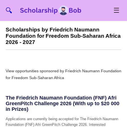
☰
🔍
Scholarships by Friedrich Naumann
Foundation for Freedom Sub-Saharan Africa
2026 - 2027
View opportunities sponsored by Friedrich Naumann Foundation
for Freedom Sub-Saharan Africa
The Friedrich Naumann Foundation (FNF) Afri
GreenPitch Challenge 2026 (With up to $20 000
in Prizes)
Applications are currently being accepted for The Friedrich Naumann
Foundation (FNF) Afri GreenPitch Challenge 2026. Interested