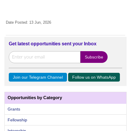
Date Posted: 13 Jun, 2026
Get latest opportunities sent your Inbox
Join our Telegram Channel
Follow us on WhatsApp
Opportunities by Category
Grants
Fellowship
Internship