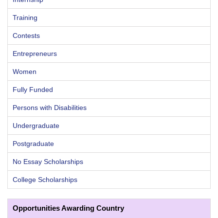
Training
Contests
Entrepreneurs
Women
Fully Funded
Persons with Disabilities
Undergraduate
Postgraduate
No Essay Scholarships
College Scholarships
Opportunities Awarding Country