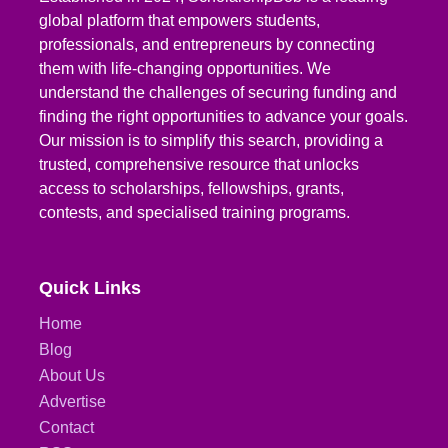
global platform that empowers students,
professionals, and entrepreneurs by connecting
them with life-changing opportunities. We
understand the challenges of securing funding and
finding the right opportunities to advance your goals.
Our mission is to simplify this search, providing a
trusted, comprehensive resource that unlocks
access to scholarships, fellowships, grants,
contests, and specialised training programs.
Quick Links
Home
Blog
About Us
Advertise
Contact