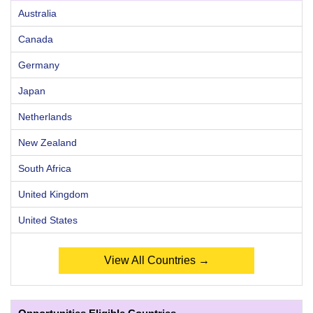
Australia
Canada
Germany
Japan
Netherlands
New Zealand
South Africa
United Kingdom
United States
View All Countries →