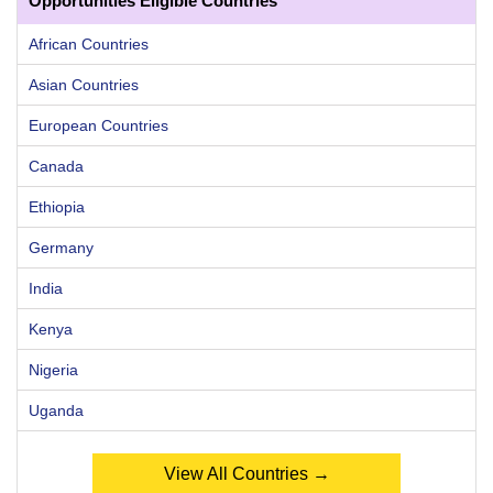
Opportunities Eligible Countries
African Countries
Asian Countries
European Countries
Canada
Ethiopia
Germany
India
Kenya
Nigeria
Uganda
View All Countries →