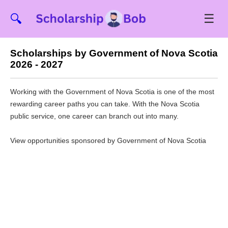
☰
🔍
Scholarships by Government of Nova Scotia
2026 - 2027
Working with the Government of Nova Scotia is one of the most
rewarding career paths you can take. With the Nova Scotia
public service, one career can branch out into many.
View opportunities sponsored by Government of Nova Scotia