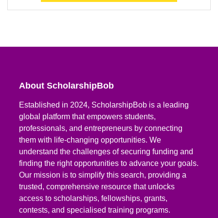
About ScholarshipBob
Established in 2024, ScholarshipBob is a leading
global platform that empowers students,
professionals, and entrepreneurs by connecting
them with life-changing opportunities. We
understand the challenges of securing funding and
finding the right opportunities to advance your goals.
Our mission is to simplify this search, providing a
trusted, comprehensive resource that unlocks
access to scholarships, fellowships, grants,
contests, and specialised training programs.