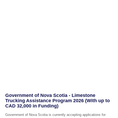
Government of Nova Scotia - Limestone
Trucking Assistance Program 2026 (With up to
CAD 32,000 in Funding)
Government of Nova Scotia is currently accepting applications for