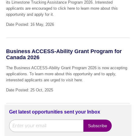
its Limestone Trucking Assistance Program 2026. Interested
applicants are encouraged to click here to learn more about this
opportunity and apply for it.
Date Posted: 16 May, 2026
Business ACCESS-Ability Grant Program for
Canada 2026
The Business ACCESS-Ability Grant Program 2026 is now accepting
applications. To learn more about this opportunity and to apply,
interested applicants are urged to visit here.
Date Posted: 25 Oct, 2025
Get latest opportunities sent your Inbox