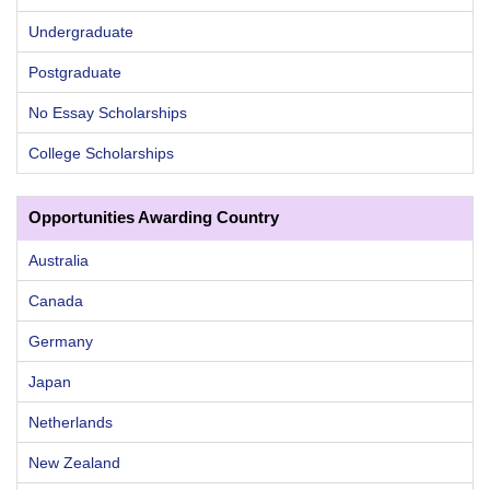
Undergraduate
Postgraduate
No Essay Scholarships
College Scholarships
Opportunities Awarding Country
Australia
Canada
Germany
Japan
Netherlands
New Zealand