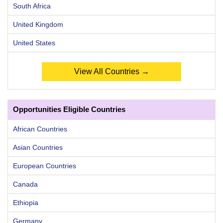
South Africa
United Kingdom
United States
View All Countries →
Opportunities Eligible Countries
African Countries
Asian Countries
European Countries
Canada
Ethiopia
Germany