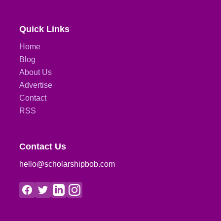
Quick Links
Home
Blog
About Us
Advertise
Contact
RSS
Contact Us
hello@scholarshipbob.com