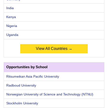
India
Kenya
Nigeria
Uganda
View All Countries →
Opportunities by School
Ritsumeikan Asia Pacific University
Radboud University
Norwegian University of Science and Technology (NTNU)
Stockholm University