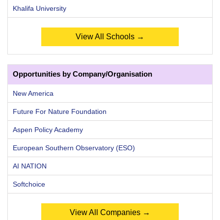
Khalifa University
View All Schools →
Opportunities by Company/Organisation
New America
Future For Nature Foundation
Aspen Policy Academy
European Southern Observatory (ESO)
AI NATION
Softchoice
View All Companies →