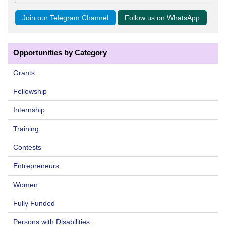
Join our Telegram Channel
Follow us on WhatsApp
Opportunities by Category
Grants
Fellowship
Internship
Training
Contests
Entrepreneurs
Women
Fully Funded
Persons with Disabilities