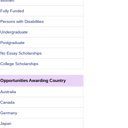
Women
Fully Funded
Persons with Disabilities
Undergraduate
Postgraduate
No Essay Scholarships
College Scholarships
Opportunities Awarding Country
Australia
Canada
Germany
Japan