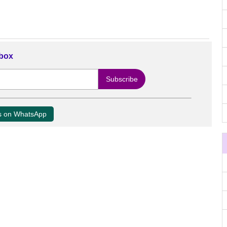
nbox
us on WhatsApp