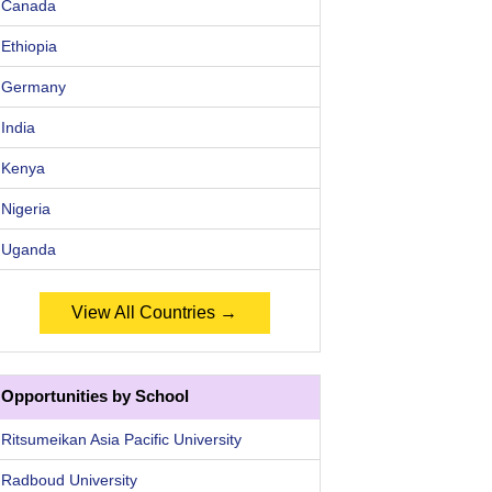
Canada
Ethiopia
Germany
India
Kenya
Nigeria
Uganda
View All Countries →
Opportunities by School
Ritsumeikan Asia Pacific University
Radboud University