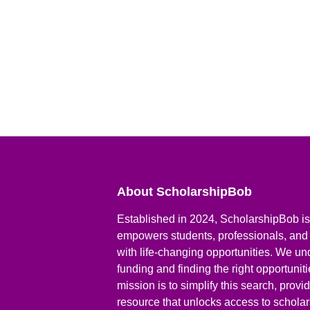
About ScholarshipBob
Established in 2024, ScholarshipBob is 
empowers students, professionals, and
with life-changing opportunities. We un
funding and finding the right opportunit
mission is to simplify this search, prov
resource that unlocks access to scholars