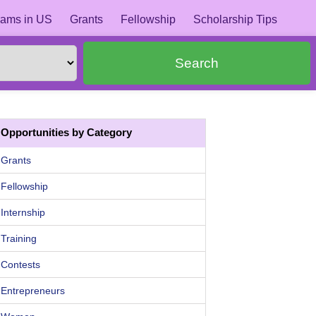
ams in US
Grants
Fellowship
Scholarship Tips
Search
Opportunities by Category
Grants
Fellowship
Internship
Training
Contests
Entrepreneurs