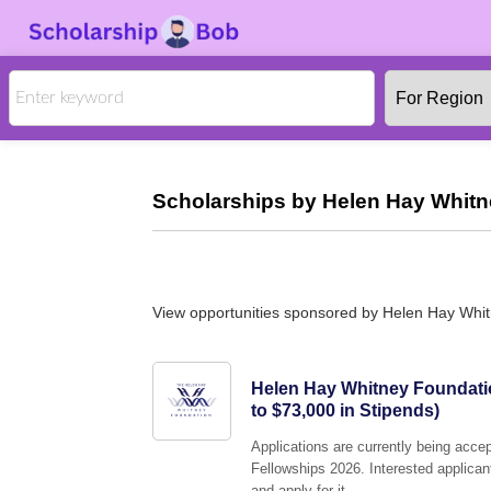
Scholarships by Helen Hay Whitn
View opportunities sponsored by Helen Hay Whi
Helen Hay Whitney Foundati
to $73,000 in Stipends)
Applications are currently being acc
Fellowships 2026. Interested applican
and apply for it.