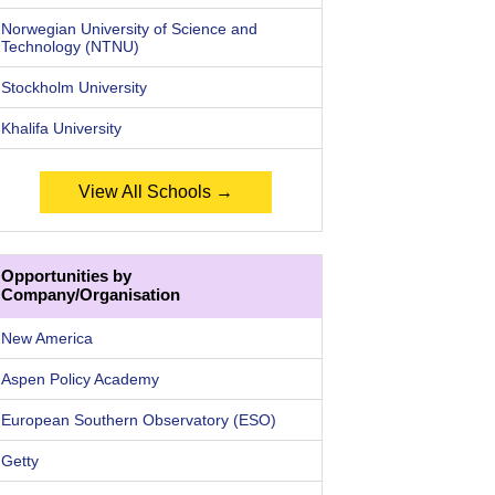
Norwegian University of Science and
Technology (NTNU)
Stockholm University
Khalifa University
View All Schools →
Opportunities by
Company/Organisation
New America
Aspen Policy Academy
European Southern Observatory (ESO)
Getty