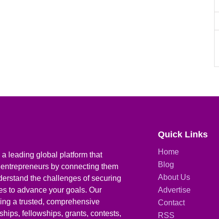
Quick Links
Home
a leading global platform that
Blog
 entrepreneurs by connecting them
About Us
derstand the challenges of securing
ies to advance your goals. Our
Advertise
iding a trusted, comprehensive
Contact
hips, fellowships, grants, contests,
RSS