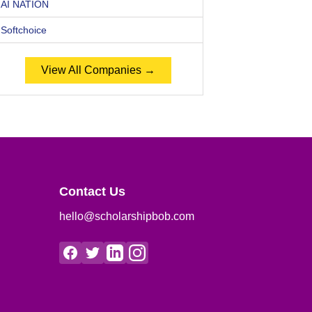
AI NATION
Softchoice
View All Companies →
Contact Us
hello@scholarshipbob.com