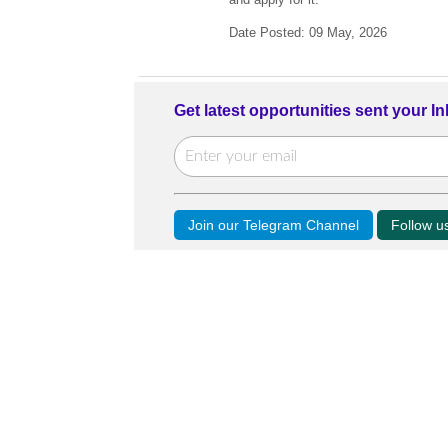
Date Posted: 09 May, 2026
Get latest opportunities sent your I
Join our Telegram Channel
Follow 