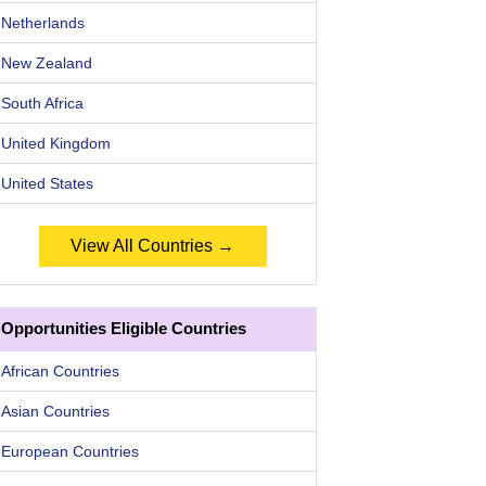
Netherlands
New Zealand
South Africa
United Kingdom
United States
View All Countries →
Opportunities Eligible Countries
African Countries
Asian Countries
European Countries