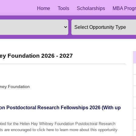
Home
Tools
Scholarships
MBA Progr
ey Foundation 2026 - 2027
tney Foundation
on Postdoctoral Research Fellowships 2026 (With up
epted for the Helen Hay Whitney Foundation Postdoctoral Research
ts are encouraged to click here to learn more about this opportunity