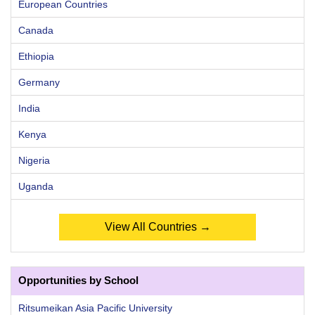
European Countries
Canada
Ethiopia
Germany
India
Kenya
Nigeria
Uganda
View All Countries →
Opportunities by School
Ritsumeikan Asia Pacific University