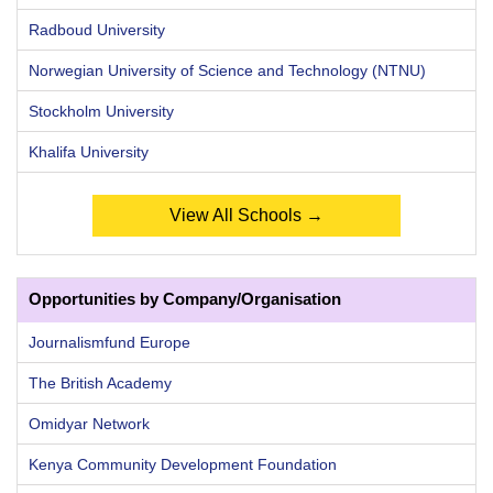
Radboud University
Norwegian University of Science and Technology (NTNU)
Stockholm University
Khalifa University
View All Schools →
Opportunities by Company/Organisation
Journalismfund Europe
The British Academy
Omidyar Network
Kenya Community Development Foundation