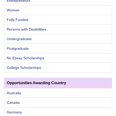
Entrepreneurs
Women
Fully Funded
Persons with Disabilities
Undergraduate
Postgraduate
No Essay Scholarships
College Scholarships
Opportunities Awarding Country
Australia
Canada
Germany