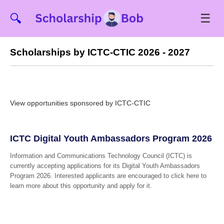
☰
🔍
Scholarships by ICTC-CTIC 2026 - 2027
View opportunities sponsored by ICTC-CTIC
ICTC Digital Youth Ambassadors Program 2026
Information and Communications Technology Council (ICTC) is
currently accepting applications for its Digital Youth Ambassadors
Program 2026. Interested applicants are encouraged to click here to
learn more about this opportunity and apply for it.