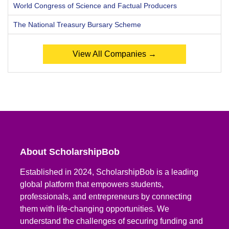
World Congress of Science and Factual Producers
The National Treasury Bursary Scheme
View All Companies →
About ScholarshipBob
Established in 2024, ScholarshipBob is a leading
global platform that empowers students,
professionals, and entrepreneurs by connecting
them with life-changing opportunities. We
understand the challenges of securing funding and