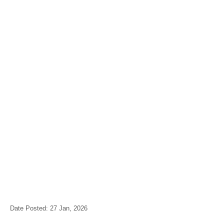
Date Posted: 27 Jan, 2026