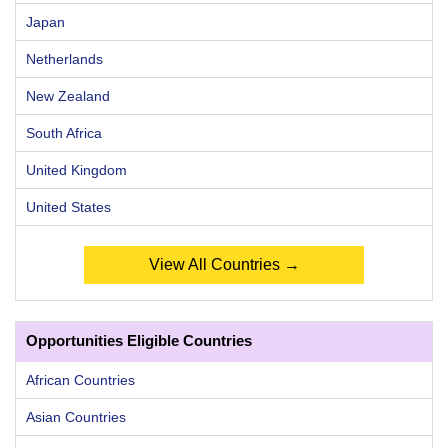
Japan
Netherlands
New Zealand
South Africa
United Kingdom
United States
View All Countries →
Opportunities Eligible Countries
African Countries
Asian Countries