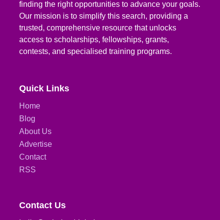
finding the right opportunities to advance your goals.
Our mission is to simplify this search, providing a
trusted, comprehensive resource that unlocks
access to scholarships, fellowships, grants,
contests, and specialised training programs.
Quick Links
Home
Blog
About Us
Advertise
Contact
RSS
Contact Us