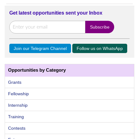
Get latest opportunities sent your Inbox
Join our Telegram Channel
Follow us on WhatsApp
Opportunities by Category
Grants
Fellowship
Internship
Training
Contests