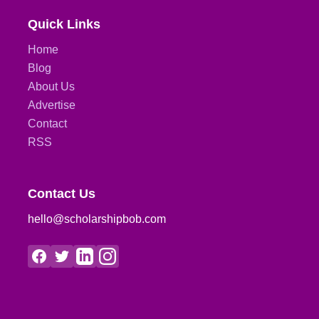
Quick Links
Home
Blog
About Us
Advertise
Contact
RSS
Contact Us
hello@scholarshipbob.com