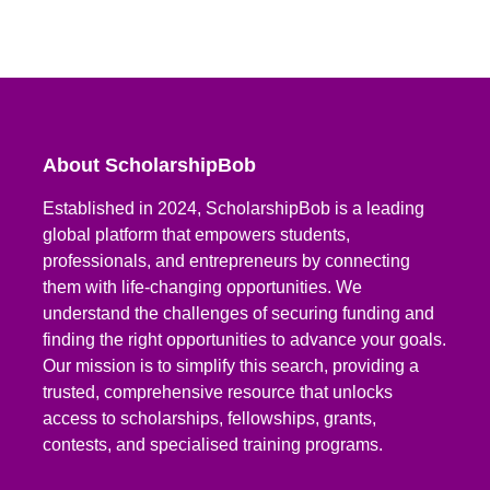
About ScholarshipBob
Established in 2024, ScholarshipBob is a leading
global platform that empowers students,
professionals, and entrepreneurs by connecting
them with life-changing opportunities. We
understand the challenges of securing funding and
finding the right opportunities to advance your goals.
Our mission is to simplify this search, providing a
trusted, comprehensive resource that unlocks
access to scholarships, fellowships, grants,
contests, and specialised training programs.