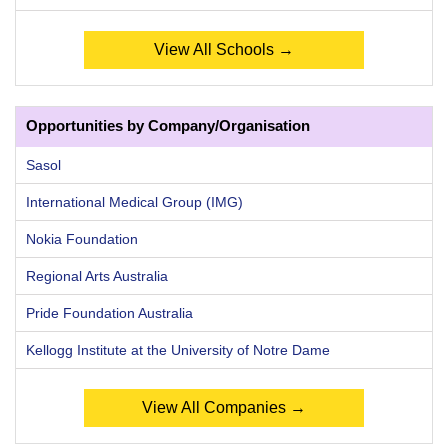
View All Schools →
Opportunities by Company/Organisation
Sasol
International Medical Group (IMG)
Nokia Foundation
Regional Arts Australia
Pride Foundation Australia
Kellogg Institute at the University of Notre Dame
View All Companies →