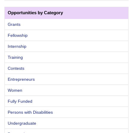
Opportunities by Category
Grants
Fellowship
Internship
Training
Contests
Entrepreneurs
Women
Fully Funded
Persons with Disabilities
Undergraduate