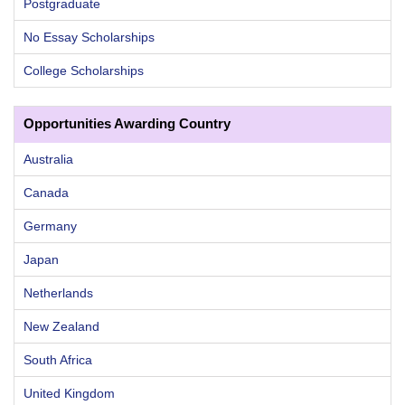
Postgraduate
No Essay Scholarships
College Scholarships
Opportunities Awarding Country
Australia
Canada
Germany
Japan
Netherlands
New Zealand
South Africa
United Kingdom