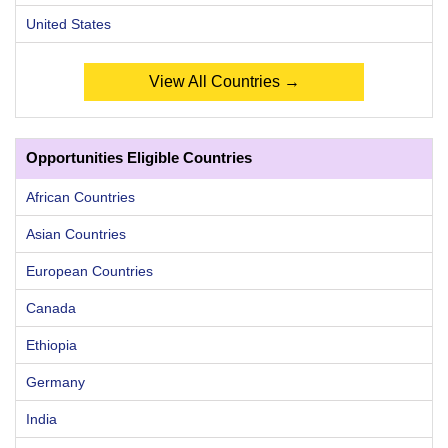
United States
View All Countries →
Opportunities Eligible Countries
African Countries
Asian Countries
European Countries
Canada
Ethiopia
Germany
India