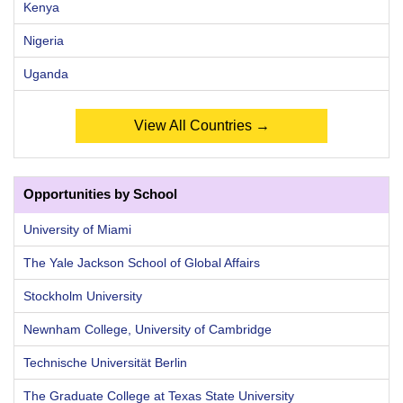
Kenya
Nigeria
Uganda
View All Countries →
Opportunities by School
University of Miami
The Yale Jackson School of Global Affairs
Stockholm University
Newnham College, University of Cambridge
Technische Universität Berlin
The Graduate College at Texas State University