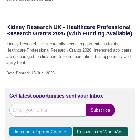
Kidney Research UK - Healthcare Professional
Research Grants 2026 (With Funding Available)
Kidney Research UK is currently accepting applications for its
Healthcare Professional Research Grants 2026. Interested applicants
are encouraged to click here to learn more about this opportunity and
apply for it.
Date Posted: 15 Jun, 2026
Get latest opportunities sent your Inbox
Join our Telegram Channel
Follow us on WhatsApp