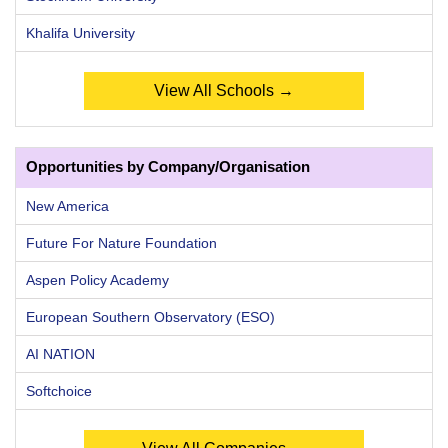
Khalifa University
View All Schools →
Opportunities by Company/Organisation
New America
Future For Nature Foundation
Aspen Policy Academy
European Southern Observatory (ESO)
AI NATION
Softchoice