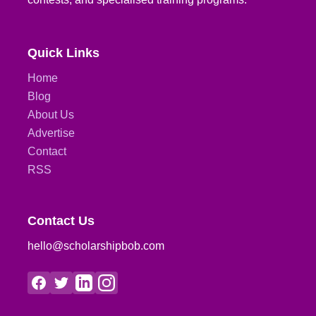
Quick Links
Home
Blog
About Us
Advertise
Contact
RSS
Contact Us
hello@scholarshipbob.com