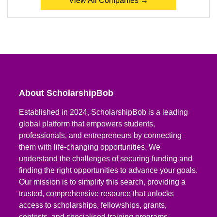
View All Companies →
About ScholarshipBob
Established in 2024, ScholarshipBob is a leading
global platform that empowers students,
professionals, and entrepreneurs by connecting
them with life-changing opportunities. We
understand the challenges of securing funding and
finding the right opportunities to advance your goals.
Our mission is to simplify this search, providing a
trusted, comprehensive resource that unlocks
access to scholarships, fellowships, grants,
contests, and specialised training programs.