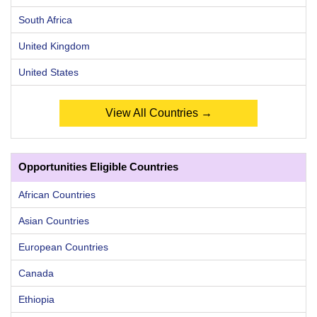
South Africa
United Kingdom
United States
View All Countries →
Opportunities Eligible Countries
African Countries
Asian Countries
European Countries
Canada
Ethiopia