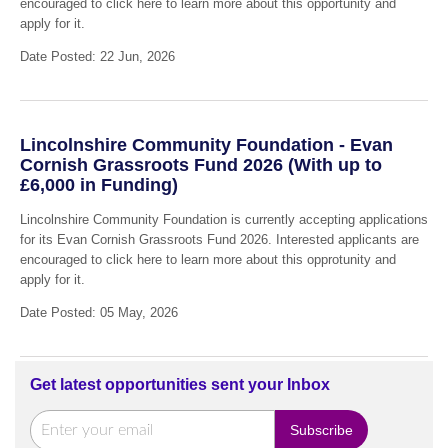
encouraged to click here to learn more about this opportunity and
apply for it.
Date Posted: 22 Jun, 2026
Lincolnshire Community Foundation - Evan
Cornish Grassroots Fund 2026 (With up to
£6,000 in Funding)
Lincolnshire Community Foundation is currently accepting applications
for its Evan Cornish Grassroots Fund 2026. Interested applicants are
encouraged to click here to learn more about this opprotunity and
apply for it.
Date Posted: 05 May, 2026
Get latest opportunities sent your Inbox