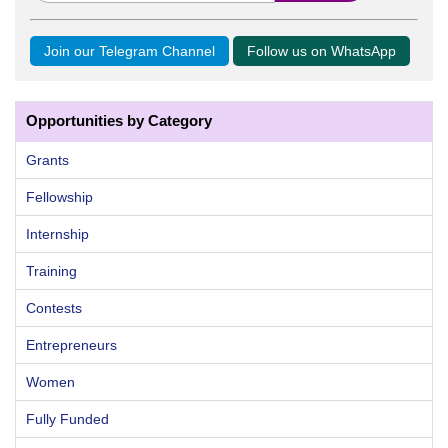
Join our Telegram Channel
Follow us on WhatsApp
Opportunities by Category
Grants
Fellowship
Internship
Training
Contests
Entrepreneurs
Women
Fully Funded