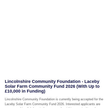
Lincolnshire Community Foundation - Laceby
Solar Farm Community Fund 2026 (With Up to
£10,000 in Funding)
Lincolnshire Community Foundation is currently being accepted for the
Laceby Solar Farm Community Fund 2026. Interested applicants are