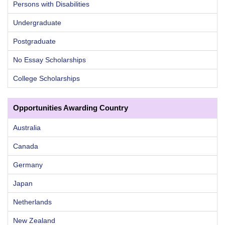
Persons with Disabilities
Undergraduate
Postgraduate
No Essay Scholarships
College Scholarships
Opportunities Awarding Country
Australia
Canada
Germany
Japan
Netherlands
New Zealand