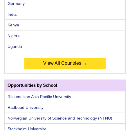
Germany
India
Kenya
Nigeria
Uganda
View All Countries →
Opportunities by School
Ritsumeikan Asia Pacific University
Radboud University
Norwegian University of Science and Technology (NTNU)
Stockholm University