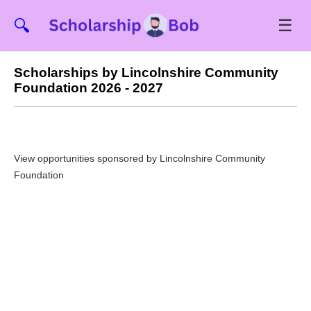
☰
🔍
Scholarships by Lincolnshire Community
Foundation 2026 - 2027
View opportunities sponsored by Lincolnshire Community
Foundation