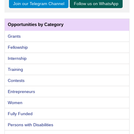
Join our Telegram Channel
Follow us on WhatsApp
Opportunities by Category
Grants
Fellowship
Internship
Training
Contests
Entrepreneurs
Women
Fully Funded
Persons with Disabilities