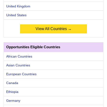
United Kingdom
United States
View All Countries →
Opportunities Eligible Countries
African Countries
Asian Countries
European Countries
Canada
Ethiopia
Germany