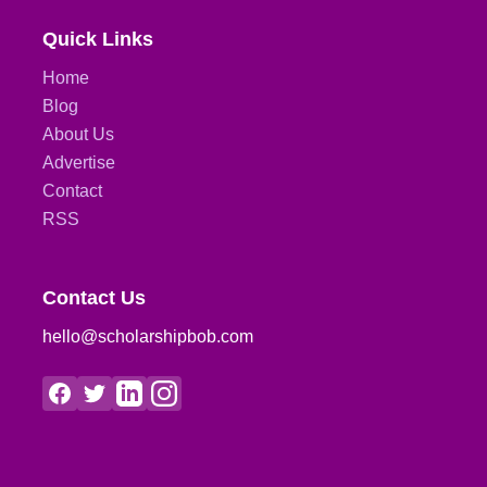
Quick Links
Home
Blog
About Us
Advertise
Contact
RSS
Contact Us
hello@scholarshipbob.com