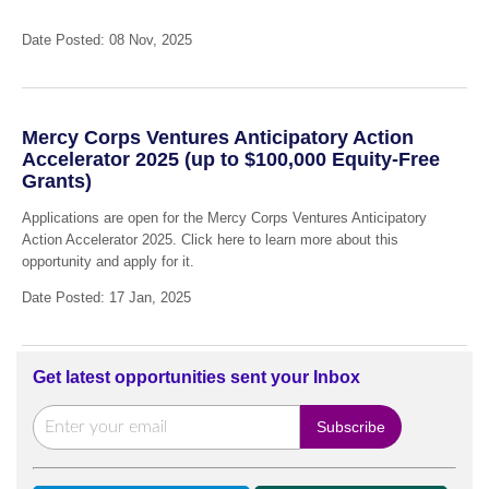
Date Posted: 08 Nov, 2025
Mercy Corps Ventures Anticipatory Action
Accelerator 2025 (up to $100,000 Equity-Free
Grants)
Applications are open for the Mercy Corps Ventures Anticipatory
Action Accelerator 2025. Click here to learn more about this
opportunity and apply for it.
Date Posted: 17 Jan, 2025
Get latest opportunities sent your Inbox