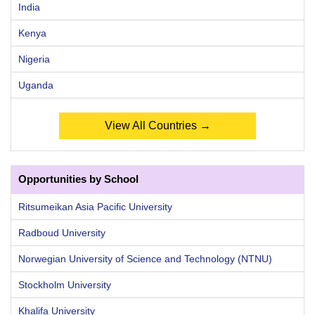
India
Kenya
Nigeria
Uganda
View All Countries →
Opportunities by School
Ritsumeikan Asia Pacific University
Radboud University
Norwegian University of Science and Technology (NTNU)
Stockholm University
Khalifa University