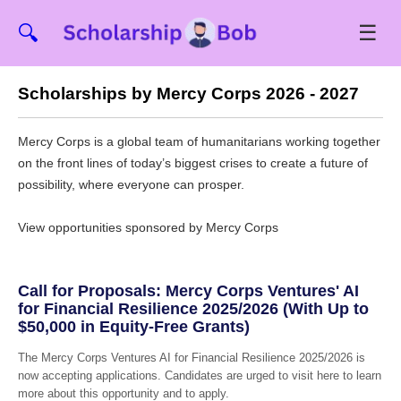
☰
🔍
Scholarships by Mercy Corps 2026 - 2027
Mercy Corps is a global team of humanitarians working together
on the front lines of today’s biggest crises to create a future of
possibility, where everyone can prosper.
View opportunities sponsored by Mercy Corps
Call for Proposals: Mercy Corps Ventures' AI
for Financial Resilience 2025/2026 (With Up to
$50,000 in Equity-Free Grants)
The Mercy Corps Ventures AI for Financial Resilience 2025/2026 is
now accepting applications. Candidates are urged to visit here to learn
more about this opportunity and to apply.