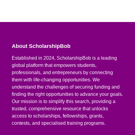
About ScholarshipBob
Established in 2024, ScholarshipBob is a leading
global platform that empowers students,
professionals, and entrepreneurs by connecting
them with life-changing opportunities. We
understand the challenges of securing funding and
finding the right opportunities to advance your goals.
Our mission is to simplify this search, providing a
trusted, comprehensive resource that unlocks
access to scholarships, fellowships, grants,
contests, and specialised training programs.