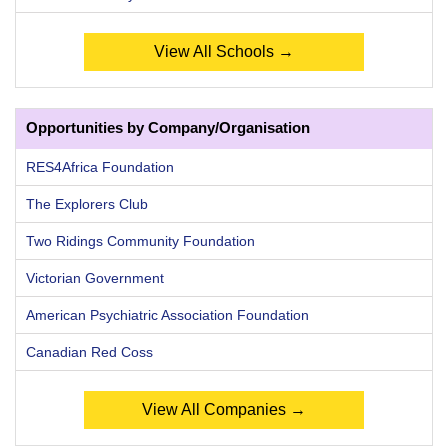
View All Schools →
Opportunities by Company/Organisation
RES4Africa Foundation
The Explorers Club
Two Ridings Community Foundation
Victorian Government
American Psychiatric Association Foundation
Canadian Red Coss
View All Companies →