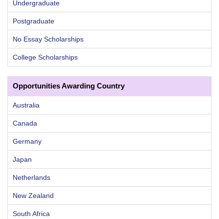
Undergraduate
Postgraduate
No Essay Scholarships
College Scholarships
Opportunities Awarding Country
Australia
Canada
Germany
Japan
Netherlands
New Zealand
South Africa