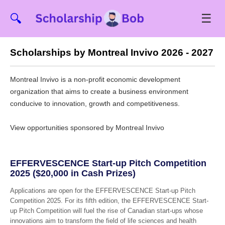
☰
🔍
Scholarships by Montreal Invivo 2026 - 2027
Montreal Invivo is a non-profit economic development
organization that aims to create a business environment
conducive to innovation, growth and competitiveness.
View opportunities sponsored by Montreal Invivo
EFFERVESCENCE Start-up Pitch Competition
2025 ($20,000 in Cash Prizes)
Applications are open for the EFFERVESCENCE Start-up Pitch
Competition 2025. For its fifth edition, the EFFERVESCENCE Start-
up Pitch Competition will fuel the rise of Canadian start-ups whose
innovations aim to transform the field of life sciences and health