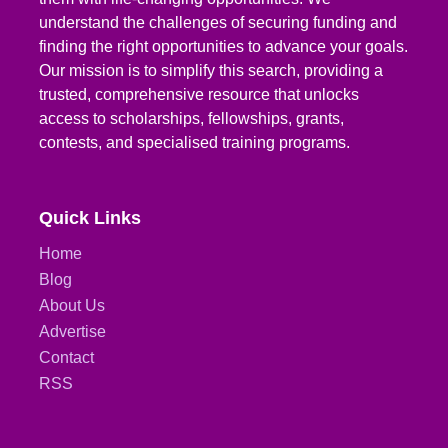
understand the challenges of securing funding and
finding the right opportunities to advance your goals.
Our mission is to simplify this search, providing a
trusted, comprehensive resource that unlocks
access to scholarships, fellowships, grants,
contests, and specialised training programs.
Quick Links
Home
Blog
About Us
Advertise
Contact
RSS