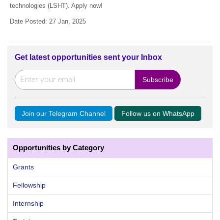
technologies (LSHT). Apply now!
Date Posted: 27 Jan, 2025
Get latest opportunities sent your Inbox
Join our Telegram Channel
Follow us on WhatsApp
Opportunities by Category
Grants
Fellowship
Internship