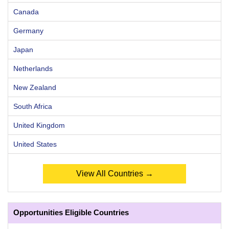
Canada
Germany
Japan
Netherlands
New Zealand
South Africa
United Kingdom
United States
View All Countries →
Opportunities Eligible Countries