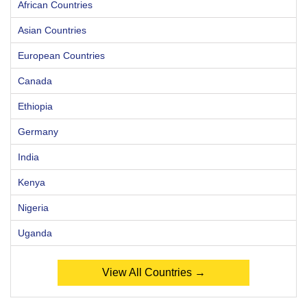
African Countries
Asian Countries
European Countries
Canada
Ethiopia
Germany
India
Kenya
Nigeria
Uganda
View All Countries →