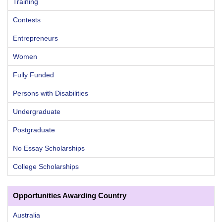
Training
Contests
Entrepreneurs
Women
Fully Funded
Persons with Disabilities
Undergraduate
Postgraduate
No Essay Scholarships
College Scholarships
Opportunities Awarding Country
Australia