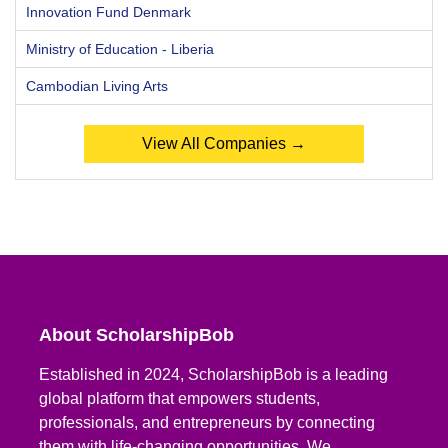
Innovation Fund Denmark
Ministry of Education - Liberia
Cambodian Living Arts
View All Companies →
About ScholarshipBob
Established in 2024, ScholarshipBob is a leading
global platform that empowers students,
professionals, and entrepreneurs by connecting
them with life-changing opportunities. We