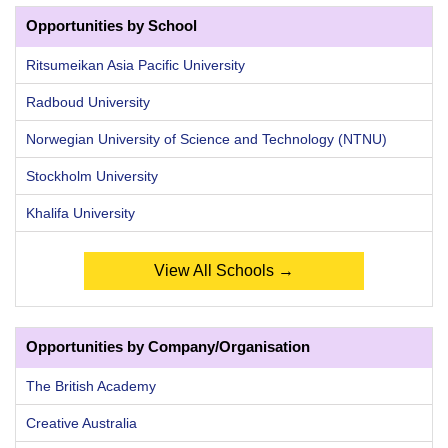
Opportunities by School
Ritsumeikan Asia Pacific University
Radboud University
Norwegian University of Science and Technology (NTNU)
Stockholm University
Khalifa University
View All Schools →
Opportunities by Company/Organisation
The British Academy
Creative Australia