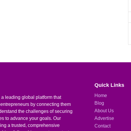
Quick Links
Home
a leading global platform that
Blog
 entrepreneurs by connecting them
About Us
derstand the challenges of securing
ies to advance your goals. Our
Advertise
iding a trusted, comprehensive
Contact