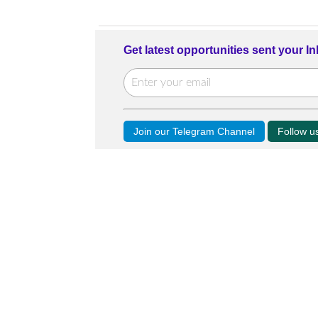
Get latest opportunities sent your I
Join our Telegram Channel
Follow 