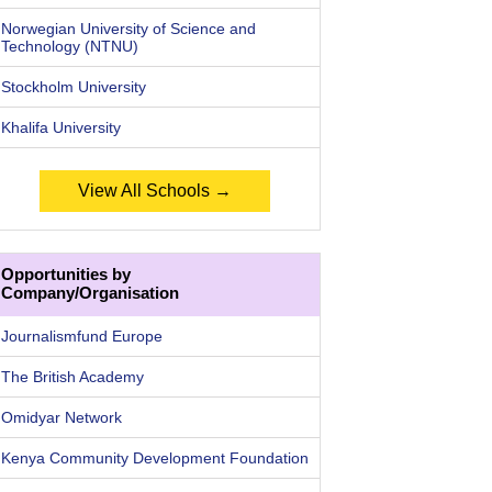
Norwegian University of Science and
Technology (NTNU)
Stockholm University
Khalifa University
View All Schools →
Opportunities by
Company/Organisation
Journalismfund Europe
The British Academy
Omidyar Network
Kenya Community Development Foundation