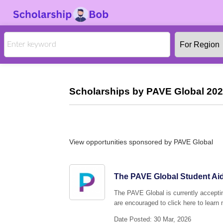
Scholarships by PAVE Global 202
View opportunities sponsored by PAVE Global
The PAVE Global Student Aid
The PAVE Global is currently acceptin
are encouraged to click here to learn 
Date Posted: 30 Mar, 2026