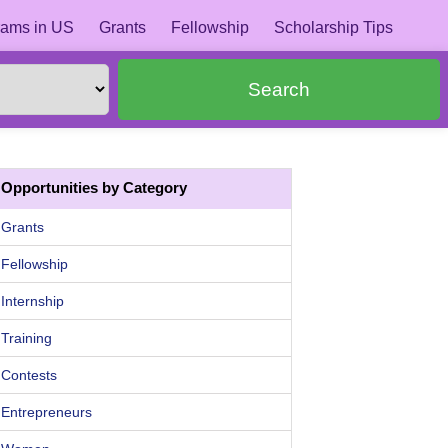
ams in US
Grants
Fellowship
Scholarship Tips
Search
Opportunities by Category
Grants
Fellowship
Internship
Training
Contests
Entrepreneurs