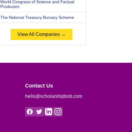
World Congress of Science and Factual
Producers
The National Treasury Bursary Scheme
View All Companies →
Contact Us
hello@scholarshipbob.com