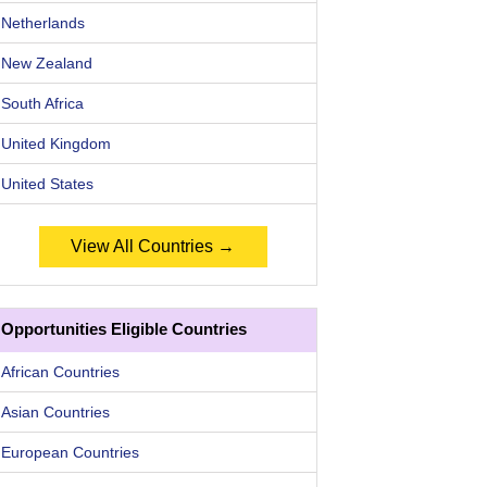
Netherlands
New Zealand
South Africa
United Kingdom
United States
View All Countries →
Opportunities Eligible Countries
African Countries
Asian Countries
European Countries