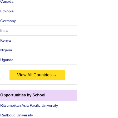
Canada
Ethiopia
Germany
India
Kenya
Nigeria
Uganda
View All Countries →
Opportunities by School
Ritsumeikan Asia Pacific University
Radboud University