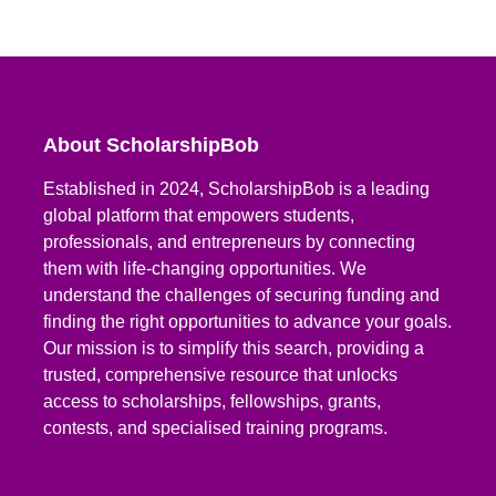
About ScholarshipBob
Established in 2024, ScholarshipBob is a leading
global platform that empowers students,
professionals, and entrepreneurs by connecting
them with life-changing opportunities. We
understand the challenges of securing funding and
finding the right opportunities to advance your goals.
Our mission is to simplify this search, providing a
trusted, comprehensive resource that unlocks
access to scholarships, fellowships, grants,
contests, and specialised training programs.