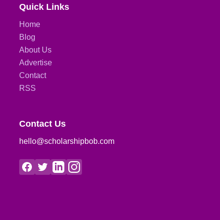
Quick Links
Home
Blog
About Us
Advertise
Contact
RSS
Contact Us
hello@scholarshipbob.com