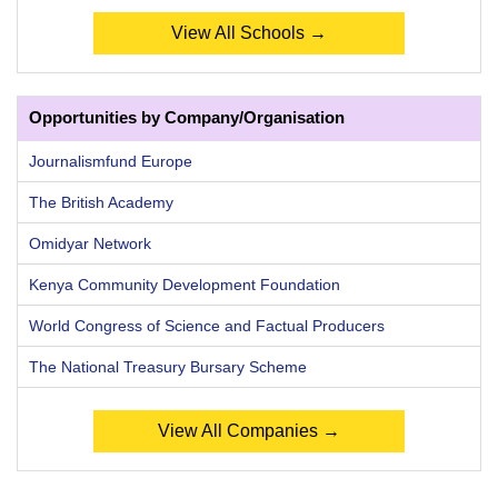
View All Schools →
Opportunities by Company/Organisation
Journalismfund Europe
The British Academy
Omidyar Network
Kenya Community Development Foundation
World Congress of Science and Factual Producers
The National Treasury Bursary Scheme
View All Companies →