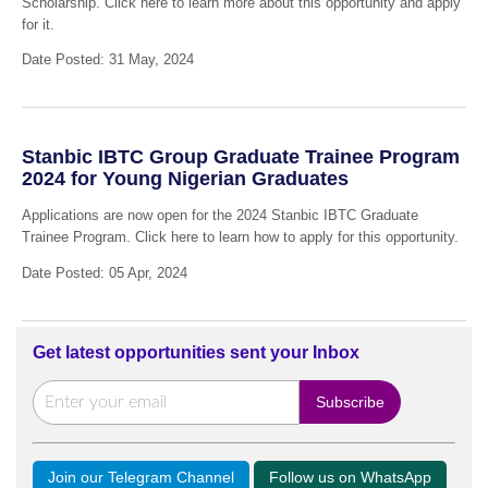
Scholarship. Click here to learn more about this opportunity and apply
for it.
Date Posted: 31 May, 2024
Stanbic IBTC Group Graduate Trainee Program
2024 for Young Nigerian Graduates
Applications are now open for the 2024 Stanbic IBTC Graduate
Trainee Program. Click here to learn how to apply for this opportunity.
Date Posted: 05 Apr, 2024
Get latest opportunities sent your Inbox
Join our Telegram Channel
Follow us on WhatsApp