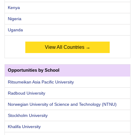
Kenya
Nigeria
Uganda
View All Countries →
Opportunities by School
Ritsumeikan Asia Pacific University
Radboud University
Norwegian University of Science and Technology (NTNU)
Stockholm University
Khalifa University