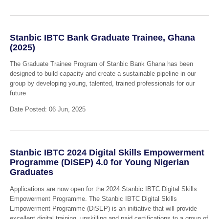
Stanbic IBTC Bank Graduate Trainee, Ghana
(2025)
The Graduate Trainee Program of Stanbic Bank Ghana has been
designed to build capacity and create a sustainable pipeline in our
group by developing young, talented, trained professionals for our
future
Date Posted: 06 Jun, 2025
Stanbic IBTC 2024 Digital Skills Empowerment
Programme (DiSEP) 4.0 for Young Nigerian
Graduates
Applications are now open for the 2024 Stanbic IBTC Digital Skills
Empowerment Programme. The Stanbic IBTC Digital Skills
Empowerment Programme (DiSEP) is an initiative that will provide
excellent digital training, upskilling and paid certifications to a group of