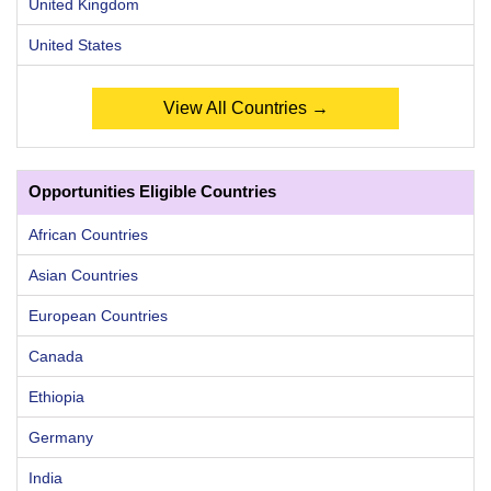
United Kingdom
United States
View All Countries →
Opportunities Eligible Countries
African Countries
Asian Countries
European Countries
Canada
Ethiopia
Germany
India