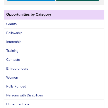
Opportunities by Category
Grants
Fellowship
Internship
Training
Contests
Entrepreneurs
Women
Fully Funded
Persons with Disabilities
Undergraduate