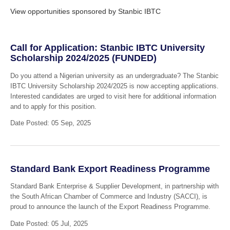
View opportunities sponsored by Stanbic IBTC
Call for Application: Stanbic IBTC University
Scholarship 2024/2025 (FUNDED)
Do you attend a Nigerian university as an undergraduate? The Stanbic
IBTC University Scholarship 2024/2025 is now accepting applications.
Interested candidates are urged to visit here for additional information
and to apply for this position.
Date Posted: 05 Sep, 2025
Standard Bank Export Readiness Programme
Standard Bank Enterprise & Supplier Development, in partnership with
the South African Chamber of Commerce and Industry (SACCI), is
proud to announce the launch of the Export Readiness Programme.
Date Posted: 05 Jul, 2025