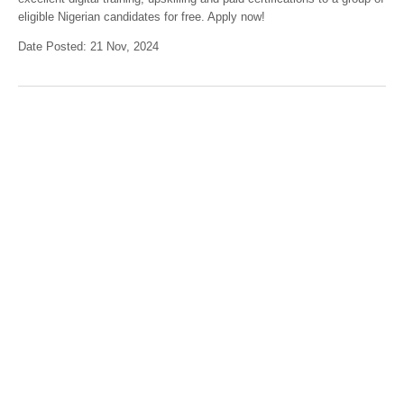
eligible Nigerian candidates for free. Apply now!
Date Posted: 21 Nov, 2024