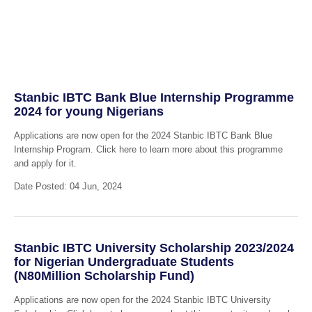
Stanbic IBTC Bank Blue Internship Programme
2024 for young Nigerians
Applications are now open for the 2024 Stanbic IBTC Bank Blue
Internship Program. Click here to learn more about this programme
and apply for it.
Date Posted: 04 Jun, 2024
Stanbic IBTC University Scholarship 2023/2024
for Nigerian Undergraduate Students
(N80Million Scholarship Fund)
Applications are now open for the 2024 Stanbic IBTC University