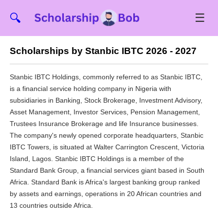
☰
🔍
Scholarships by Stanbic IBTC 2026 - 2027
Stanbic IBTC Holdings, commonly referred to as Stanbic IBTC,
is a financial service holding company in Nigeria with
subsidiaries in Banking, Stock Brokerage, Investment Advisory,
Asset Management, Investor Services, Pension Management,
Trustees Insurance Brokerage and life Insurance businesses.
The company's newly opened corporate headquarters, Stanbic
IBTC Towers, is situated at Walter Carrington Crescent, Victoria
Island, Lagos. Stanbic IBTC Holdings is a member of the
Standard Bank Group, a financial services giant based in South
Africa. Standard Bank is Africa's largest banking group ranked
by assets and earnings, operations in 20 African countries and
13 countries outside Africa.