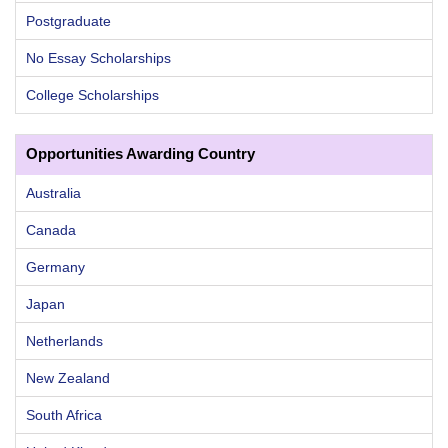
Postgraduate
No Essay Scholarships
College Scholarships
Opportunities Awarding Country
Australia
Canada
Germany
Japan
Netherlands
New Zealand
South Africa