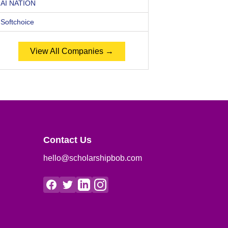
AI NATION
Softchoice
View All Companies →
Contact Us
hello@scholarshipbob.com