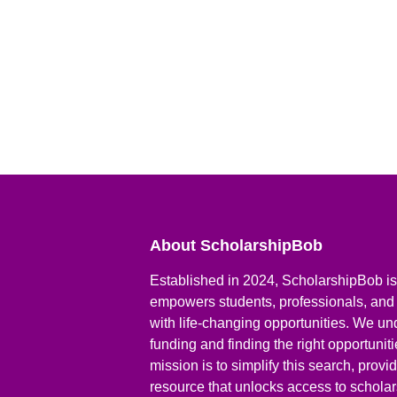
About ScholarshipBob
Established in 2024, ScholarshipBob is 
empowers students, professionals, and
with life-changing opportunities. We un
funding and finding the right opportunit
mission is to simplify this search, prov
resource that unlocks access to scholars