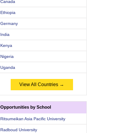
Canada
Ethiopia
Germany
India
Kenya
Nigeria
Uganda
View All Countries →
Opportunities by School
Ritsumeikan Asia Pacific University
Radboud University