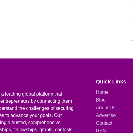
Quick Links
Home
a leading global platform that
Blog
 entrepreneurs by connecting them
About Us
derstand the challenges of securing
ies to advance your goals. Our
Advertise
iding a trusted, comprehensive
Contact
hips, fellowships, grants, contests,
RSS