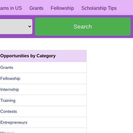
ams in US
Grants
Fellowship
Scholarship Tips
Search
Opportunities by Category
Grants
Fellowship
Internship
Training
Contests
Entrepreneurs