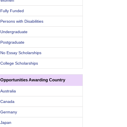
Women
Fully Funded
Persons with Disabilities
Undergraduate
Postgraduate
No Essay Scholarships
College Scholarships
Opportunities Awarding Country
Australia
Canada
Germany
Japan