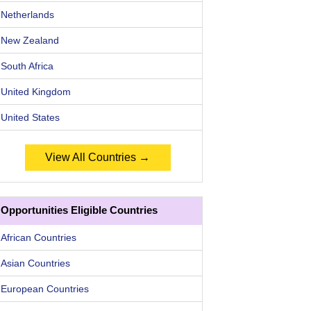
Netherlands
New Zealand
South Africa
United Kingdom
United States
View All Countries →
Opportunities Eligible Countries
African Countries
Asian Countries
European Countries