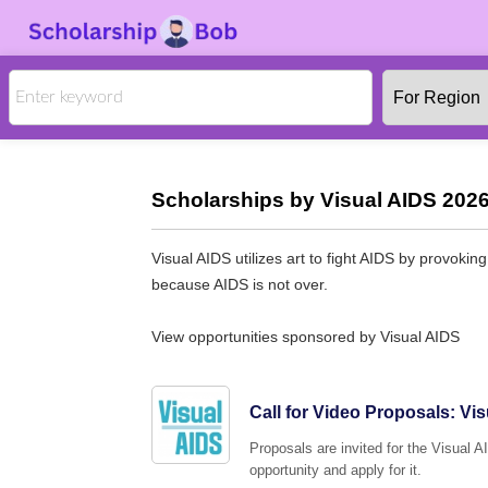
Scholarships by Visual AIDS 2026
Visual AIDS utilizes art to fight AIDS by provokin
because AIDS is not over.
View opportunities sponsored by Visual AIDS
Call for Video Proposals: Vis
Proposals are invited for the Visual A
opportunity and apply for it.