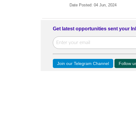
Date Posted: 04 Jun, 2024
Get latest opportunities sent your I
Join our Telegram Channel
Follow 