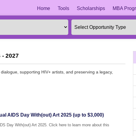
Home
Tools
Scholarships
MBA Progr
 - 2027
g dialogue, supporting HIV+ artists, and preserving a legacy,
ual AIDS Day With(out) Art 2025 (up to $3,000)
IDS Day With(out) Art 2025. Click here to learn more about this