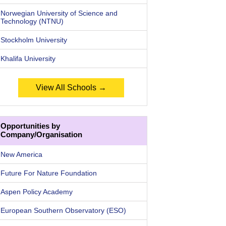
Norwegian University of Science and
Technology (NTNU)
Stockholm University
Khalifa University
View All Schools →
Opportunities by
Company/Organisation
New America
Future For Nature Foundation
Aspen Policy Academy
European Southern Observatory (ESO)