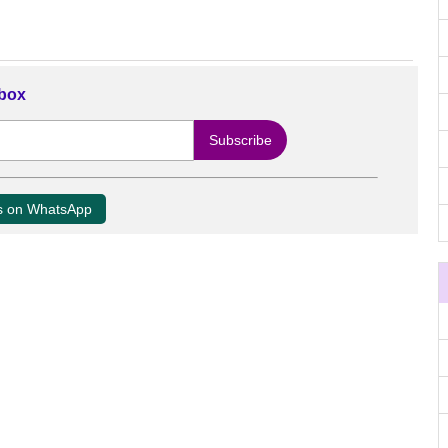
nbox
us on WhatsApp