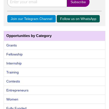
Join our Telegram Channel
Follow us on WhatsApp
Opportunities by Category
Grants
Fellowship
Internship
Training
Contests
Entrepreneurs
Women
Fully Funded