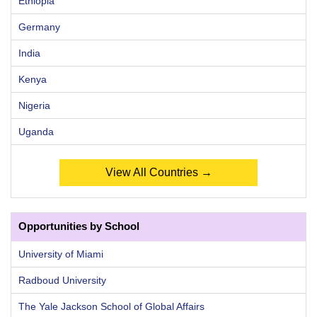
Ethiopia
Germany
India
Kenya
Nigeria
Uganda
View All Countries →
Opportunities by School
University of Miami
Radboud University
The Yale Jackson School of Global Affairs