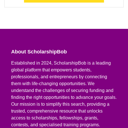
About ScholarshipBob
Established in 2024, ScholarshipBob is a leading
global platform that empowers students,
professionals, and entrepreneurs by connecting
them with life-changing opportunities. We
understand the challenges of securing funding and
finding the right opportunities to advance your goals.
Our mission is to simplify this search, providing a
trusted, comprehensive resource that unlocks
access to scholarships, fellowships, grants,
contests, and specialised training programs.