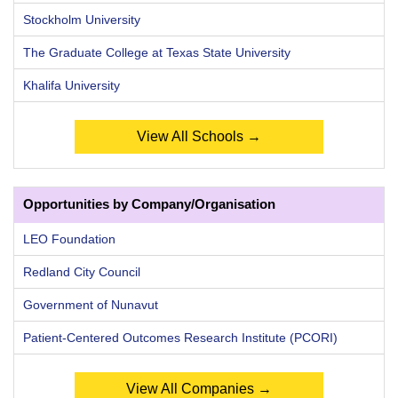
Stockholm University
The Graduate College at Texas State University
Khalifa University
View All Schools →
Opportunities by Company/Organisation
LEO Foundation
Redland City Council
Government of Nunavut
Patient-Centered Outcomes Research Institute (PCORI)
View All Companies →