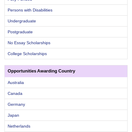
Persons with Disabilities
Undergraduate
Postgraduate
No Essay Scholarships
College Scholarships
Opportunities Awarding Country
Australia
Canada
Germany
Japan
Netherlands