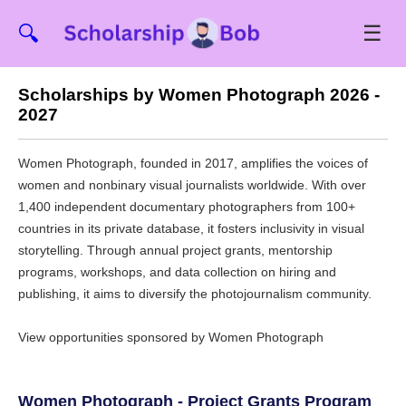
☰
🔍
Scholarships by Women Photograph 2026 -
2027
Women Photograph, founded in 2017, amplifies the voices of
women and nonbinary visual journalists worldwide. With over
1,400 independent documentary photographers from 100+
countries in its private database, it fosters inclusivity in visual
storytelling. Through annual project grants, mentorship
programs, workshops, and data collection on hiring and
publishing, it aims to diversify the photojournalism community.
View opportunities sponsored by Women Photograph
Women Photograph - Project Grants Program