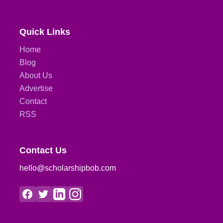
Quick Links
Home
Blog
About Us
Advertise
Contact
RSS
Contact Us
hello@scholarshipbob.com