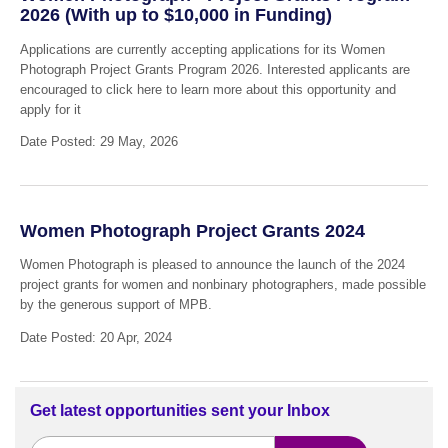
2026 (With up to $10,000 in Funding)
Applications are currently accepting applications for its Women
Photograph Project Grants Program 2026. Interested applicants are
encouraged to click here to learn more about this opportunity and
apply for it
Date Posted: 29 May, 2026
Women Photograph Project Grants 2024
Women Photograph is pleased to announce the launch of the 2024
project grants for women and nonbinary photographers, made possible
by the generous support of MPB.
Date Posted: 20 Apr, 2024
Get latest opportunities sent your Inbox