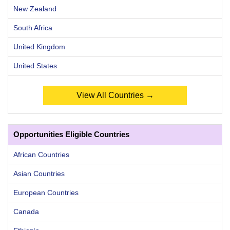
New Zealand
South Africa
United Kingdom
United States
View All Countries →
Opportunities Eligible Countries
African Countries
Asian Countries
European Countries
Canada