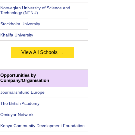
Norwegian University of Science and
Technology (NTNU)
Stockholm University
Khalifa University
View All Schools →
Opportunities by
Company/Organisation
Journalismfund Europe
The British Academy
Omidyar Network
Kenya Community Development Foundation