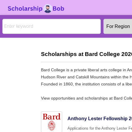
Scholarships at Bard College 202
Bard College is a private liberal arts college 
Hudson River and Catskill Mountains within the Hu
Founded in 1860, the institution consists of a lib
View opportunities and scholarships at Bard Col
Anthony Lester Fellowship 20
Applications for the Anthony Lester 