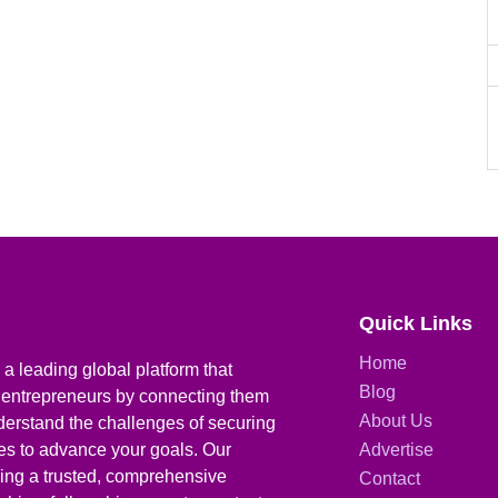
Quick Links
Home
a leading global platform that
Blog
 entrepreneurs by connecting them
About Us
derstand the challenges of securing
ies to advance your goals. Our
Advertise
iding a trusted, comprehensive
Contact