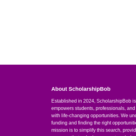
About ScholarshipBob
Established in 2024, ScholarshipBob is 
empowers students, professionals, and
with life-changing opportunities. We un
funding and finding the right opportunit
mission is to simplify this search, prov