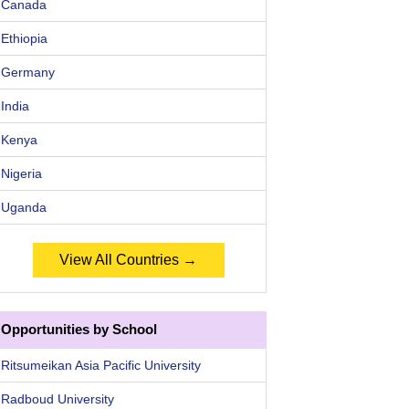
Canada
Ethiopia
Germany
India
Kenya
Nigeria
Uganda
View All Countries →
Opportunities by School
Ritsumeikan Asia Pacific University
Radboud University