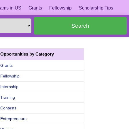
ams in US
Grants
Fellowship
Scholarship Tips
Search
Opportunities by Category
Grants
Fellowship
Internship
Training
Contests
Entrepreneurs