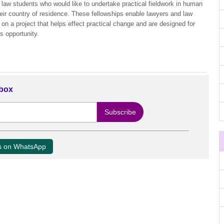
 law students who would like to undertake practical fieldwork in human
their country of residence. These fellowships enable lawyers and law
k on a project that helps effect practical change and are designed for
s opportunity.
nbox
us on WhatsApp