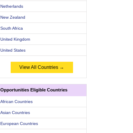
Netherlands
New Zealand
South Africa
United Kingdom
United States
View All Countries →
Opportunities Eligible Countries
African Countries
Asian Countries
European Countries