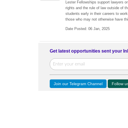
Lester Fellowships support lawyers or
rights and the rule of law outside of 
students early in their careers to wor
those who may not otherwise have thi
Date Posted: 06 Jan, 2025
Get latest opportunities sent your I
Join our Telegram Channel
Follow 