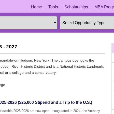
Home
Tools
Scholarships
MBA Progr
6 - 2027
in Annandale-on-Hudson, New York. The campus overlooks the
dson River Historic District and is a National Historic Landmark.
eral arts college and a conservatory.
lege
25-2026 ($25,000 Stipend and a Trip to the U.S.)
Fellowship 2025-2026 are now open. Inaugurated in 2024, the Anthony