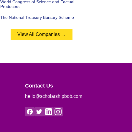
World Congress of Science and Factual
Producers
The National Treasury Bursary Scheme
View All Companies →
Contact Us
hello@scholarshipbob.com