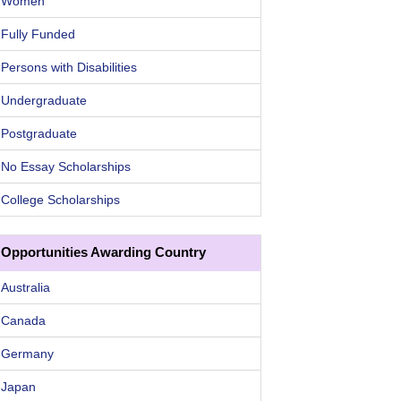
Women
Fully Funded
Persons with Disabilities
Undergraduate
Postgraduate
No Essay Scholarships
College Scholarships
Opportunities Awarding Country
Australia
Canada
Germany
Japan