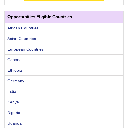
Opportunities Eligible Countries
African Countries
Asian Countries
European Countries
Canada
Ethiopia
Germany
India
Kenya
Nigeria
Uganda