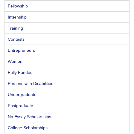
Fellowship
Internship
Training
Contests
Entrepreneurs
Women
Fully Funded
Persons with Disabilities
Undergraduate
Postgraduate
No Essay Scholarships
College Scholarships