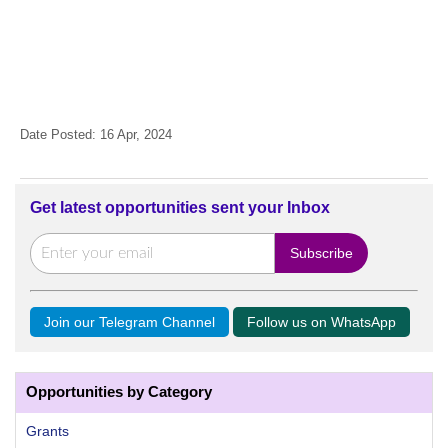
Date Posted: 16 Apr, 2024
Get latest opportunities sent your Inbox
Join our Telegram Channel
Follow us on WhatsApp
Opportunities by Category
Grants