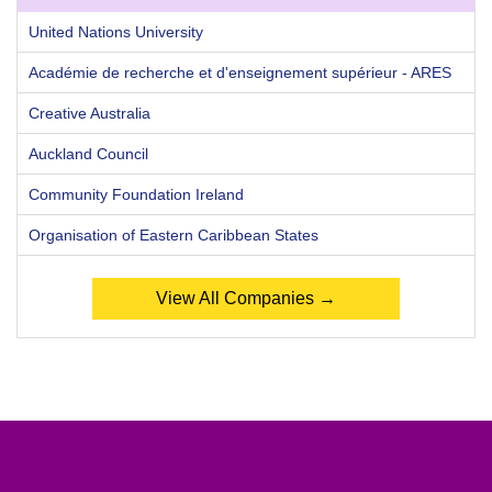
United Nations University
Académie de recherche et d'enseignement supérieur - ARES
Creative Australia
Auckland Council
Community Foundation Ireland
Organisation of Eastern Caribbean States
View All Companies →