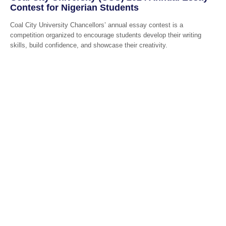
Contest for Nigerian Students
Coal City University Chancellors’ annual essay contest is a
competition organized to encourage students develop their writing
skills, build confidence, and showcase their creativity.