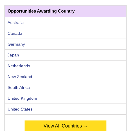
Opportunities Awarding Country
Australia
Canada
Germany
Japan
Netherlands
New Zealand
South Africa
United Kingdom
United States
View All Countries →