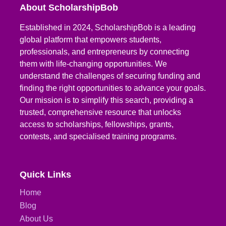
About ScholarshipBob
Established in 2024, ScholarshipBob is a leading
global platform that empowers students,
professionals, and entrepreneurs by connecting
them with life-changing opportunities. We
understand the challenges of securing funding and
finding the right opportunities to advance your goals.
Our mission is to simplify this search, providing a
trusted, comprehensive resource that unlocks
access to scholarships, fellowships, grants,
contests, and specialised training programs.
Quick Links
Home
Blog
About Us