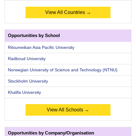
View All Countries →
Opportunities by School
Ritsumeikan Asia Pacific University
Radboud University
Norwegian University of Science and Technology (NTNU)
Stockholm University
Khalifa University
View All Schools →
Opportunities by Company/Organisation