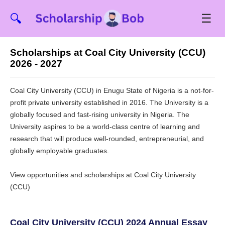
☰
🔍
Scholarships at Coal City University (CCU)
2026 - 2027
Coal City University (CCU) in Enugu State of Nigeria is a not-for-
profit private university established in 2016. The University is a
globally focused and fast-rising university in Nigeria. The
University aspires to be a world-class centre of learning and
research that will produce well-rounded, entrepreneurial, and
globally employable graduates.
View opportunities and scholarships at Coal City University
(CCU)
Coal City University (CCU) 2024 Annual Essay