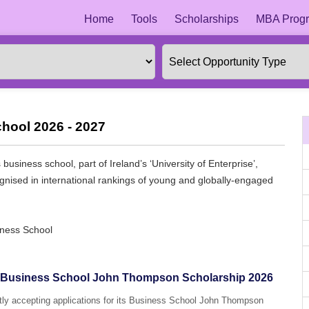
Home
Tools
Scholarships
MBA Progr
hool 2026 - 2027
usiness school, part of Ireland’s ‘University of Enterprise’,
ognised in international rankings of young and globally-engaged
iness School
U) Business School John Thompson Scholarship 2026
ntly accepting applications for its Business School John Thompson