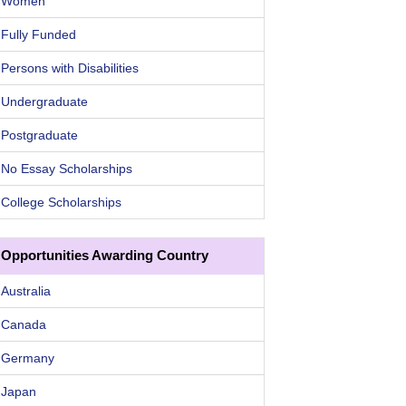
Women
Fully Funded
Persons with Disabilities
Undergraduate
Postgraduate
No Essay Scholarships
College Scholarships
Opportunities Awarding Country
Australia
Canada
Germany
Japan