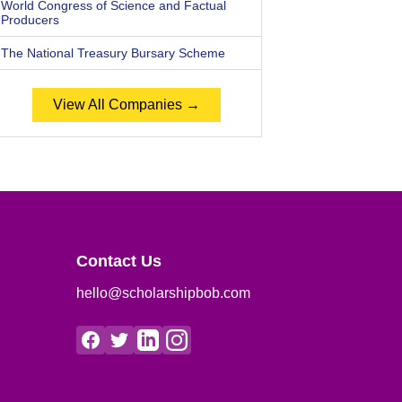
World Congress of Science and Factual
Producers
The National Treasury Bursary Scheme
View All Companies →
Contact Us
hello@scholarshipbob.com