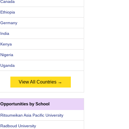
Canada
Ethiopia
Germany
India
Kenya
Nigeria
Uganda
View All Countries →
Opportunities by School
Ritsumeikan Asia Pacific University
Radboud University