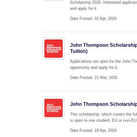
Scholarship 2026, Interested applican
and apply for it.
Date Posted: 02 Apr, 2026
John Thompson Scholarship 2
Tuition)
Applications are open for the John T
opportunity and apply for it.
Date Posted: 21 Mar, 2025
John Thompson Scholarship 
This scholarship, which covers the fu
is open to one student, EU or non-EU
Date Posted: 18 Apr, 2024