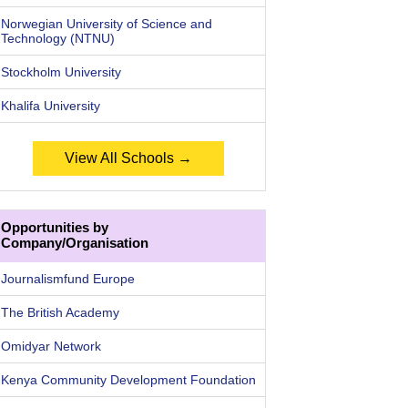
Norwegian University of Science and
Technology (NTNU)
Stockholm University
Khalifa University
View All Schools →
Opportunities by
Company/Organisation
Journalismfund Europe
The British Academy
Omidyar Network
Kenya Community Development Foundation