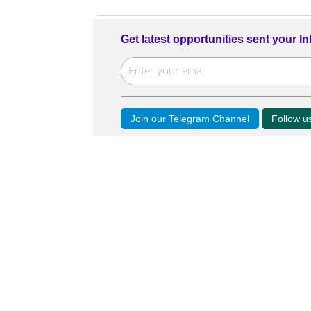
Get latest opportunities sent your I
Join our Telegram Channel
Follow 