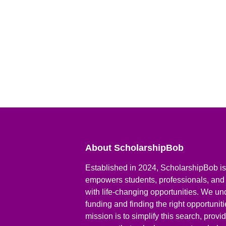
About ScholarshipBob
Established in 2024, ScholarshipBob is 
empowers students, professionals, and
with life-changing opportunities. We un
funding and finding the right opportunit
mission is to simplify this search, prov