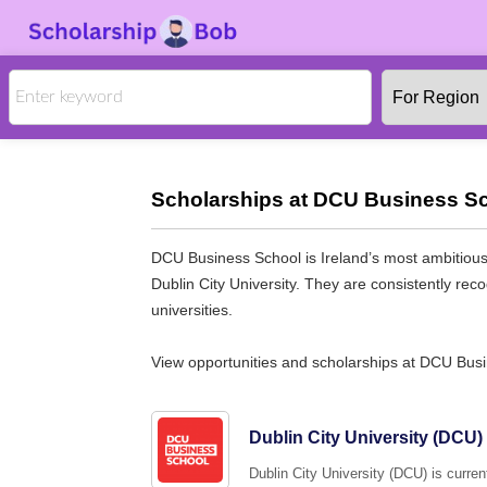
Scholarships at DCU Business Sc
DCU Business School is Ireland’s most ambitious b
Dublin City University. They are consistently rec
universities.
View opportunities and scholarships at DCU Bus
Dublin City University (DC
Dublin City University (DCU) is curre