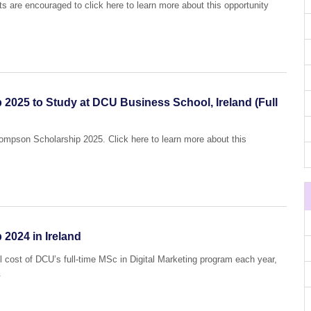
ts are encouraged to click here to learn more about this opportunity
025 to Study at DCU Business School, Ireland (Full
hompson Scholarship 2025. Click here to learn more about this
2024 in Ireland
ll cost of DCU’s full-time MSc in Digital Marketing program each year,
.