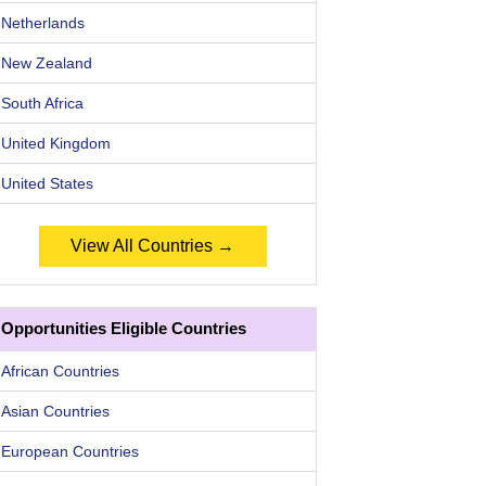
Netherlands
New Zealand
South Africa
United Kingdom
United States
View All Countries →
Opportunities Eligible Countries
African Countries
Asian Countries
European Countries