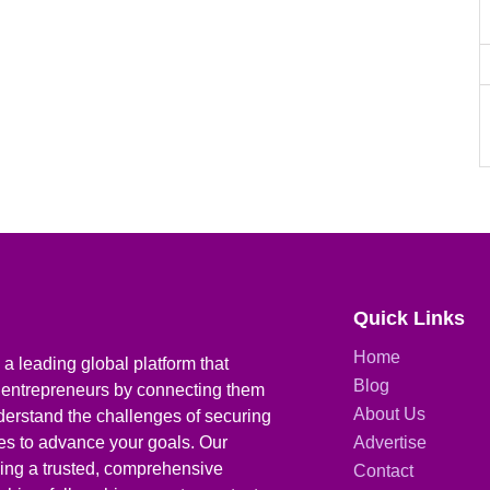
Quick Links
Home
a leading global platform that
Blog
 entrepreneurs by connecting them
About Us
derstand the challenges of securing
ies to advance your goals. Our
Advertise
iding a trusted, comprehensive
Contact