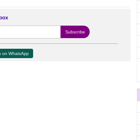
nbox
us on WhatsApp