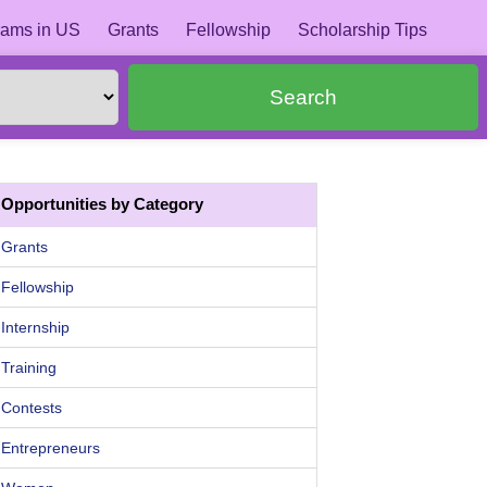
ams in US
Grants
Fellowship
Scholarship Tips
Search
Opportunities by Category
Grants
Fellowship
Internship
Training
Contests
Entrepreneurs