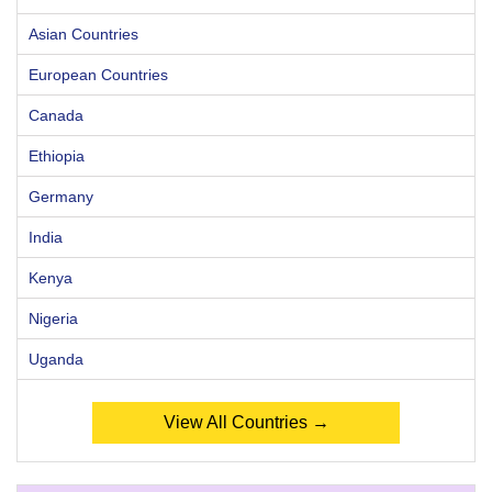
Asian Countries
European Countries
Canada
Ethiopia
Germany
India
Kenya
Nigeria
Uganda
View All Countries →