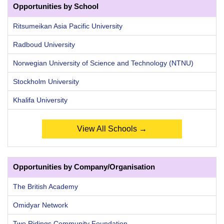
Opportunities by School
Ritsumeikan Asia Pacific University
Radboud University
Norwegian University of Science and Technology (NTNU)
Stockholm University
Khalifa University
View All Schools →
Opportunities by Company/Organisation
The British Academy
Omidyar Network
Two Ridings Community Foundation