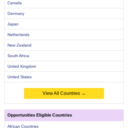
Canada
Germany
Japan
Netherlands
New Zealand
South Africa
United Kingdom
United States
View All Countries →
Opportunities Eligible Countries
African Countries