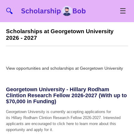
☰
🔍
Scholarships at Georgetown University
2026 - 2027
View opportunities and scholarships at Georgetown University
Georgetown University - Hillary Rodham
Clintion Research Fellow 2026-2027 (With up to
$70,000 in Funding)
Georgetown University is currently accepting applications for
its Hillary Rodham Clintion Research Fellow 2026-2027. Interested
applicants are encouraged to click here to learn more about this
opportunity and apply for it.