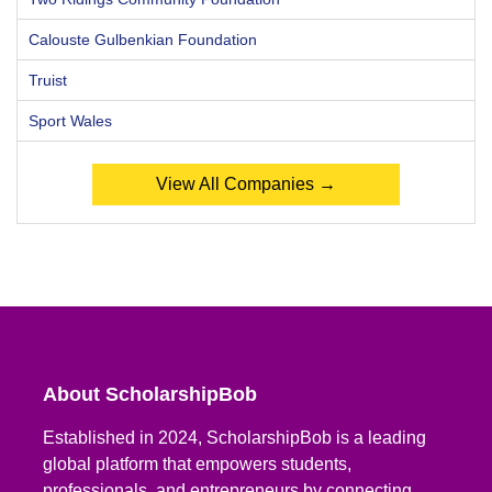
Calouste Gulbenkian Foundation
Truist
Sport Wales
View All Companies →
About ScholarshipBob
Established in 2024, ScholarshipBob is a leading
global platform that empowers students,
professionals, and entrepreneurs by connecting