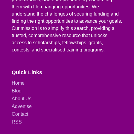
them with life-changing opportunities. We
understand the challenges of securing funding and
finding the right opportunities to advance your goals.
Our mission is to simplify this search, providing a
trusted, comprehensive resource that unlocks
access to scholarships, fellowships, grants,
contests, and specialised training programs.
Quick Links
Home
Blog
About Us
Advertise
Contact
RSS