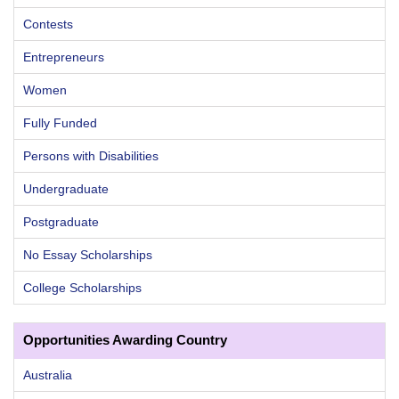
Contests
Entrepreneurs
Women
Fully Funded
Persons with Disabilities
Undergraduate
Postgraduate
No Essay Scholarships
College Scholarships
Opportunities Awarding Country
Australia