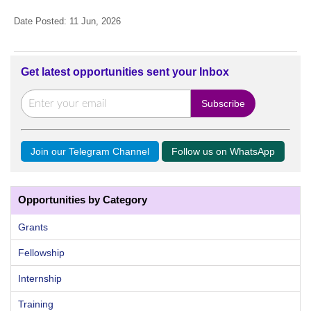
Date Posted: 11 Jun, 2026
Get latest opportunities sent your Inbox
Join our Telegram Channel
Follow us on WhatsApp
Opportunities by Category
Grants
Fellowship
Internship
Training