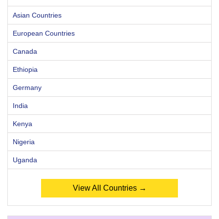
Asian Countries
European Countries
Canada
Ethiopia
Germany
India
Kenya
Nigeria
Uganda
View All Countries →