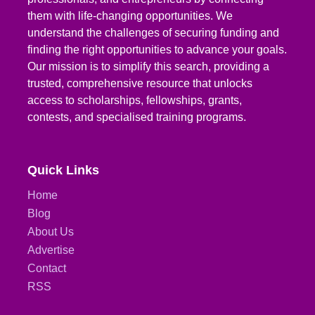
them with life-changing opportunities. We
understand the challenges of securing funding and
finding the right opportunities to advance your goals.
Our mission is to simplify this search, providing a
trusted, comprehensive resource that unlocks
access to scholarships, fellowships, grants,
contests, and specialised training programs.
Quick Links
Home
Blog
About Us
Advertise
Contact
RSS