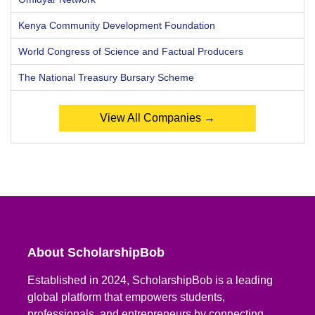
Kenya Community Development Foundation
World Congress of Science and Factual Producers
The National Treasury Bursary Scheme
View All Companies →
About ScholarshipBob
Established in 2024, ScholarshipBob is a leading
global platform that empowers students,
professionals, and entrepreneurs by connecting