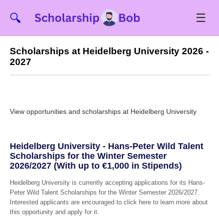
☰
🔍
Scholarships at Heidelberg University 2026 -
2027
View opportunities and scholarships at Heidelberg University
Heidelberg University - Hans-Peter Wild Talent
Scholarships for the Winter Semester
2026/2027 (With up to €1,000 in Stipends)
Heidelberg University is currently accepting applications for its Hans-
Peter Wild Talent Scholarships for the Winter Semester 2026/2027.
Interested applicants are encouraged to click here to learn more about
this opportunity and apply for it.