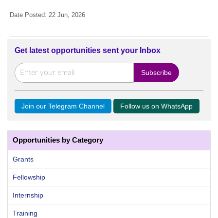
Date Posted: 22 Jun, 2026
Get latest opportunities sent your Inbox
Join our Telegram Channel
Follow us on WhatsApp
Opportunities by Category
Grants
Fellowship
Internship
Training