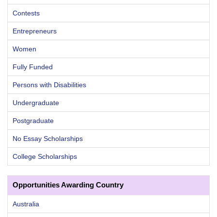
Contests
Entrepreneurs
Women
Fully Funded
Persons with Disabilities
Undergraduate
Postgraduate
No Essay Scholarships
College Scholarships
Opportunities Awarding Country
Australia