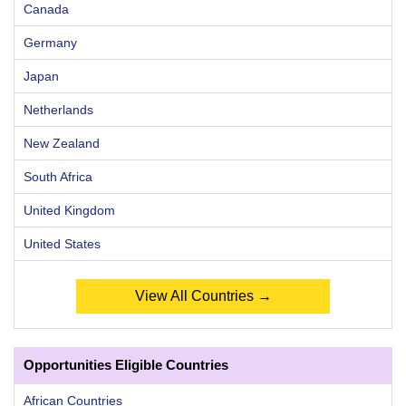
Canada
Germany
Japan
Netherlands
New Zealand
South Africa
United Kingdom
United States
View All Countries →
Opportunities Eligible Countries
African Countries