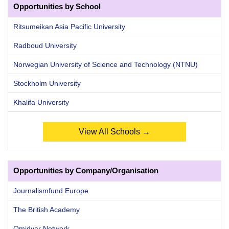
Opportunities by School
Ritsumeikan Asia Pacific University
Radboud University
Norwegian University of Science and Technology (NTNU)
Stockholm University
Khalifa University
View All Schools →
Opportunities by Company/Organisation
Journalismfund Europe
The British Academy
Omidyar Network