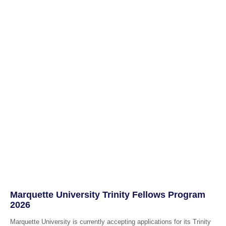
Marquette University Trinity Fellows Program
2026
Marquette University is currently accepting applications for its Trinity