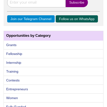
Join our Telegram Channel
Follow us on WhatsApp
Opportunities by Category
Grants
Fellowship
Internship
Training
Contests
Entrepreneurs
Women
Fully Funded