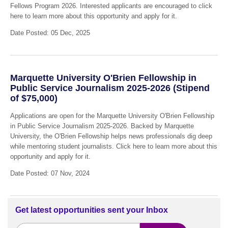
Fellows Program 2026. Interested applicants are encouraged to click
here to learn more about this opportunity and apply for it.
Date Posted: 05 Dec, 2025
Marquette University O'Brien Fellowship in
Public Service Journalism 2025-2026 (Stipend
of $75,000)
Applications are open for the Marquette University O'Brien Fellowship
in Public Service Journalism 2025-2026. Backed by Marquette
University, the O'Brien Fellowship helps news professionals dig deep
while mentoring student journalists. Click here to learn more about this
opportunity and apply for it.
Date Posted: 07 Nov, 2024
Get latest opportunities sent your Inbox