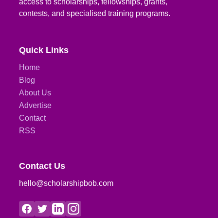
access to scholarships, fellowships, grants,
contests, and specialised training programs.
Quick Links
Home
Blog
About Us
Advertise
Contact
RSS
Contact Us
hello@scholarshipbob.com