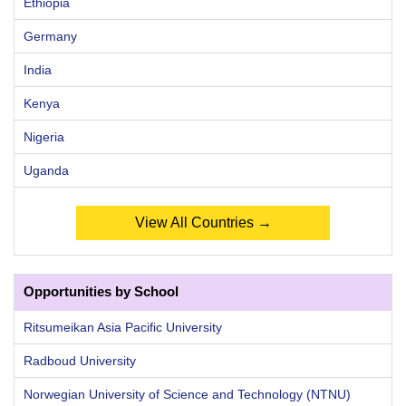
Ethiopia
Germany
India
Kenya
Nigeria
Uganda
View All Countries →
Opportunities by School
Ritsumeikan Asia Pacific University
Radboud University
Norwegian University of Science and Technology (NTNU)