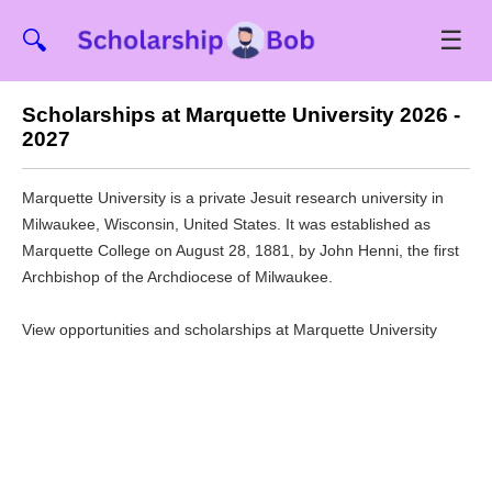
☰
🔍
Scholarships at Marquette University 2026 -
2027
Marquette University is a private Jesuit research university in
Milwaukee, Wisconsin, United States. It was established as
Marquette College on August 28, 1881, by John Henni, the first
Archbishop of the Archdiocese of Milwaukee.
View opportunities and scholarships at Marquette University