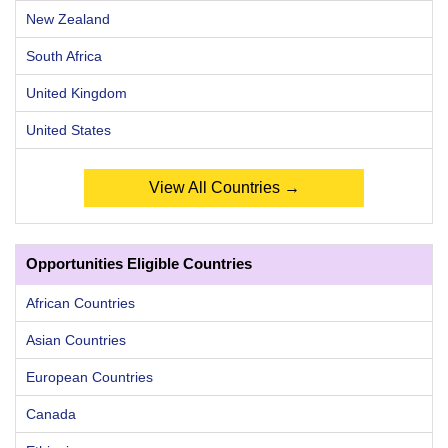
New Zealand
South Africa
United Kingdom
United States
View All Countries →
Opportunities Eligible Countries
African Countries
Asian Countries
European Countries
Canada