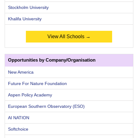
Stockholm University
Khalifa University
View All Schools →
Opportunities by Company/Organisation
New America
Future For Nature Foundation
Aspen Policy Academy
European Southern Observatory (ESO)
AI NATION
Softchoice