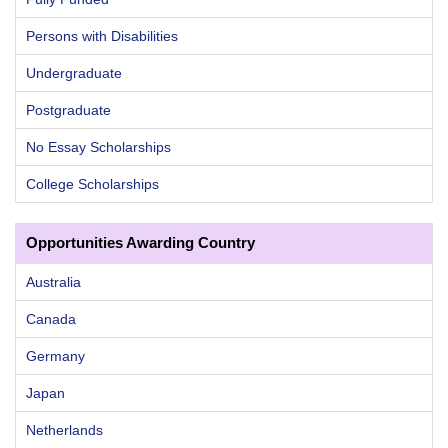
Persons with Disabilities
Undergraduate
Postgraduate
No Essay Scholarships
College Scholarships
Opportunities Awarding Country
Australia
Canada
Germany
Japan
Netherlands