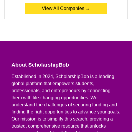
View All Companies →
About ScholarshipBob
Established in 2024, ScholarshipBob is a leading
global platform that empowers students,
professionals, and entrepreneurs by connecting
them with life-changing opportunities. We
understand the challenges of securing funding and
finding the right opportunities to advance your goals.
Our mission is to simplify this search, providing a
trusted, comprehensive resource that unlocks