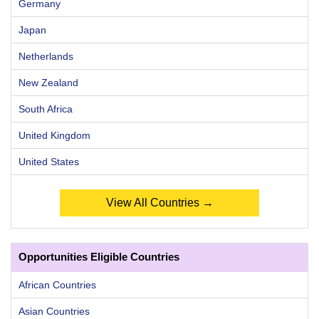
Germany
Japan
Netherlands
New Zealand
South Africa
United Kingdom
United States
View All Countries →
Opportunities Eligible Countries
African Countries
Asian Countries