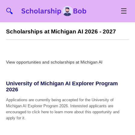
☰
🔍
Scholarships at Michigan AI 2026 - 2027
View opportunities and scholarships at Michigan AI
University of Michigan AI Explorer Program
2026
Applications are currently being accepted for the University of
Michigan AI Explorer Program 2026. Interested applicants are
encouraged to click here to learn more about this opportunity and
apply for it.