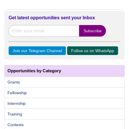
Get latest opportunities sent your Inbox
Join our Telegram Channel
Follow us on WhatsApp
Opportunities by Category
Grants
Fellowship
Internship
Training
Contests