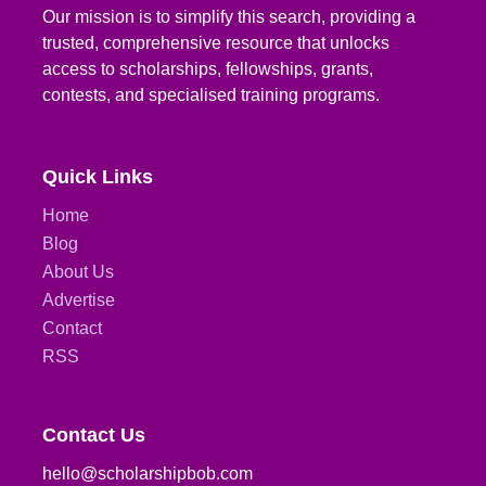
Our mission is to simplify this search, providing a
trusted, comprehensive resource that unlocks
access to scholarships, fellowships, grants,
contests, and specialised training programs.
Quick Links
Home
Blog
About Us
Advertise
Contact
RSS
Contact Us
hello@scholarshipbob.com