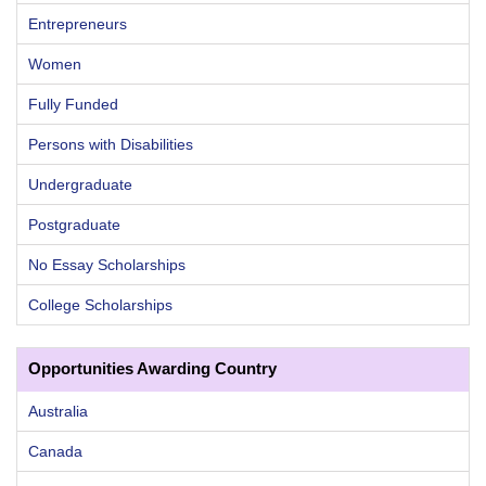
Entrepreneurs
Women
Fully Funded
Persons with Disabilities
Undergraduate
Postgraduate
No Essay Scholarships
College Scholarships
Opportunities Awarding Country
Australia
Canada