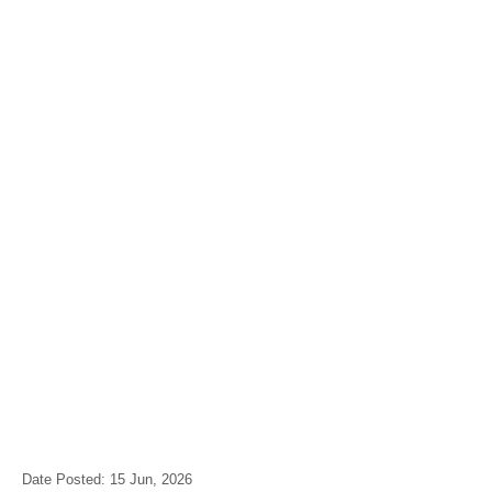
Date Posted: 15 Jun, 2026