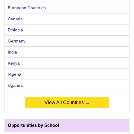
European Countries
Canada
Ethiopia
Germany
India
Kenya
Nigeria
Uganda
View All Countries →
Opportunities by School