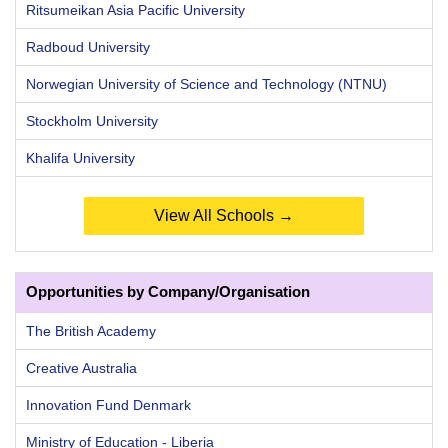
Ritsumeikan Asia Pacific University
Radboud University
Norwegian University of Science and Technology (NTNU)
Stockholm University
Khalifa University
View All Schools →
Opportunities by Company/Organisation
The British Academy
Creative Australia
Innovation Fund Denmark
Ministry of Education - Liberia