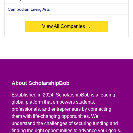
Cambodian Living Arts
View All Companies →
About ScholarshipBob
Established in 2024, ScholarshipBob is a leading
global platform that empowers students,
professionals, and entrepreneurs by connecting
them with life-changing opportunities. We
understand the challenges of securing funding and
finding the right opportunities to advance your goals.