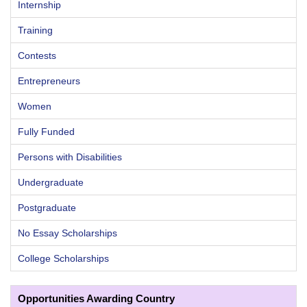
Internship
Training
Contests
Entrepreneurs
Women
Fully Funded
Persons with Disabilities
Undergraduate
Postgraduate
No Essay Scholarships
College Scholarships
Opportunities Awarding Country