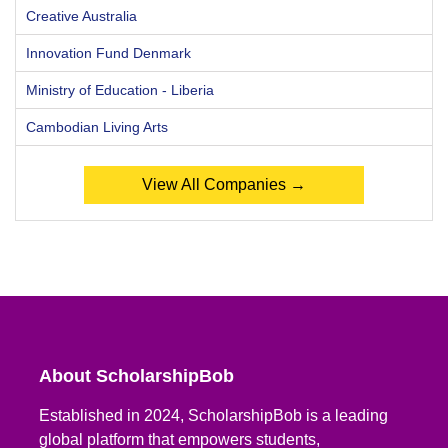
Creative Australia
Innovation Fund Denmark
Ministry of Education - Liberia
Cambodian Living Arts
View All Companies →
About ScholarshipBob
Established in 2024, ScholarshipBob is a leading
global platform that empowers students,