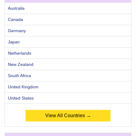
Australia
Canada
Germany
Japan
Netherlands
New Zealand
South Africa
United Kingdom
United States
View All Countries →