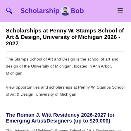
☰
🔍
Scholarships at Penny W. Stamps School of
Art & Design, University of Michigan 2026 -
2027
The Stamps School of Art and Design is the school of art and
design of the University of Michigan, located in Ann Arbor,
Michigan.
View opportunities and scholarships at Penny W. Stamps School
of Art & Design, University of Michigan
The Roman J. Witt Residency 2026-2027 for
Emerging Artist/Designers (up to $20,000)
The University of Michigan's Stamps School of Art & Design and the