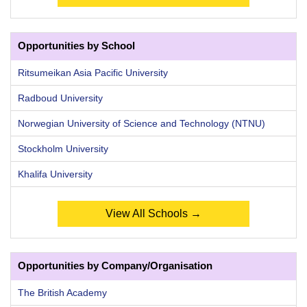
Opportunities by School
Ritsumeikan Asia Pacific University
Radboud University
Norwegian University of Science and Technology (NTNU)
Stockholm University
Khalifa University
View All Schools →
Opportunities by Company/Organisation
The British Academy