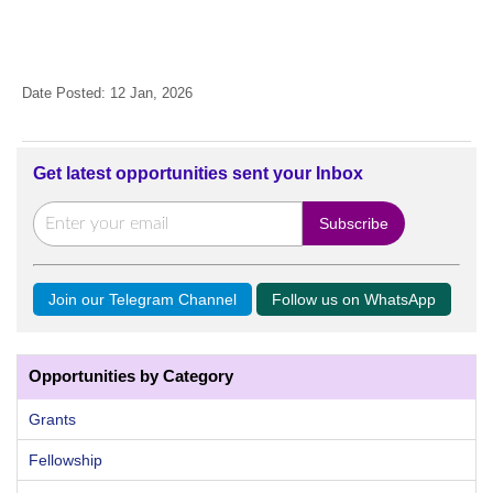
Date Posted: 12 Jan, 2026
Get latest opportunities sent your Inbox
Join our Telegram Channel
Follow us on WhatsApp
Opportunities by Category
Grants
Fellowship