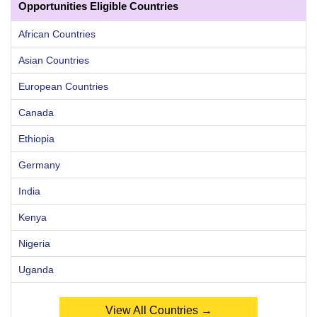
Opportunities Eligible Countries
African Countries
Asian Countries
European Countries
Canada
Ethiopia
Germany
India
Kenya
Nigeria
Uganda
View All Countries →