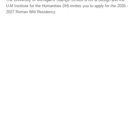
U-M Institute for the Humanities (IH) invites you to apply for the 2026 -
2027 Roman Witt Residency.