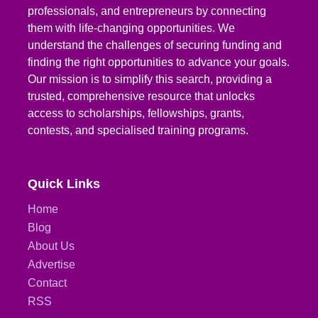
professionals, and entrepreneurs by connecting
them with life-changing opportunities. We
understand the challenges of securing funding and
finding the right opportunities to advance your goals.
Our mission is to simplify this search, providing a
trusted, comprehensive resource that unlocks
access to scholarships, fellowships, grants,
contests, and specialised training programs.
Quick Links
Home
Blog
About Us
Advertise
Contact
RSS