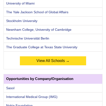
University of Miami
The Yale Jackson School of Global Affairs
Stockholm University
Newnham College, University of Cambridge
Technische Universität Berlin
The Graduate College at Texas State University
View All Schools →
Opportunities by Company/Organisation
Sasol
International Medical Group (IMG)
Nokia Foundation