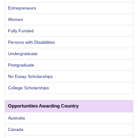
Entrepreneurs
Women
Fully Funded
Persons with Disabilities
Undergraduate
Postgraduate
No Essay Scholarships
College Scholarships
Opportunities Awarding Country
Australia
Canada