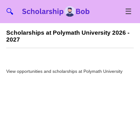
☰
🔍
Scholarships at Polymath University 2026 -
2027
View opportunities and scholarships at Polymath University