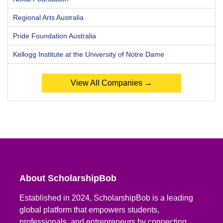
Regional Arts Australia
Pride Foundation Australia
Kellogg Institute at the University of Notre Dame
View All Companies →
About ScholarshipBob
Established in 2024, ScholarshipBob is a leading
global platform that empowers students,
professionals, and entrepreneurs by connecting