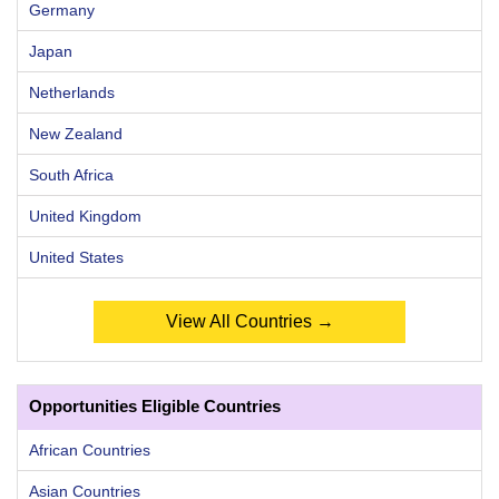
Germany
Japan
Netherlands
New Zealand
South Africa
United Kingdom
United States
View All Countries →
Opportunities Eligible Countries
African Countries
Asian Countries