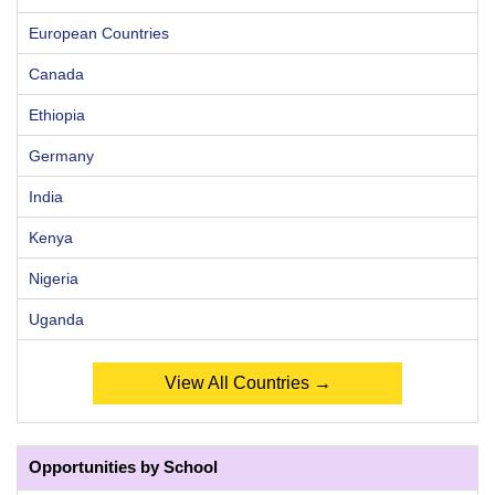
European Countries
Canada
Ethiopia
Germany
India
Kenya
Nigeria
Uganda
View All Countries →
Opportunities by School