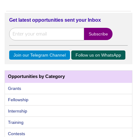
Get latest opportunities sent your Inbox
Join our Telegram Channel
Follow us on WhatsApp
Opportunities by Category
Grants
Fellowship
Internship
Training
Contests