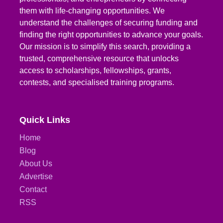
them with life-changing opportunities. We
understand the challenges of securing funding and
finding the right opportunities to advance your goals.
Our mission is to simplify this search, providing a
trusted, comprehensive resource that unlocks
access to scholarships, fellowships, grants,
contests, and specialised training programs.
Quick Links
Home
Blog
About Us
Advertise
Contact
RSS