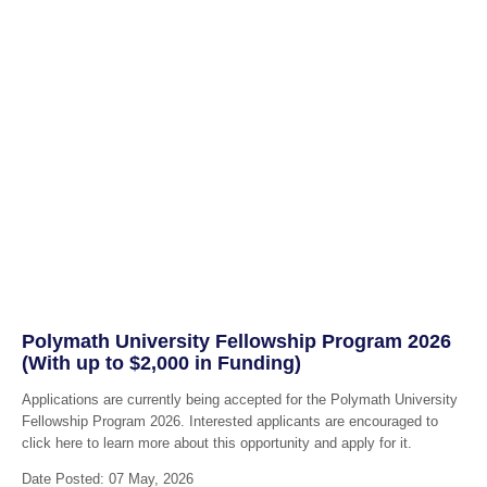
Polymath University Fellowship Program 2026
(With up to $2,000 in Funding)
Applications are currently being accepted for the Polymath University
Fellowship Program 2026. Interested applicants are encouraged to
click here to learn more about this opportunity and apply for it.
Date Posted: 07 May, 2026