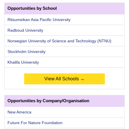
Opportunities by School
Ritsumeikan Asia Pacific University
Radboud University
Norwegian University of Science and Technology (NTNU)
Stockholm University
Khalifa University
View All Schools →
Opportunities by Company/Organisation
New America
Future For Nature Foundation