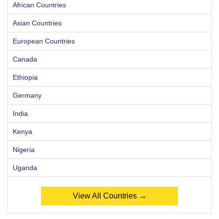
African Countries
Asian Countries
European Countries
Canada
Ethiopia
Germany
India
Kenya
Nigeria
Uganda
View All Countries →