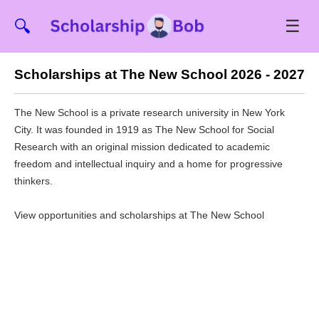
☰
🔍
Scholarships at The New School 2026 - 2027
The New School is a private research university in New York
City. It was founded in 1919 as The New School for Social
Research with an original mission dedicated to academic
freedom and intellectual inquiry and a home for progressive
thinkers.
View opportunities and scholarships at The New School