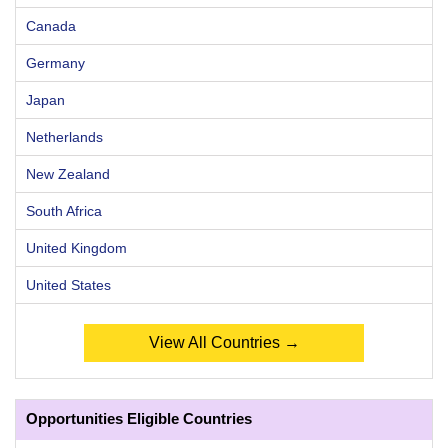
Canada
Germany
Japan
Netherlands
New Zealand
South Africa
United Kingdom
United States
View All Countries →
Opportunities Eligible Countries