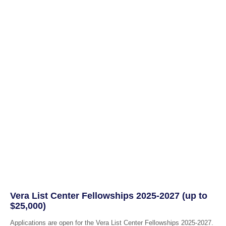
Vera List Center Fellowships 2025-2027 (up to
$25,000)
Applications are open for the Vera List Center Fellowships 2025-2027.