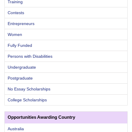
Training
Contests
Entrepreneurs
Women
Fully Funded
Persons with Disabilities
Undergraduate
Postgraduate
No Essay Scholarships
College Scholarships
Opportunities Awarding Country
Australia