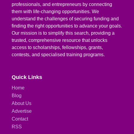
professionals, and entrepreneurs by connecting
them with life-changing opportunities. We
understand the challenges of securing funding and
finding the right opportunities to advance your goals.
Our mission is to simplify this search, providing a
trusted, comprehensive resource that unlocks
access to scholarships, fellowships, grants,
contests, and specialised training programs.
Quick Links
Home
Blog
About Us
Advertise
Contact
RSS