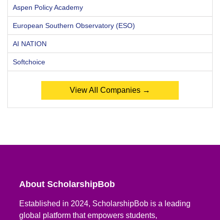
Aspen Policy Academy
European Southern Observatory (ESO)
AI NATION
Softchoice
View All Companies →
About ScholarshipBob
Established in 2024, ScholarshipBob is a leading
global platform that empowers students,