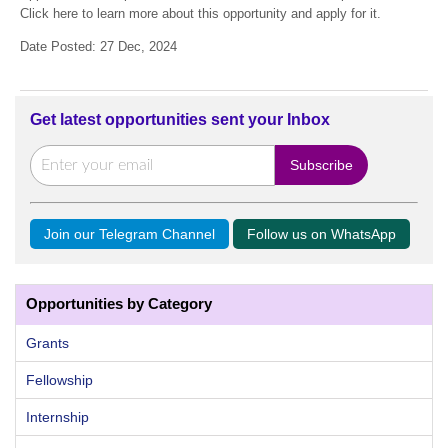
Click here to learn more about this opportunity and apply for it.
Date Posted: 27 Dec, 2024
Get latest opportunities sent your Inbox
Join our Telegram Channel
Follow us on WhatsApp
Opportunities by Category
Grants
Fellowship
Internship