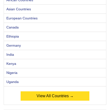
Asian Countries
European Countries
Canada
Ethiopia
Germany
India
Kenya
Nigeria
Uganda
View All Countries →