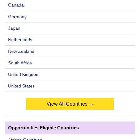
Canada
Germany
Japan
Netherlands
New Zealand
South Africa
United Kingdom
United States
View All Countries →
Opportunities Eligible Countries
African Countries