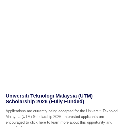
Universiti Teknologi Malaysia (UTM)
Scholarship 2026 (Fully Funded)
Applications are currently being accepted for the Universiti Teknologi
Malaysia (UTM) Scholarship 2026. Interested applicants are
encouraged to click here to learn more about this opportunity and