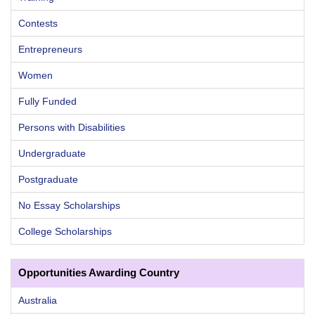
Contests
Entrepreneurs
Women
Fully Funded
Persons with Disabilities
Undergraduate
Postgraduate
No Essay Scholarships
College Scholarships
Opportunities Awarding Country
Australia