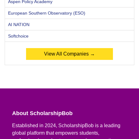
Aspen Policy Academy
European Southern Observatory (ESO)
AI NATION
Softchoice
View All Companies →
About ScholarshipBob
Established in 2024, ScholarshipBob is a leading
global platform that empowers students,