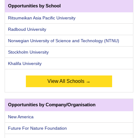
Opportunities by School
Ritsumeikan Asia Pacific University
Radboud University
Norwegian University of Science and Technology (NTNU)
Stockholm University
Khalifa University
View All Schools →
Opportunities by Company/Organisation
New America
Future For Nature Foundation