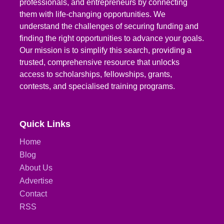
professionals, and entrepreneurs by connecting
them with life-changing opportunities. We
understand the challenges of securing funding and
finding the right opportunities to advance your goals.
Our mission is to simplify this search, providing a
trusted, comprehensive resource that unlocks
access to scholarships, fellowships, grants,
contests, and specialised training programs.
Quick Links
Home
Blog
About Us
Advertise
Contact
RSS