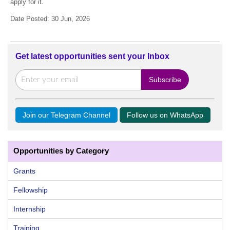
apply for it.
Date Posted: 30 Jun, 2026
Get latest opportunities sent your Inbox
Join our Telegram Channel
Follow us on WhatsApp
Opportunities by Category
Grants
Fellowship
Internship
Training