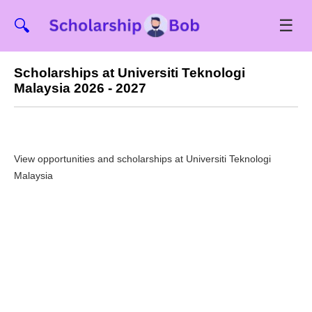
☰
🔍
Scholarships at Universiti Teknologi
Malaysia 2026 - 2027
View opportunities and scholarships at Universiti Teknologi
Malaysia