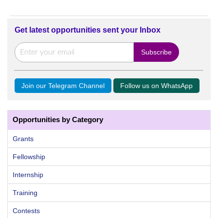
Get latest opportunities sent your Inbox
Join our Telegram Channel
Follow us on WhatsApp
Opportunities by Category
Grants
Fellowship
Internship
Training
Contests