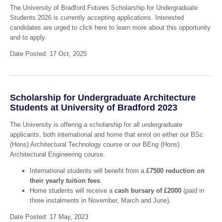
The University of Bradford Futures Scholarship for Undergraduate
Students 2026 is currently accepting applications. Interested
candidates are urged to click here to learn more about this opportunity
and to apply.
Date Posted: 17 Oct, 2025
Scholarship for Undergraduate Architecture
Students at University of Bradford 2023
The University is offering a scholarship for all undergraduate
applicants, both international and home that enrol on either our BSc
(Hons) Architectural Technology course or our BEng (Hons)
Architectural Engineering course.
International students will benefit from a
£7500 reduction on
their yearly tuition fees
.
Home students will receive a
cash bursary of £2000
(paid in
three instalments in November, March and June).
Date Posted: 17 May, 2023