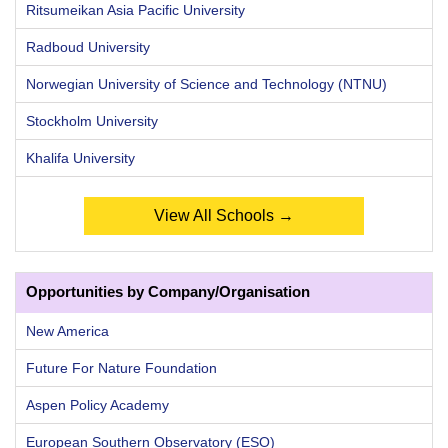
Ritsumeikan Asia Pacific University
Radboud University
Norwegian University of Science and Technology (NTNU)
Stockholm University
Khalifa University
View All Schools →
Opportunities by Company/Organisation
New America
Future For Nature Foundation
Aspen Policy Academy
European Southern Observatory (ESO)