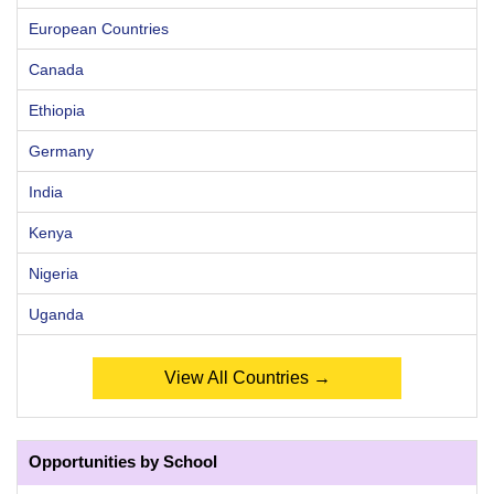
European Countries
Canada
Ethiopia
Germany
India
Kenya
Nigeria
Uganda
View All Countries →
Opportunities by School