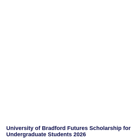
University of Bradford Futures Scholarship for
Undergraduate Students 2026