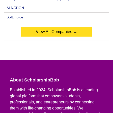
AI NATION
Softchoice
View All Companies →
About ScholarshipBob
Established in 2024, ScholarshipBob is a leading
global platform that empowers students,
professionals, and entrepreneurs by connecting
them with life-changing opportunities. We