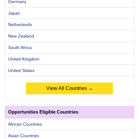
Germany
Japan
Netherlands
New Zealand
South Africa
United Kingdom
United States
View All Countries →
Opportunities Eligible Countries
African Countries
Asian Countries