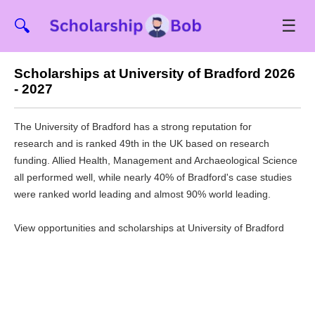
☰
🔍
Scholarships at University of Bradford 2026
- 2027
The University of Bradford has a strong reputation for
research and is ranked 49th in the UK based on research
funding. Allied Health, Management and Archaeological Science
all performed well, while nearly 40% of Bradford's case studies
were ranked world leading and almost 90% world leading.
View opportunities and scholarships at University of Bradford