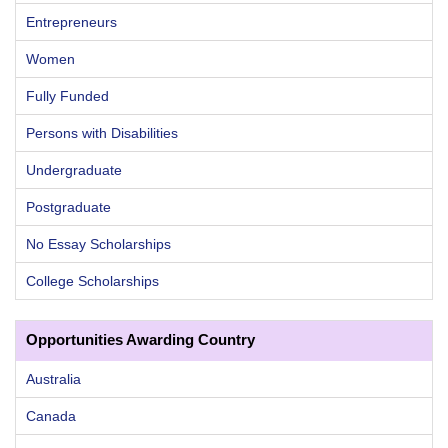
Entrepreneurs
Women
Fully Funded
Persons with Disabilities
Undergraduate
Postgraduate
No Essay Scholarships
College Scholarships
Opportunities Awarding Country
Australia
Canada