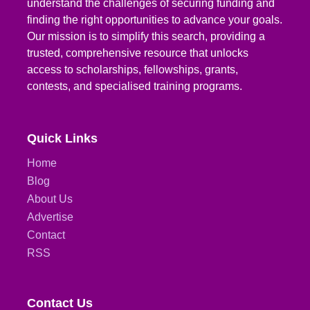
understand the challenges of securing funding and
finding the right opportunities to advance your goals.
Our mission is to simplify this search, providing a
trusted, comprehensive resource that unlocks
access to scholarships, fellowships, grants,
contests, and specialised training programs.
Quick Links
Home
Blog
About Us
Advertise
Contact
RSS
Contact Us