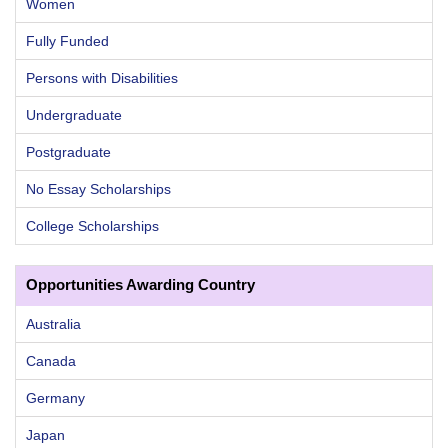
Women
Fully Funded
Persons with Disabilities
Undergraduate
Postgraduate
No Essay Scholarships
College Scholarships
Opportunities Awarding Country
Australia
Canada
Germany
Japan