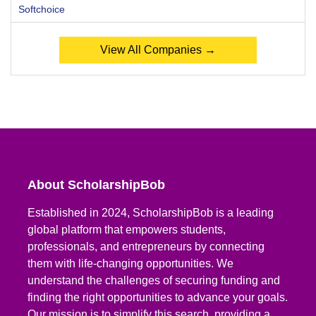
Softchoice
View All Companies →
About ScholarshipBob
Established in 2024, ScholarshipBob is a leading
global platform that empowers students,
professionals, and entrepreneurs by connecting
them with life-changing opportunities. We
understand the challenges of securing funding and
finding the right opportunities to advance your goals.
Our mission is to simplify this search, providing a