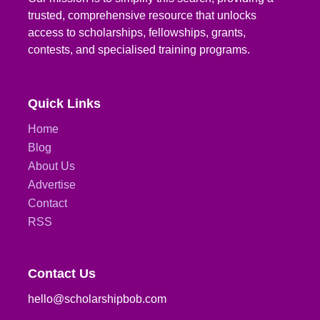
trusted, comprehensive resource that unlocks
access to scholarships, fellowships, grants,
contests, and specialised training programs.
Quick Links
Home
Blog
About Us
Advertise
Contact
RSS
Contact Us
hello@scholarshipbob.com