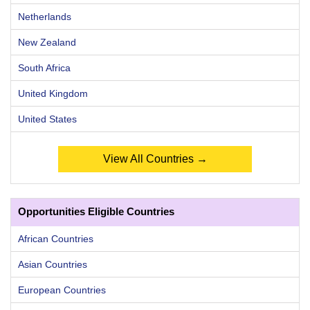
Netherlands
New Zealand
South Africa
United Kingdom
United States
View All Countries →
Opportunities Eligible Countries
African Countries
Asian Countries
European Countries