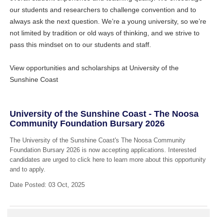
our students and researchers to challenge convention and to
always ask the next question. We’re a young university, so we’re
not limited by tradition or old ways of thinking, and we strive to
pass this mindset on to our students and staff.
View opportunities and scholarships at University of the
Sunshine Coast
University of the Sunshine Coast - The Noosa
Community Foundation Bursary 2026
The University of the Sunshine Coast's The Noosa Community
Foundation Bursary 2026 is now accepting applications. Interested
candidates are urged to click here to learn more about this opportunity
and to apply.
Date Posted: 03 Oct, 2025