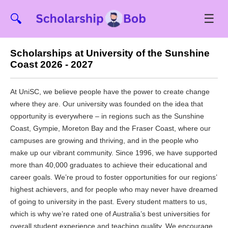
☰
🔍
Scholarships at University of the Sunshine
Coast 2026 - 2027
At UniSC, we believe people have the power to create change
where they are. Our university was founded on the idea that
opportunity is everywhere – in regions such as the Sunshine
Coast, Gympie, Moreton Bay and the Fraser Coast, where our
campuses are growing and thriving, and in the people who
make up our vibrant community. Since 1996, we have supported
more than 40,000 graduates to achieve their educational and
career goals. We’re proud to foster opportunities for our regions’
highest achievers, and for people who may never have dreamed
of going to university in the past. Every student matters to us,
which is why we’re rated one of Australia’s best universities for
overall student experience and teaching quality. We encourage