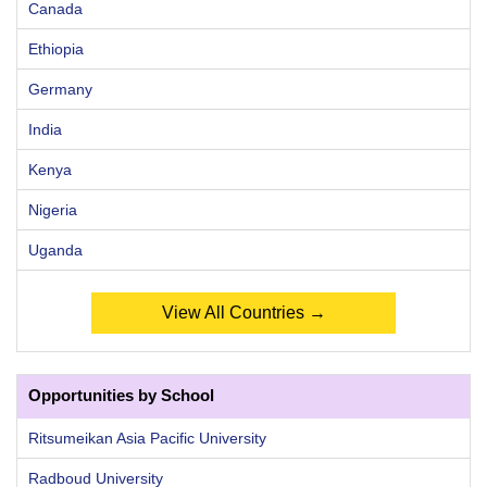
Canada
Ethiopia
Germany
India
Kenya
Nigeria
Uganda
View All Countries →
Opportunities by School
Ritsumeikan Asia Pacific University
Radboud University