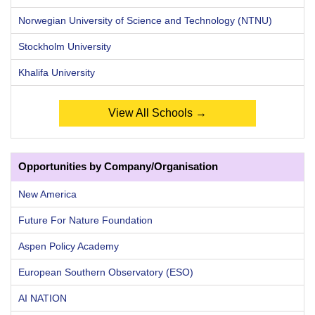
Norwegian University of Science and Technology (NTNU)
Stockholm University
Khalifa University
View All Schools →
Opportunities by Company/Organisation
New America
Future For Nature Foundation
Aspen Policy Academy
European Southern Observatory (ESO)
AI NATION