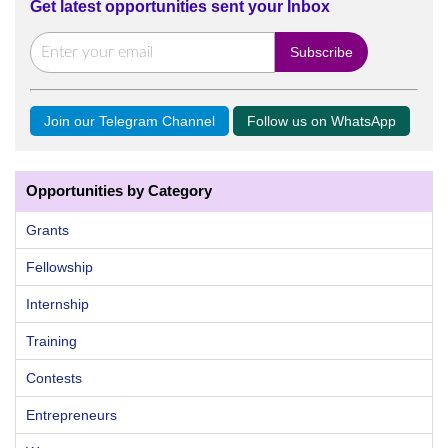
Get latest opportunities sent your Inbox
Join our Telegram Channel
Follow us on WhatsApp
Opportunities by Category
Grants
Fellowship
Internship
Training
Contests
Entrepreneurs