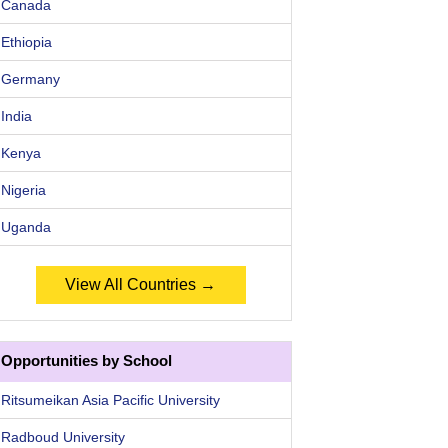
Canada
Ethiopia
Germany
India
Kenya
Nigeria
Uganda
View All Countries →
Opportunities by School
Ritsumeikan Asia Pacific University
Radboud University