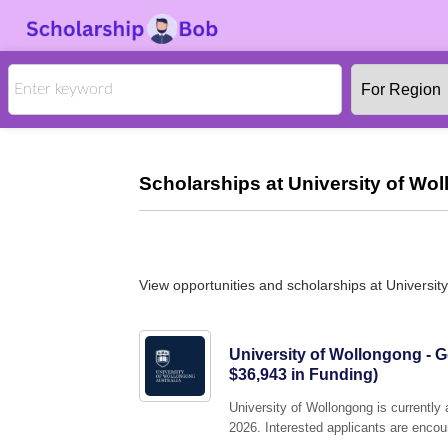
Scholarships at University of Wo
View opportunities and scholarships at Universit
University of Wollongong - 
$36,943 in Funding)
University of Wollongong is currently
2026. Interested applicants are encour