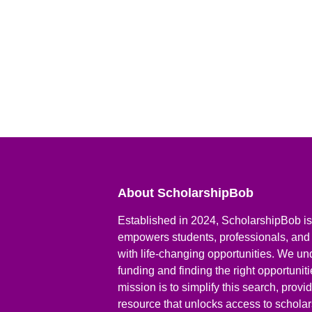
About ScholarshipBob
Established in 2024, ScholarshipBob is 
empowers students, professionals, and
with life-changing opportunities. We un
funding and finding the right opportunit
mission is to simplify this search, prov
resource that unlocks access to scholars