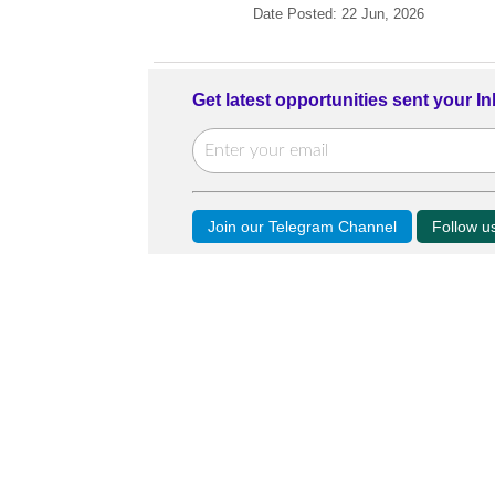
Date Posted: 22 Jun, 2026
Get latest opportunities sent your I
Join our Telegram Channel
Follow 