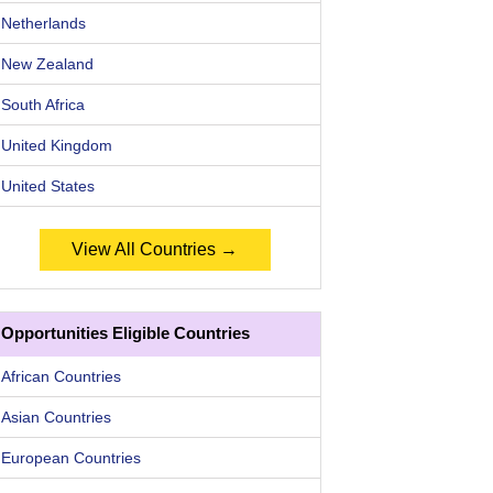
Netherlands
New Zealand
South Africa
United Kingdom
United States
View All Countries →
Opportunities Eligible Countries
African Countries
Asian Countries
European Countries