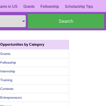
ams in US
Grants
Fellowship
Scholarship Tips
Search
Opportunities by Category
Grants
Fellowship
Internship
Training
Contests
Entrepreneurs