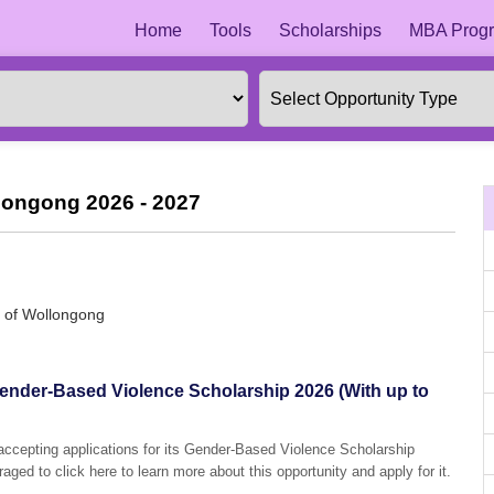
Home
Tools
Scholarships
MBA Progr
llongong 2026 - 2027
y of Wollongong
Gender-Based Violence Scholarship 2026 (With up to
 accepting applications for its Gender-Based Violence Scholarship
aged to click here to learn more about this opportunity and apply for it.