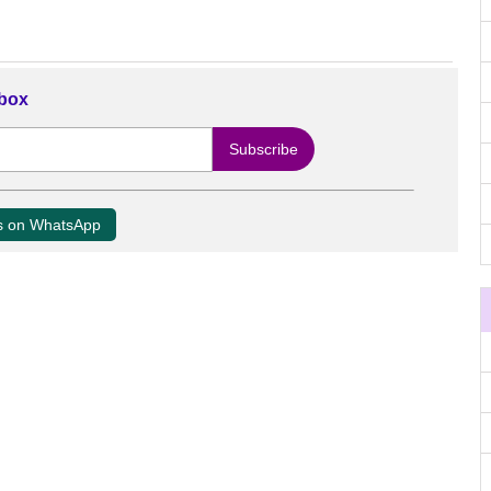
nbox
us on WhatsApp