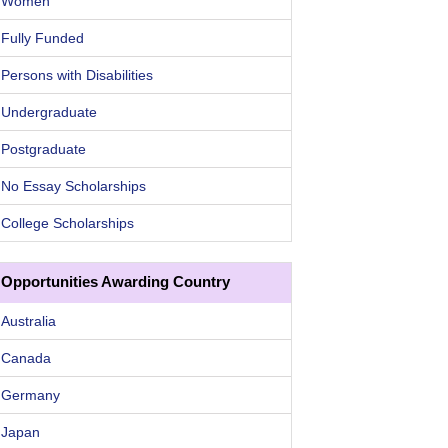
Women
Fully Funded
Persons with Disabilities
Undergraduate
Postgraduate
No Essay Scholarships
College Scholarships
Opportunities Awarding Country
Australia
Canada
Germany
Japan