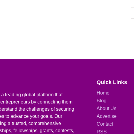
Quick Links
Home
a leading global platform that
Blog
 entrepreneurs by connecting them
About Us
derstand the challenges of securing
ies to advance your goals. Our
Advertise
iding a trusted, comprehensive
Contact
hips, fellowships, grants, contests,
RSS