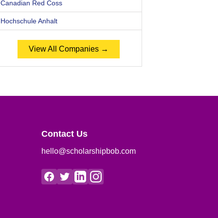
Canadian Red Coss
Hochschule Anhalt
View All Companies →
Contact Us
hello@scholarshipbob.com