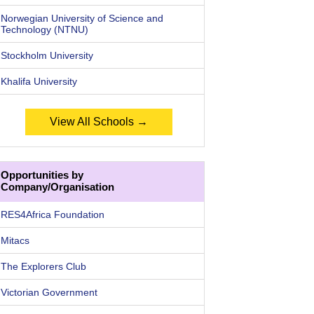
Norwegian University of Science and
Technology (NTNU)
Stockholm University
Khalifa University
View All Schools →
Opportunities by
Company/Organisation
RES4Africa Foundation
Mitacs
The Explorers Club
Victorian Government