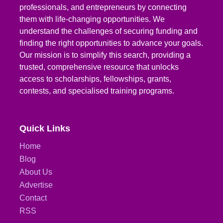
professionals, and entrepreneurs by connecting
them with life-changing opportunities. We
understand the challenges of securing funding and
finding the right opportunities to advance your goals.
Our mission is to simplify this search, providing a
trusted, comprehensive resource that unlocks
access to scholarships, fellowships, grants,
contests, and specialised training programs.
Quick Links
Home
Blog
About Us
Advertise
Contact
RSS