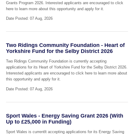
Grants Program 2026. Interested applicants are encouraged to click
here to learn more about this opportunity and apply for it.
Date Posted: 07 Aug, 2026
Two Ridings Community Foundation - Heart of
Yorkshire Fund for the Selby District 2026
Two Ridings Community Foundation is currently accepting
applications for its Heart of Yorkshire Fund for the Selby District 2026.
Interested applicants are encouraged to click here to learn more about
this opportunity and apply for it.
Date Posted: 07 Aug, 2026
Sport Wales - Energy Saving Grant 2026 (With
Up to £25,000 in Funding)
Sport Wales is currentlt accepting applications for its Energy Saving