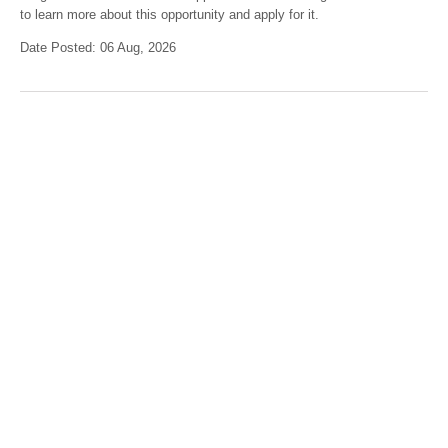
to learn more about this opportunity and apply for it.
Date Posted: 06 Aug, 2026