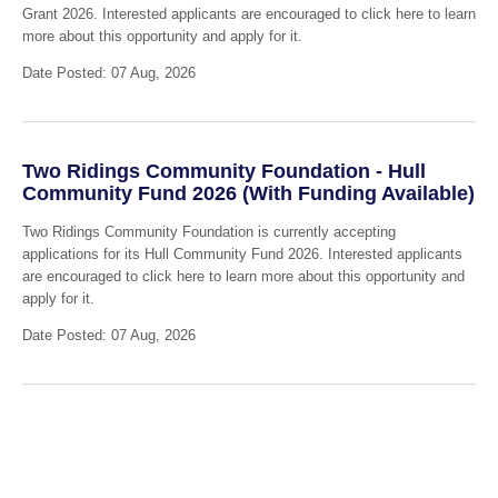
Grant 2026. Interested applicants are encouraged to click here to learn
more about this opportunity and apply for it.
Date Posted: 07 Aug, 2026
Two Ridings Community Foundation - Hull
Community Fund 2026 (With Funding Available)
Two Ridings Community Foundation is currently accepting
applications for its Hull Community Fund 2026. Interested applicants
are encouraged to click here to learn more about this opportunity and
apply for it.
Date Posted: 07 Aug, 2026