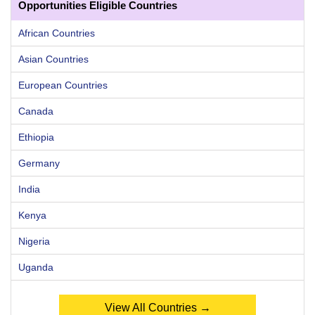
Opportunities Eligible Countries
African Countries
Asian Countries
European Countries
Canada
Ethiopia
Germany
India
Kenya
Nigeria
Uganda
View All Countries →