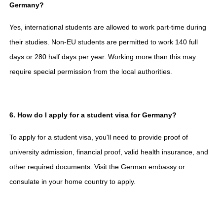
Germany?
Yes, international students are allowed to work part-time during
their studies. Non-EU students are permitted to work 140 full
days or 280 half days per year. Working more than this may
require special permission from the local authorities.
6. How do I apply for a student visa for Germany?
To apply for a student visa, you'll need to provide proof of
university admission, financial proof, valid health insurance, and
other required documents. Visit the German embassy or
consulate in your home country to apply.