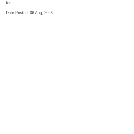
for it.
Date Posted: 06 Aug, 2026