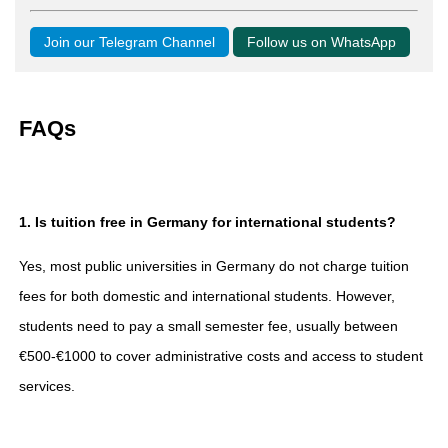
Join our Telegram Channel
Follow us on WhatsApp
FAQs
1. Is tuition free in Germany for international students?
Yes, most public universities in Germany do not charge tuition
fees for both domestic and international students. However,
students need to pay a small semester fee, usually between
€500-€1000 to cover administrative costs and access to student
services.