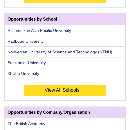
Opportunities by School
Ritsumeikan Asia Pacific University
Radboud University
Norwegian University of Science and Technology (NTNU)
Stockholm University
Khalifa University
View All Schools →
Opportunities by Company/Organisation
The British Academy