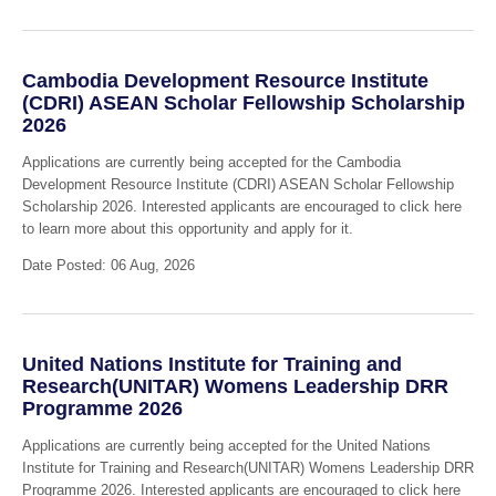
Cambodia Development Resource Institute
(CDRI) ASEAN Scholar Fellowship Scholarship
2026
Applications are currently being accepted for the Cambodia
Development Resource Institute (CDRI) ASEAN Scholar Fellowship
Scholarship 2026. Interested applicants are encouraged to click here
to learn more about this opportunity and apply for it.
Date Posted: 06 Aug, 2026
United Nations Institute for Training and
Research(UNITAR) Womens Leadership DRR
Programme 2026
Applications are currently being accepted for the United Nations
Institute for Training and Research(UNITAR) Womens Leadership DRR
Programme 2026. Interested applicants are encouraged to click here