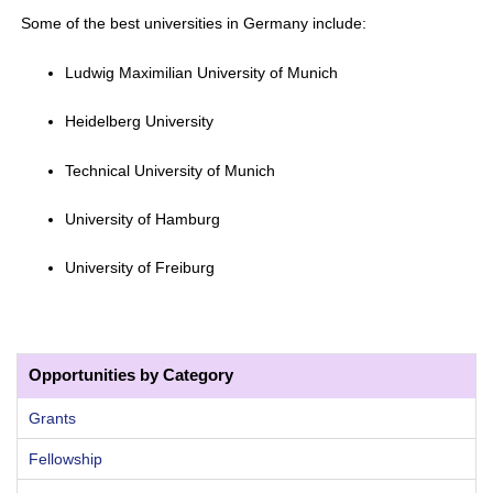
Some of the best universities in Germany include:
Ludwig Maximilian University of Munich
Heidelberg University
Technical University of Munich
University of Hamburg
University of Freiburg
Opportunities by Category
Grants
Fellowship