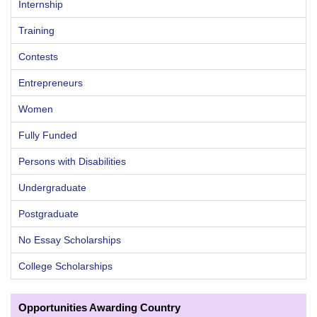
Internship
Training
Contests
Entrepreneurs
Women
Fully Funded
Persons with Disabilities
Undergraduate
Postgraduate
No Essay Scholarships
College Scholarships
Opportunities Awarding Country