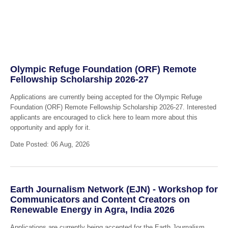
Olympic Refuge Foundation (ORF) Remote
Fellowship Scholarship 2026-27
Applications are currently being accepted for the Olympic Refuge
Foundation (ORF) Remote Fellowship Scholarship 2026-27. Interested
applicants are encouraged to click here to learn more about this
opportunity and apply for it.
Date Posted: 06 Aug, 2026
Earth Journalism Network (EJN) - Workshop for
Communicators and Content Creators on
Renewable Energy in Agra, India 2026
Applications are currently being accepted for the Earth Journalism