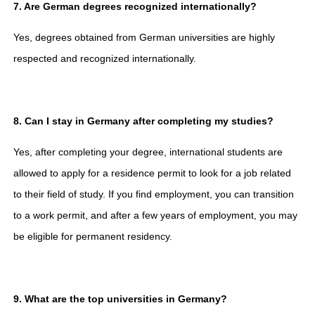
7. Are German degrees recognized internationally?
Yes, degrees obtained from German universities are highly
respected and recognized internationally.
8. Can I stay in Germany after completing my studies?
Yes, after completing your degree, international students are
allowed to apply for a residence permit to look for a job related
to their field of study. If you find employment, you can transition
to a work permit, and after a few years of employment, you may
be eligible for permanent residency.
9. What are the top universities in Germany?