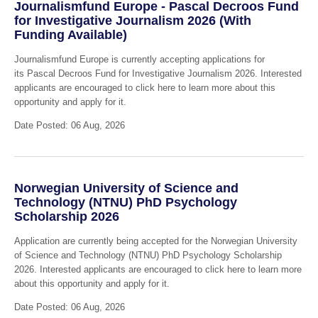
Journalismfund Europe - Pascal Decroos Fund
for Investigative Journalism 2026 (With
Funding Available)
Journalismfund Europe is currently accepting applications for
its Pascal Decroos Fund for Investigative Journalism 2026. Interested
applicants are encouraged to click here to learn more about this
opportunity and apply for it.
Date Posted: 06 Aug, 2026
Norwegian University of Science and
Technology (NTNU) PhD Psychology
Scholarship 2026
Application are currently being accepted for the Norwegian University
of Science and Technology (NTNU) PhD Psychology Scholarship
2026. Interested applicants are encouraged to click here to learn more
about this opportunity and apply for it.
Date Posted: 06 Aug, 2026