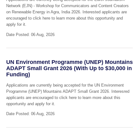
Network (EJN) - Workshop for Communicators and Content Creators
on Renewable Energy in Agra, India 2026. Interested applicants are
encouraged to click here to learn more about this opportunity and
apply for it.
Date Posted: 06 Aug, 2026
UN Environment Programme (UNEP) Mountains
ADAPT Small Grant 2026 (With Up to $30,000 in
Funding)
Applications are currently being accepted for the UN Environment
Programme (UNEP) Mountains ADAPT Small Grant 2026. Interesred
applicants are encouraged to click here to learn more about this
opportunity and apply for it.
Date Posted: 06 Aug, 2026