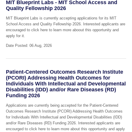
MIT Blueprint Labs - MIT School Access and
Quality Fellowship 2026
MIT Blueprint Labs is currently accepting applications for its MIT
School Access and Quality Fellowship 2026. Interested applicants are
encouraged to click here to learn more aboout this opportunity and
apply for it.
Date Posted: 06 Aug, 2026
Patient-Centered Outcomes Research Institute
(PCORI) Addressing Health Outcomes for
Individuals With Intellectual and Developmental
Disabilities (IDD) and/or Rare Diseases (RD)
Funding 2026
Applications are currently being accepted for the Patient-Centered
Outcomes Research Institute (PCORI) Addressing Health Outcomes
for Individuals With Intellectual and Developmental Disabilities (IDD)
and/or Rare Diseases (RD) Funding 2026. Interested applicants are
encourged to click here to learn more about this opportunity and apply