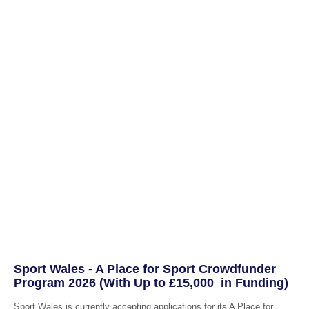
Sport Wales - A Place for Sport Crowdfunder
Program 2026 (With Up to £15,000 in Funding)
Sport Wales is currently accepting applications for its A Place for