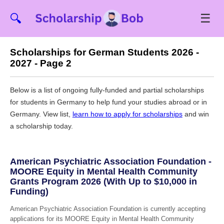
☰
🔍
Scholarships for German Students 2026 -
2027 - Page 2
Below is a list of ongoing fully-funded and partial scholarships
for students in Germany to help fund your studies abroad or in
Germany. View list,
learn how to apply for scholarships
and win
a scholarship today.
American Psychiatric Association Foundation -
MOORE Equity in Mental Health Community
Grants Program 2026 (With Up to $10,000 in
Funding)
American Psychiatric Association Foundation is currently accepting
applications for its MOORE Equity in Mental Health Community