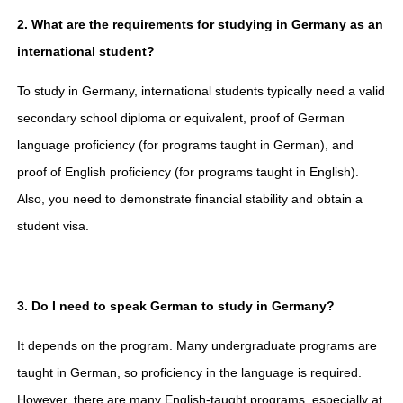
2. What are the requirements for studying in Germany as an
international student?
To study in Germany, international students typically need a valid
secondary school diploma or equivalent, proof of German
language proficiency (for programs taught in German), and
proof of English proficiency (for programs taught in English).
Also, you need to demonstrate financial stability and obtain a
student visa.
3. Do I need to speak German to study in Germany?
It depends on the program. Many undergraduate programs are
taught in German, so proficiency in the language is required.
However, there are many English-taught programs, especially at