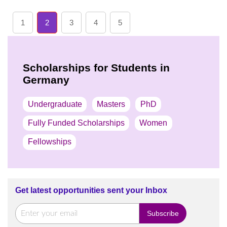
1
2
3
4
5
Scholarships for Students in
Germany
Undergraduate
Masters
PhD
Fully Funded Scholarships
Women
Fellowships
Get latest opportunities sent your Inbox