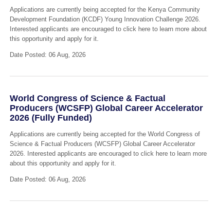
Applications are currently being accepted for the Kenya Community
Development Foundation (KCDF) Young Innovation Challenge 2026.
Interested applicants are encouraged to click here to learn more about
this opportunity and apply for it.
Date Posted: 06 Aug, 2026
World Congress of Science & Factual
Producers (WCSFP) Global Career Accelerator
2026 (Fully Funded)
Applications are currently being accepted for the World Congress of
Science & Factual Producers (WCSFP) Global Career Accelerator
2026. Interested applicants are encouraged to click here to learn more
about this opportunity and apply for it.
Date Posted: 06 Aug, 2026