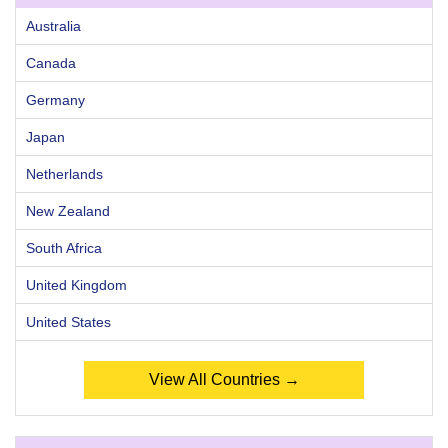
Australia
Canada
Germany
Japan
Netherlands
New Zealand
South Africa
United Kingdom
United States
View All Countries →