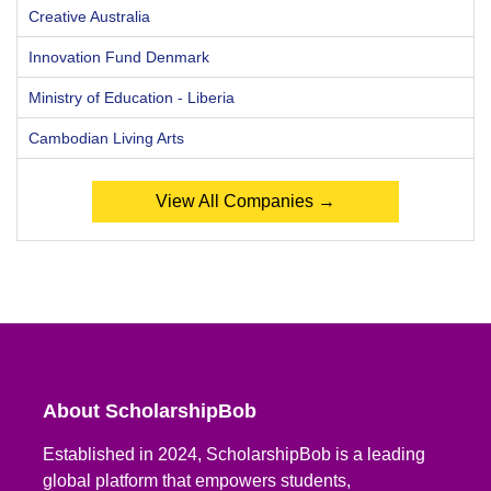
Creative Australia
Innovation Fund Denmark
Ministry of Education - Liberia
Cambodian Living Arts
View All Companies →
About ScholarshipBob
Established in 2024, ScholarshipBob is a leading
global platform that empowers students,