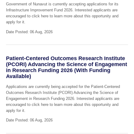
Government of Nunavut is currently accepting applications for its
Infrastructure Improvement Fund 2026. Interested applicants are
encouraged to click here to learn more about this opportunity and
apply for it.
Date Posted: 06 Aug, 2026
Patient-Centered Outcomes Research Institute
(PCORI) Advancing the Science of Engagement
in Research Funding 2026 (With Funding
Available)
Applications are currently being accepted for the Patient-Centered
Outcomes Research Institute (PCORI) Advancing the Science of
Engagement in Research Funding 2026. Interested applicants are
encouraged to click here to learn more about this opportunity and
apply for it.
Date Posted: 06 Aug, 2026