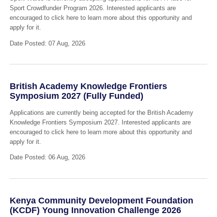
Sport Crowdfunder Program 2026. Interested applicants are
encouraged to click here to learn more about this opportunity and
apply for it.
Date Posted: 07 Aug, 2026
British Academy Knowledge Frontiers
Symposium 2027 (Fully Funded)
Applications are currently being accepted for the British Academy
Knowledge Frontiers Symposium 2027. Interested applicants are
encouraged to click here to learn more about this opportunity and
apply for it.
Date Posted: 06 Aug, 2026
Kenya Community Development Foundation
(KCDF) Young Innovation Challenge 2026