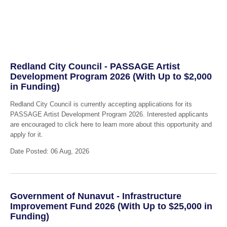
Redland City Council - PASSAGE Artist
Development Program 2026 (With Up to $2,000
in Funding)
Redland City Council is currently accepting applications for its
PASSAGE Artist Development Program 2026. Interested applicants
are encouraged to click here to learn more about this opportunity and
apply for it.
Date Posted: 06 Aug, 2026
Government of Nunavut - Infrastructure
Improvement Fund 2026 (With Up to $25,000 in
Funding)