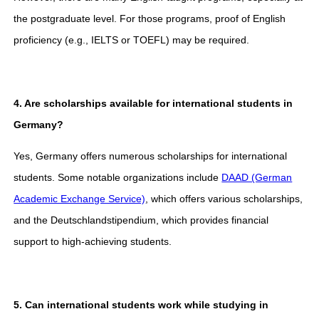
the postgraduate level. For those programs, proof of English
proficiency (e.g., IELTS or TOEFL) may be required.
4. Are scholarships available for international students in
Germany?
Yes, Germany offers numerous scholarships for international
students. Some notable organizations include
DAAD (German
Academic Exchange Service)
, which offers various scholarships,
and the Deutschlandstipendium, which provides financial
support to high-achieving students.
5. Can international students work while studying in