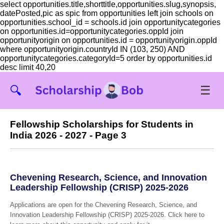
select opportunities.title,shorttitle,opportunities.slug,synopsis,
datePosted,pic as spic from opportunities left join schools on
opportunities.school_id = schools.id join opportunitycategories
on opportunities.id=opportunitycategories.oppId join
opportunityorigin on opportunities.id = opportunityorigin.oppId
where opportunityorigin.countryId IN (103, 250) AND
opportunitycategories.categoryId=5 order by opportunities.id
desc limit 40,20
☰
🔍
Fellowship Scholarships for Students in
India 2026 - 2027 - Page 3
Chevening Research, Science, and Innovation
Leadership Fellowship (CRISP) 2025-2026
Applications are open for the Chevening Research, Science, and
Innovation Leadership Fellowship (CRISP) 2025-2026. Click here to