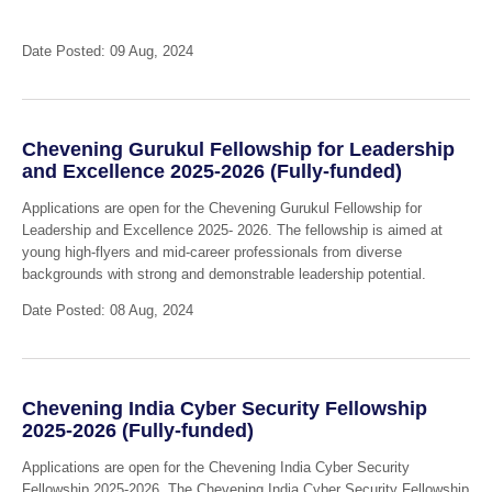
Date Posted: 09 Aug, 2024
Chevening Gurukul Fellowship for Leadership
and Excellence 2025-2026 (Fully-funded)
Applications are open for the Chevening Gurukul Fellowship for
Leadership and Excellence 2025- 2026. The fellowship is aimed at
young high-flyers and mid-career professionals from diverse
backgrounds with strong and demonstrable leadership potential.
Date Posted: 08 Aug, 2024
Chevening India Cyber Security Fellowship
2025-2026 (Fully-funded)
Applications are open for the Chevening India Cyber Security
Fellowship 2025-2026. The Chevening India Cyber Security Fellowship