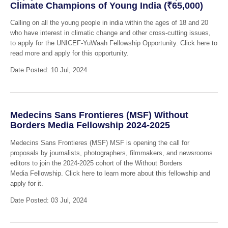
Climate Champions of Young India (₹65,000)
Calling on all the young people in india within the ages of 18 and 20
who have interest in climatic change and other cross-cutting issues,
to apply for the UNICEF-YuWaah Fellowship Opportunity. Click here to
read more and apply for this opportunity.
Date Posted: 10 Jul, 2024
Medecins Sans Frontieres (MSF) Without
Borders Media Fellowship 2024-2025
Medecins Sans Frontieres (MSF) MSF is opening the call for
proposals by journalists, photographers, filmmakers, and newsrooms
editors to join the 2024-2025 cohort of the Without Borders
Media Fellowship. Click here to learn more about this fellowship and
apply for it.
Date Posted: 03 Jul, 2024