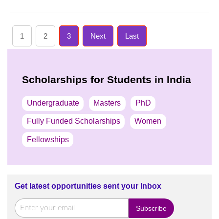
1
2
3
Next
Last
Scholarships for Students in India
Undergraduate
Masters
PhD
Fully Funded Scholarships
Women
Fellowships
Get latest opportunities sent your Inbox