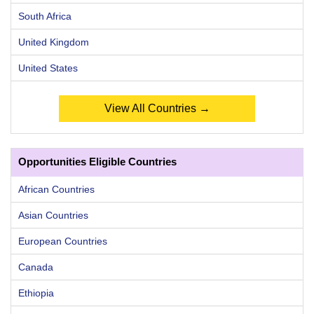
South Africa
United Kingdom
United States
View All Countries →
Opportunities Eligible Countries
African Countries
Asian Countries
European Countries
Canada
Ethiopia