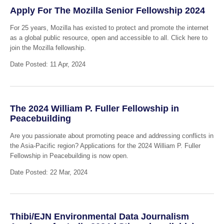
Apply For The Mozilla Senior Fellowship 2024
For 25 years, Mozilla has existed to protect and promote the internet
as a global public resource, open and accessible to all. Click here to
join the Mozilla fellowship.
Date Posted: 11 Apr, 2024
The 2024 William P. Fuller Fellowship in
Peacebuilding
Are you passionate about promoting peace and addressing conflicts in
the Asia-Pacific region? Applications for the 2024 William P. Fuller
Fellowship in Peacebuilding is now open.
Date Posted: 22 Mar, 2024
Thibi/EJN Environmental Data Journalism