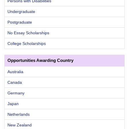
Persons with Disabilities
Undergraduate
Postgraduate
No Essay Scholarships
College Scholarships
Opportunities Awarding Country
Australia
Canada
Germany
Japan
Netherlands
New Zealand