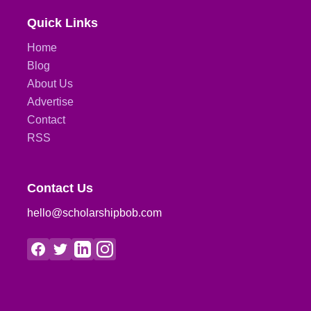
Quick Links
Home
Blog
About Us
Advertise
Contact
RSS
Contact Us
hello@scholarshipbob.com