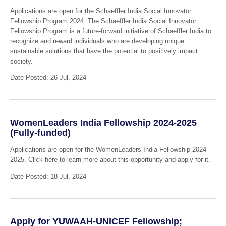
Applications are open for the Schaeffler India Social Innovator
Fellowship Program 2024. The Schaeffler India Social Innovator
Fellowship Program is a future-forward initiative of Schaeffler India to
recognize and reward individuals who are developing unique
sustainable solutions that have the potential to positively impact
society.
Date Posted: 26 Jul, 2024
WomenLeaders India Fellowship 2024-2025
(Fully-funded)
Applications are open for the WomenLeaders India Fellowship 2024-
2025. Click here to learn more about this opportunity and apply for it.
Date Posted: 18 Jul, 2024
Apply for YUWAAH-UNICEF Fellowship;