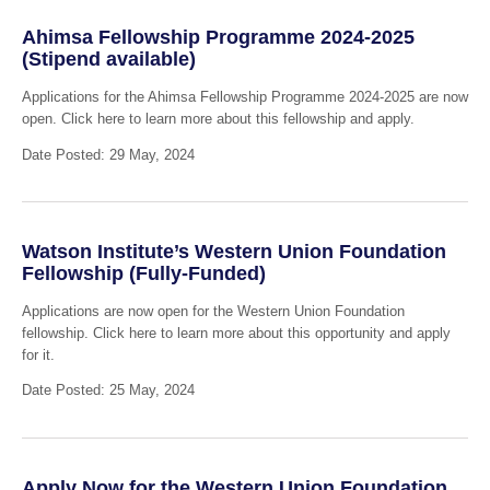
Ahimsa Fellowship Programme 2024-2025
(Stipend available)
Applications for the Ahimsa Fellowship Programme 2024-2025 are now
open. Click here to learn more about this fellowship and apply.
Date Posted: 29 May, 2024
Watson Institute’s Western Union Foundation
Fellowship (Fully-Funded)
Applications are now open for the Western Union Foundation
fellowship. Click here to learn more about this opportunity and apply
for it.
Date Posted: 25 May, 2024
Apply Now for the Western Union Foundation