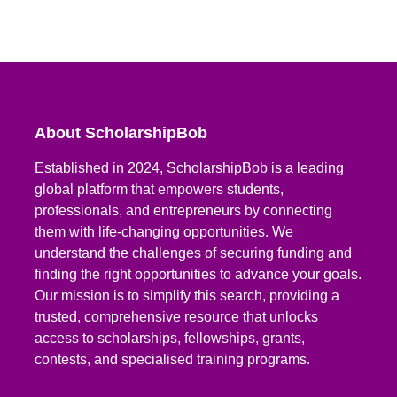
About ScholarshipBob
Established in 2024, ScholarshipBob is a leading
global platform that empowers students,
professionals, and entrepreneurs by connecting
them with life-changing opportunities. We
understand the challenges of securing funding and
finding the right opportunities to advance your goals.
Our mission is to simplify this search, providing a
trusted, comprehensive resource that unlocks
access to scholarships, fellowships, grants,
contests, and specialised training programs.