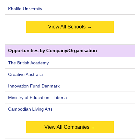
Khalifa University
View All Schools →
Opportunities by Company/Organisation
The British Academy
Creative Australia
Innovation Fund Denmark
Ministry of Education - Liberia
Cambodian Living Arts
View All Companies →