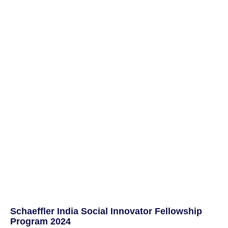
Schaeffler India Social Innovator Fellowship
Program 2024