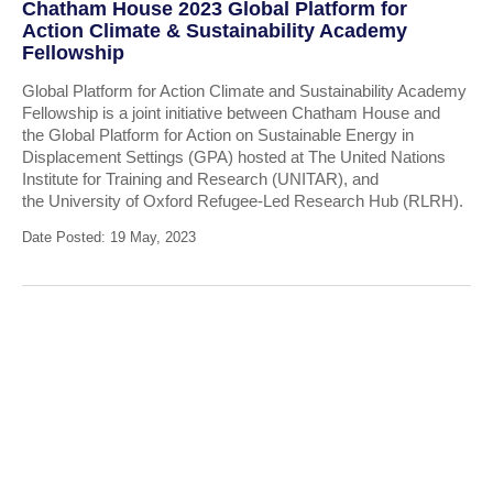
Chatham House 2023 Global Platform for
Action Climate & Sustainability Academy
Fellowship
Global Platform for Action Climate and Sustainability Academy
Fellowship is a joint initiative between Chatham House and
the Global Platform for Action on Sustainable Energy in
Displacement Settings (GPA) hosted at The United Nations
Institute for Training and Research (UNITAR), and
the University of Oxford Refugee-Led Research Hub (RLRH).
Date Posted: 19 May, 2023