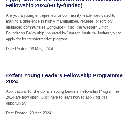
Fellowship 2024(Fully-funded)
Are you a young entrepreneur or community leader dedicated to
making a difference in highly marginalized, refugee, or forcibly
displaced communities worldwide? If so, the Western Union
Foundation Fellowship, powered by Watson Institute, invites you to
apply for its transformative program.
Date Posted: 06 May, 2024
Oxfam Young Leaders Fellowship Programme
2024
Applications for the Oxfam Young Leaders Fellowship Programme
2024 are now open. Click here to learn how to apply for this
opportunity.
Date Posted: 29 Apr, 2024