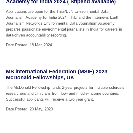
Academy for India 2024 ( Stipend available)
Applications are open for the Thibi/EJN Environmental Data
Journalism Academy for India 2024. Thibi and the Internews Earth
Journalism Network's Environmental Data Journalism Academy
prepares passionate environmental journalists in India for careers in
data-driven accountability reporting.
Date Posted: 18 Mar, 2024
MS international Federation (MSIF) 2023
McDonald Fellowships, UK
The McDonald Fellowship funds 2-year projects for multiple sclerosis
researchers and clinicians from low- and middle-income countries.
Successful applicants will receive a two year grant.
Date Posted: 20 May, 2023