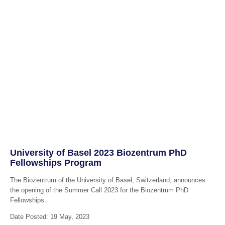
University of Basel 2023 Biozentrum PhD
Fellowships Program
The Biozentrum of the University of Basel, Switzerland, announces
the opening of the Summer Call 2023 for the Biozentrum PhD
Fellowships.
Date Posted: 19 May, 2023