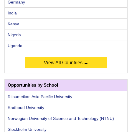
Germany
India
Kenya
Nigeria
Uganda
View All Countries →
Opportunities by School
Ritsumeikan Asia Pacific University
Radboud University
Norwegian University of Science and Technology (NTNU)
Stockholm University