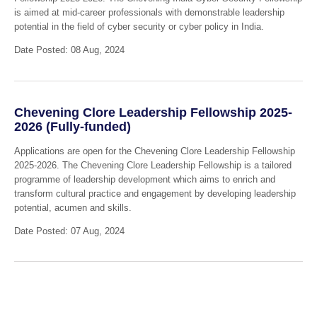
is aimed at mid-career professionals with demonstrable leadership
potential in the field of cyber security or cyber policy in India.
Date Posted: 08 Aug, 2024
Chevening Clore Leadership Fellowship 2025-
2026 (Fully-funded)
Applications are open for the Chevening Clore Leadership Fellowship
2025-2026. The Chevening Clore Leadership Fellowship is a tailored
programme of leadership development which aims to enrich and
transform cultural practice and engagement by developing leadership
potential, acumen and skills.
Date Posted: 07 Aug, 2024