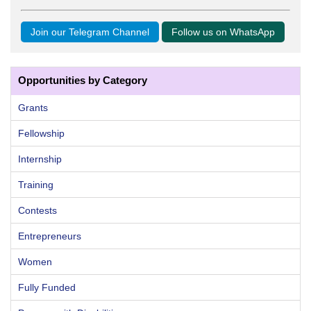
Join our Telegram Channel
Follow us on WhatsApp
Opportunities by Category
Grants
Fellowship
Internship
Training
Contests
Entrepreneurs
Women
Fully Funded