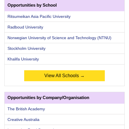
Opportunities by School
Ritsumeikan Asia Pacific University
Radboud University
Norwegian University of Science and Technology (NTNU)
Stockholm University
Khalifa University
View All Schools →
Opportunities by Company/Organisation
The British Academy
Creative Australia