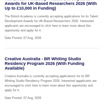
Awards for UK-Based Researchers 2026 (With
Up to £10,000 in Funding)
The British Academy is currently accepting applications for its Talent
Development Awards for UK-Based Researchers 2026. Interested
applicants are encouraged to click here to learn more about this
opportunity and apply for it.
Date Posted: 07 Aug, 2026
Creative Australia - BR Whiting Studio
Residency Program 2026 (With Funding
Available)
Creative Australia is currently accepting applications for its BR
Whiting Studio Residency Program 2026. Interested appplicants are
encouraged to click here to learn more about this opportunity and
apply for it.
Date Posted: 07 Aug, 2026