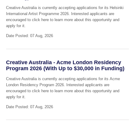
Creative Australia is currently accepting applications for its Helsinki
International Artist Programme 2026. Interested applicants are
encouraged to click here to learn more about this opportunity and
apply for it.
Date Posted: 07 Aug, 2026
Creative Australia - Acme London Residency
Program 2026 (With Up to $30,000 in Funding)
Creative Australia is currently accepting applications for its Acme
London Residency Program 2026. Interested applicants are
encouraged to click here to learn more about this opportunity and
apply for it.
Date Posted: 07 Aug, 2026