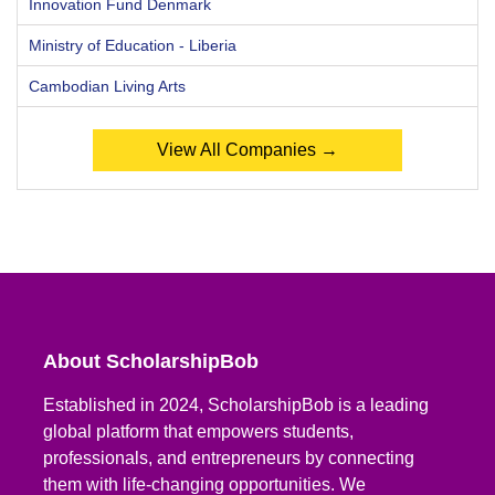
Innovation Fund Denmark
Ministry of Education - Liberia
Cambodian Living Arts
View All Companies →
About ScholarshipBob
Established in 2024, ScholarshipBob is a leading
global platform that empowers students,
professionals, and entrepreneurs by connecting
them with life-changing opportunities. We