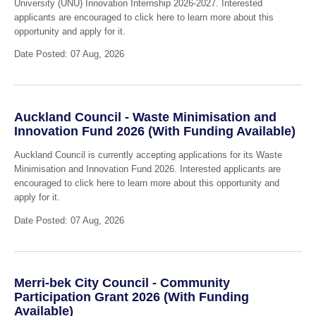
University (UNU) Innovation Internship 2026-2027. Interested
applicants are encouraged to click here to learn more about this
opportunity and apply for it.
Date Posted: 07 Aug, 2026
Auckland Council - Waste Minimisation and
Innovation Fund 2026 (With Funding Available)
Auckland Council is currently accepting applications for its Waste
Minimisation and Innovation Fund 2026. Interested applicants are
encouraged to click here to learn more about this opportunity and
apply for it.
Date Posted: 07 Aug, 2026
Merri-bek City Council - Community
Participation Grant 2026 (With Funding
Available)