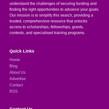
understand the challenges of securing funding and
finding the right opportunities to advance your goals.
Our mission is to simplify this search, providing a
trusted, comprehensive resource that unlocks
access to scholarships, fellowships, grants,
contests, and specialised training programs.
Quick Links
Home
Blog
About Us
Advertise
Contact
RSS
Contact Us