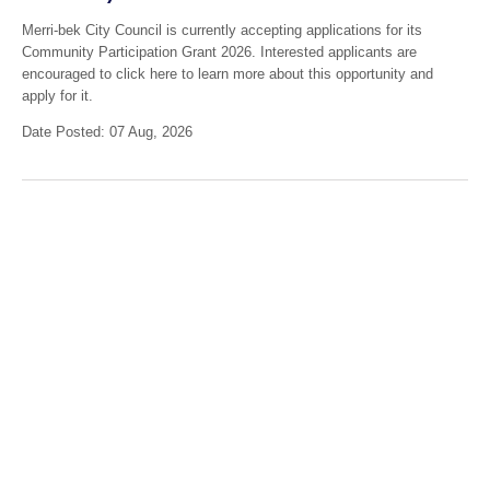
Merri-bek City Council is currently accepting applications for its
Community Participation Grant 2026. Interested applicants are
encouraged to click here to learn more about this opportunity and
apply for it.
Date Posted: 07 Aug, 2026