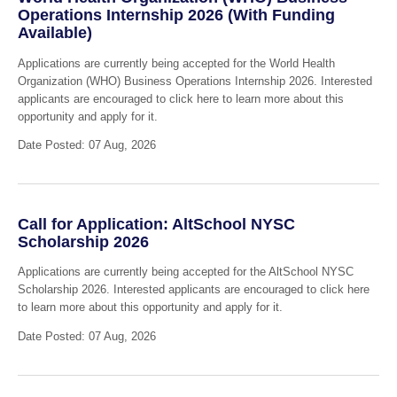
Operations Internship 2026 (With Funding
Available)
Applications are currently being accepted for the World Health
Organization (WHO) Business Operations Internship 2026. Interested
applicants are encouraged to click here to learn more about this
opportunity and apply for it.
Date Posted: 07 Aug, 2026
Call for Application: AltSchool NYSC
Scholarship 2026
Applications are currently being accepted for the AltSchool NYSC
Scholarship 2026. Interested applicants are encouraged to click here
to learn more about this opportunity and apply for it.
Date Posted: 07 Aug, 2026