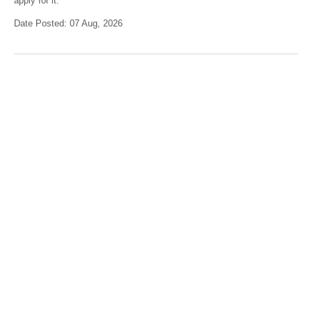
apply for it.
Date Posted: 07 Aug, 2026