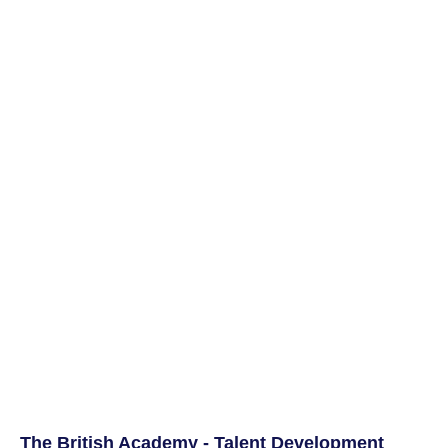
The British Academy - Talent Development