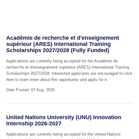
Académie de recherche et d'enseignement
supérieur (ARES) International Training
Scholarships 2027/2028 (Fully Funded)
Applications are currently being accepted for the Académie de
recherche et d'enseignement supérieur (ARES) International Training
Scholarships 2027/2028. Interested applicants are encouraged to click
here to learn more about this opportunity and apply for it.
Date Posted: 07 Aug, 2026
United Nations University (UNU) Innovation
Internship 2026-2027
Applications are currently being accepted for the United Nations