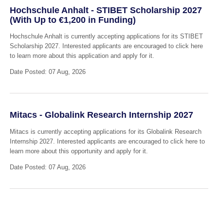
Hochschule Anhalt - STIBET Scholarship 2027
(With Up to €1,200 in Funding)
Hochschule Anhalt is currently accepting applications for its STIBET
Scholarship 2027. Interested applicants are encouraged to click here
to learn more about this application and apply for it.
Date Posted: 07 Aug, 2026
Mitacs - Globalink Research Internship 2027
Mitacs is currently accepting applications for its Globalink Research
Internship 2027. Interested applicants are encouraged to click here to
learn more about this opportunity and apply for it.
Date Posted: 07 Aug, 2026