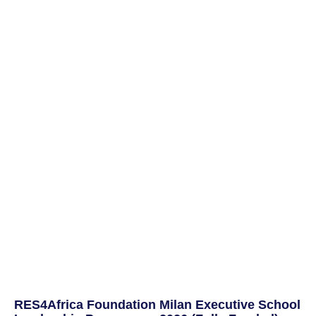
RES4Africa Foundation Milan Executive School