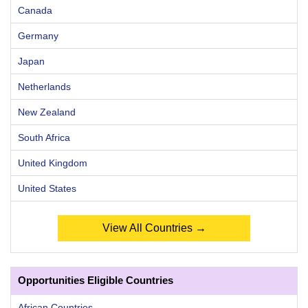
Canada
Germany
Japan
Netherlands
New Zealand
South Africa
United Kingdom
United States
View All Countries →
Opportunities Eligible Countries
African Countries