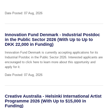
Date Posted: 07 Aug, 2026
Innovation Fund Denmark - Industrial Postdoc
in the Public Sector 2026 (With Up to Up to
DKK 22,000 in Funding)
Innovation Fund Denmark is currently accepting applications for its
Industrial Postdoc in the Public Sector 2026. Interested applicants are
encouraged to click here to learn more about this opportunity and
apply for it.
Date Posted: 07 Aug, 2026
Creative Australia - Helsinki International Artist
Programme 2026 (With Up to $15,000 in
Funding)