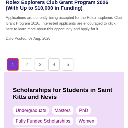
Rolex Explorers Club Grant Program 2026
(With Up to $10,000 in Funding)
Applications are currently being accepted for the Rolex Explorers Club
Grant Program 2026. Interested applicants are encouraged to click
here to learn more about this opportunity and apply for it.
Date Posted: 07 Aug, 2026
1
2
3
4
5
Scholarships for Students in Saint
Kitts and Nevis
Undergraduate
Masters
PhD
Fully Funded Scholarships
Women