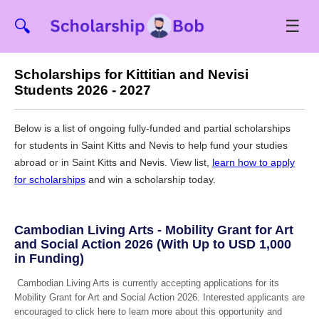
☰
🔍
Scholarships for Kittitian and Nevisi
Students 2026 - 2027
Below is a list of ongoing fully-funded and partial scholarships
for students in Saint Kitts and Nevis to help fund your studies
abroad or in Saint Kitts and Nevis. View list,
learn how to apply
for scholarships
and win a scholarship today.
Cambodian Living Arts - Mobility Grant for Art
and Social Action 2026 (With Up to USD 1,000
in Funding)
Cambodian Living Arts is currently accepting applications for its
Mobility Grant for Art and Social Action 2026. Interested applicants are
encouraged to click here to learn more about this opportunity and