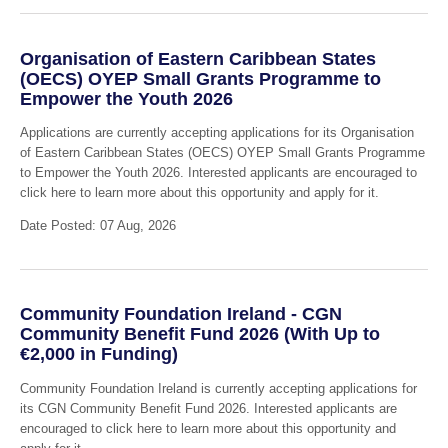
Organisation of Eastern Caribbean States
(OECS) OYEP Small Grants Programme to
Empower the Youth 2026
Applications are currently accepting applications for its Organisation
of Eastern Caribbean States (OECS) OYEP Small Grants Programme
to Empower the Youth 2026. Interested applicants are encouraged to
click here to learn more about this opportunity and apply for it.
Date Posted: 07 Aug, 2026
Community Foundation Ireland - CGN
Community Benefit Fund 2026 (With Up to
€2,000 in Funding)
Community Foundation Ireland is currently accepting applications for
its CGN Community Benefit Fund 2026. Interested applicants are
encouraged to click here to learn more about this opportunity and