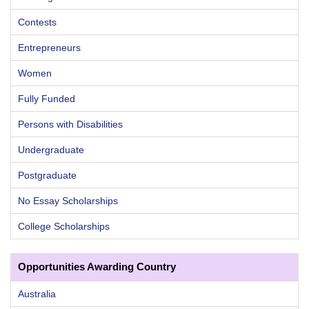
Contests
Entrepreneurs
Women
Fully Funded
Persons with Disabilities
Undergraduate
Postgraduate
No Essay Scholarships
College Scholarships
Opportunities Awarding Country
Australia