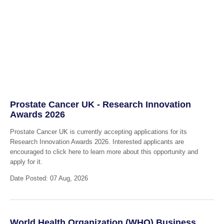
Prostate Cancer UK - Research Innovation
Awards 2026
Prostate Cancer UK is currently accepting applications for its
Research Innovation Awards 2026. Interested applicants are
encouraged to click here to learn more about this opportunity and
apply for it.
Date Posted: 07 Aug, 2026
World Health Organization (WHO) Business