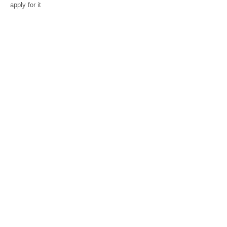
apply for it