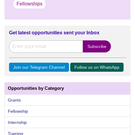
Fellowships
Get latest opportunities sent your Inbox
Join our Telegram Channel
Follow us on WhatsApp
Opportunities by Category
Grants
Fellowship
Internship
Training