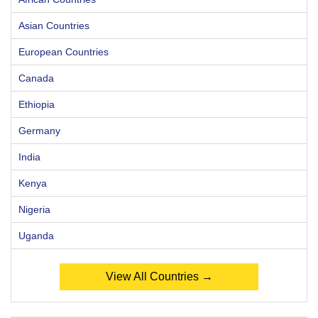
Asian Countries
European Countries
Canada
Ethiopia
Germany
India
Kenya
Nigeria
Uganda
View All Countries →