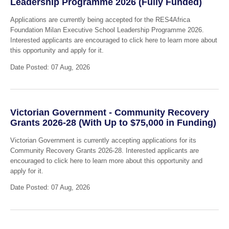
Leadership Programme 2026 (Fully Funded)
Applications are currently being accepted for the RES4Africa
Foundation Milan Executive School Leadership Programme 2026.
Interested applicants are encouraged to click here to learn more about
this opportunity and apply for it.
Date Posted: 07 Aug, 2026
Victorian Government - Community Recovery
Grants 2026-28 (With Up to $75,000 in Funding)
Victorian Government is currently accepting applications for its
Community Recovery Grants 2026-28. Interested applicants are
encouraged to click here to learn more about this opportunity and
apply for it.
Date Posted: 07 Aug, 2026