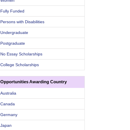
Women
Fully Funded
Persons with Disabilities
Undergraduate
Postgraduate
No Essay Scholarships
College Scholarships
Opportunities Awarding Country
Australia
Canada
Germany
Japan