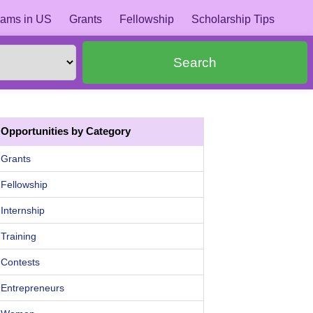
ams in US
Grants
Fellowship
Scholarship Tips
Search
Opportunities by Category
Grants
Fellowship
Internship
Training
Contests
Entrepreneurs