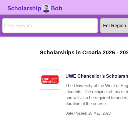
Scholarships in Croatia 2026 - 202
UWE Chancellor’s Scholarshi
The University of the West of Engl
students. The recipient of this s
and will also be required to under
duration of the course.
Date Posted: 20 May, 2023