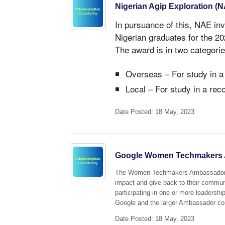
Nigerian Agip Exploration (
In pursuance of this, NAE inv
Nigerian graduates for the 
The award is in two categorie
Overseas – For study in a
Local – For study in a rec
Date Posted: 18 May, 2023
Google Women Techmakers 
The Women Techmakers Ambassador pr
impact and give back to their commun
participating in one or more leadershi
Google and the larger Ambassador c
Date Posted: 18 May, 2023