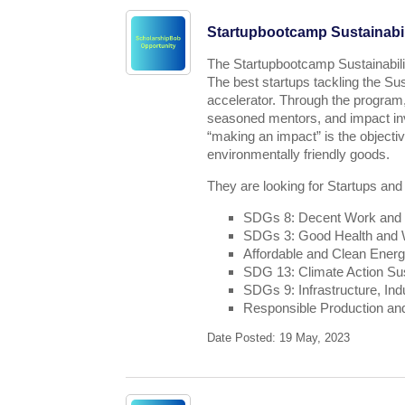
Startupbootcamp Sustainabil
The Startupbootcamp Sustainabili
The best startups tackling the Su
accelerator. Through the program,
seasoned mentors, and impact inv
“making an impact” is the object
environmentally friendly goods.
They are looking for Startups and
SDGs 8: Decent Work and
SDGs 3: Good Health and We
Affordable and Clean Ener
SDG 13: Climate Action Sus
SDGs 9: Infrastructure, Ind
Responsible Production a
Date Posted: 19 May, 2023