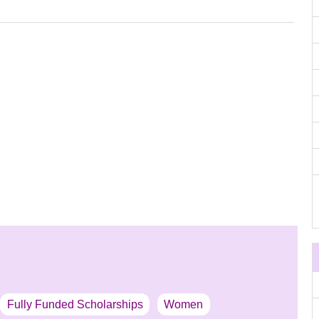
Fully Funded Scholarships
Women