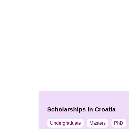
Scholarships in Croatia
Undergraduate
Masters
PhD