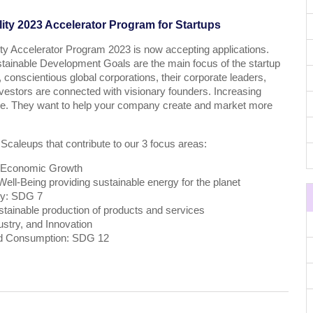
ity 2023 Accelerator Program for Startups
ty Accelerator Program 2023 is now accepting applications.
stainable Development Goals are the main focus of the startup
 conscientious global corporations, their corporate leaders,
estors are connected with visionary founders. Increasing
ive. They want to help your company create and market more
 Scaleups that contribute to our 3 focus areas:
 Economic Growth
ll-Being providing sustainable energy for the planet
gy: SDG 7
tainable production of products and services
ustry, and Innovation
nd Consumption: SDG 12