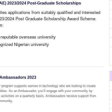
NAE) 2023/2024 Post-Graduate Scholarships
ites applications from suitably qualified and interested
2023/2024 Post Graduate Scholarship Award Scheme.
s:
 reputable overseas university
ognized Nigerian university
Ambassadors 2023
ogram supports women in technology who are looking to create
ities. As an Ambassador, you’ll engage with your community by
p activities on a quarterly basis. Ambassadors receive support from
ommunity.