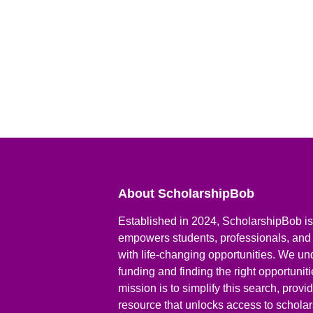
About ScholarshipBob
Established in 2024, ScholarshipBob is 
empowers students, professionals, and
with life-changing opportunities. We un
funding and finding the right opportunit
mission is to simplify this search, prov
resource that unlocks access to scholars