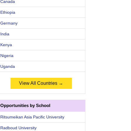
Canada
Ethiopia
Germany
India
Kenya
Nigeria
Uganda
View All Countries →
Opportunities by School
Ritsumeikan Asia Pacific University
Radboud University