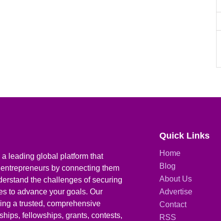
Quick Links
Home
a leading global platform that
Blog
 entrepreneurs by connecting them
About Us
derstand the challenges of securing
ies to advance your goals. Our
Advertise
iding a trusted, comprehensive
Contact
hips, fellowships, grants, contests,
RSS