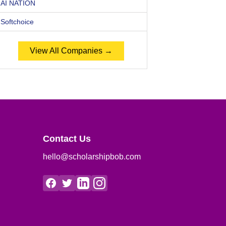
AI NATION
Softchoice
View All Companies →
Contact Us
hello@scholarshipbob.com