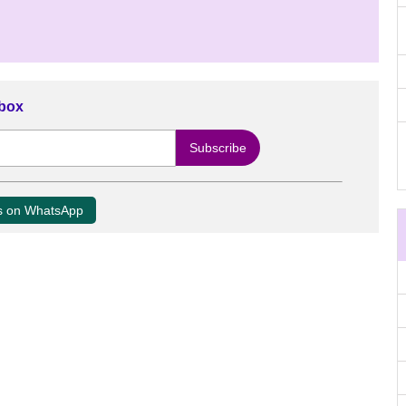
nbox
us on WhatsApp