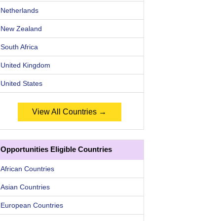
Netherlands
New Zealand
South Africa
United Kingdom
United States
View All Countries →
Opportunities Eligible Countries
African Countries
Asian Countries
European Countries