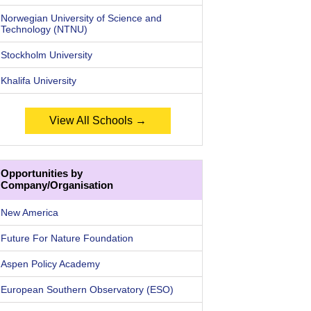
Norwegian University of Science and
Technology (NTNU)
Stockholm University
Khalifa University
View All Schools →
Opportunities by
Company/Organisation
New America
Future For Nature Foundation
Aspen Policy Academy
European Southern Observatory (ESO)