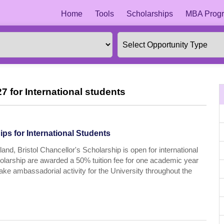
Home
Tools
Scholarships
MBA Progr
7 for International students
ps for International Students
and, Bristol Chancellor's Scholarship is open for international
cholarship are awarded a 50% tuition fee for one academic year
take ambassadorial activity for the University throughout the