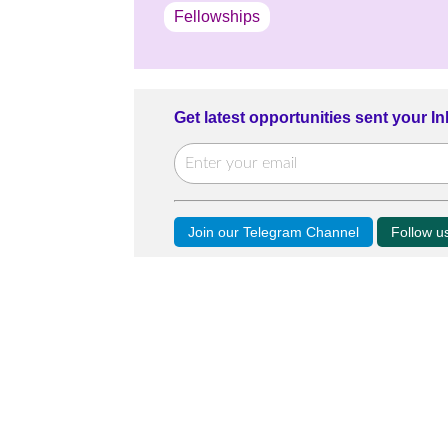
Fellowships
Get latest opportunities sent your I
Join our Telegram Channel
Follow 